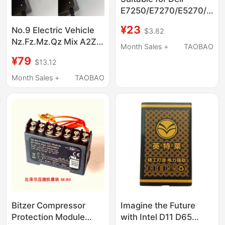
E7250/E7270/E5270/E52
Keyboard
¥23
No.9 Electric Vehicle
$3.82
Nz.Fz.Mz.Qz Mix A2Z
Month Sales +
TAOBAO
35C Original Smart
¥79
$13.12
Charger 48/72 Three
Types
Month Sales +
TAOBAO
Bitzer Compressor
Imagine the Future
Protection Module
with Intel D11 D65