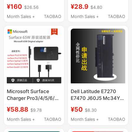
Lodam Se-
D9000 D59 D68 D7D6
¥160
¥28.9
$26.56
$4.80
B1B2B3E1E4E5
Original Brand New
34702701/1710/3501
Genuine Circuit Board
Month Sales +
TAOBAO
Month Sales +
TAOBAO
in Black
Microsoft Surface
Dell Latitude E7270
Charger Pro3/4/5/6/7
E7470 J60J5 Mc34Y
Original Power Supply
242Wd 7Cjrc Pdnm2
¥58.88
¥50
$9.78
$8.30
Laptop Adapter Book
V6Vmn
Fast Charge 65W
Month Sales +
TAOBAO
Month Sales +
TAOBAO