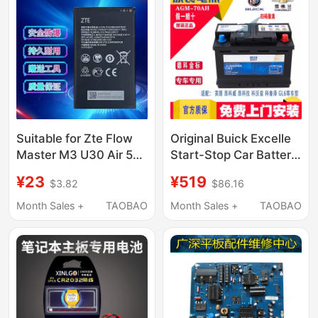
Suitable for Zte Flow
Original Buick Excelle
Master M3 U30 Air 5g
Start-Stop Car Battery
Mu5001 Mu5002
Envision Gl6 Cavalier
¥23
¥519
$3.82
$86.16
Portable Wifi Power
Cruze Sail Delco
Board
Battery 70A
Month Sales +
TAOBAO
Month Sales +
TAOBAO