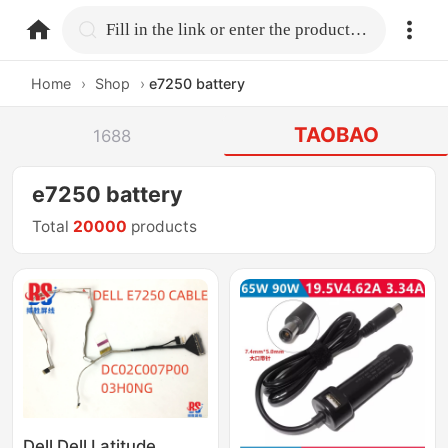
home.search
Fill in the link or enter the product name.
Home
›
Shop
›
e7250 battery
TAOBAO
1688
e7250 battery
Total
20000
products
Dell Dell Latitude