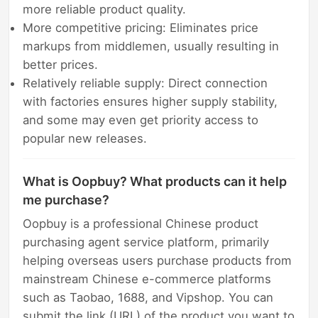
more reliable product quality.
More competitive pricing: Eliminates price
markups from middlemen, usually resulting in
better prices.
Relatively reliable supply: Direct connection
with factories ensures higher supply stability,
and some may even get priority access to
popular new releases.
What is Oopbuy? What products can it help
me purchase?
Oopbuy is a professional Chinese product
purchasing agent service platform, primarily
helping overseas users purchase products from
mainstream Chinese e-commerce platforms
such as Taobao, 1688, and Vipshop. You can
submit the link (URL) of the product you want to