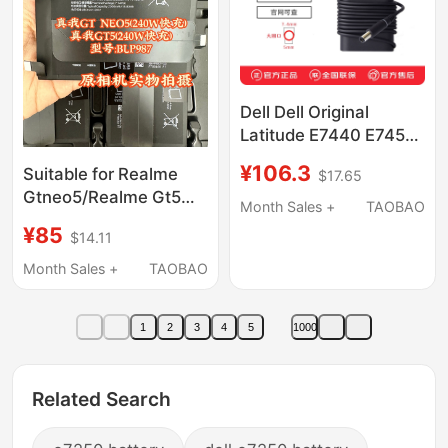
Dell Dell Original
Latitude E7440 E7450
E7470 E7270 E7240
¥106.3
Suitable for Realme
$17.65
E7250 E5270 E5470
Gtneo5/Realme Gt5
7280 7480 65W Power
Month Sales +
TAOBAO
(240W Fast Charging),
Adapter Cable Charger
¥85
$14.11
Model: Blp987, Original
Factory Battery Cell
Month Sales +
TAOBAO
1
2
3
4
5
1000
Related Search