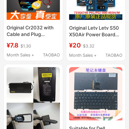
Original Cr2032 with
Original Letv Letv S50
Cable and Plug
X50Air Power Board
Suitable for Dell Laptop
715G6748-P01/P02-
¥7.8
¥20
$1.30
$3.32
Motherboard
000-003H/M
3420/G7/5547/N4050/5470/M4800
Month Sales +
TAOBAO
Month Sales +
TAOBAO
Built-In Electronic Bios
Suitable for Dell