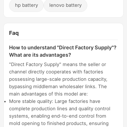
hp battery
lenovo battery
Faq
How to understand "Direct Factory Supply"?
What are its advantages?
"Direct Factory Supply" means the seller or
channel directly cooperates with factories
possessing large-scale production capacity,
bypassing middleman wholesaler links. The
main advantages of this model are:
More stable quality: Large factories have
complete production lines and quality control
systems, enabling end-to-end control from
mold opening to finished products, ensuring