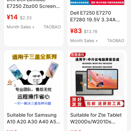
E7250 Zbz00 Screen
Cable Dc02C007P00
Dell E7250 E7270
¥14
$2.33
03H0Ng 0Ndc64
E7280 19.5V 3.34A
4.62A 65W 90W Car
Month Sales +
TAOBAO
¥83
$13.78
Charger
Month Sales +
TAOBAO
Suitable for Samsung
Suitable for Zte Tablet
A10 A20 A30 A40 A50
W200Ds/W201Ds
A70 C7 C9 C5 Remote
Cloud Computer