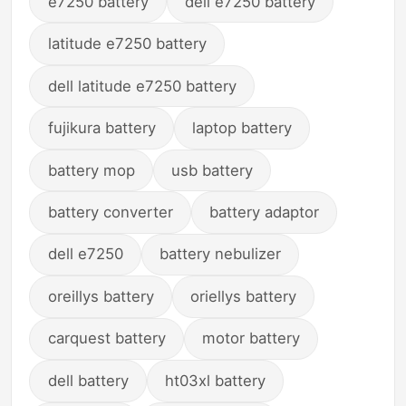
e7250 battery
dell e7250 battery
latitude e7250 battery
dell latitude e7250 battery
fujikura battery
laptop battery
battery mop
usb battery
battery converter
battery adaptor
dell e7250
battery nebulizer
oreillys battery
oriellys battery
carquest battery
motor battery
dell battery
ht03xl battery