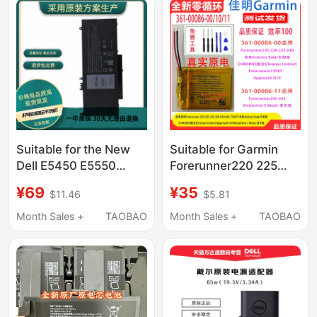
Suitable for the New
Suitable for Garmin
Dell E5450 E5550
Forerunner220 225
6Mt4T 8V5Gx E5270
235 245 630 645
¥69
¥35
$11.46
$5.81
P23T E5470 Notebook
735Xt Brand New
Computer
Original Battery
Month Sales +
TAOBAO
Month Sales +
TAOBAO