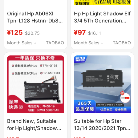
Original Hp Ab06Xl
Hp Hp Light Shadow Elf
Tpn-L128 Hstnn-Db8C
3/4 5Th Generation
921408-2C1 Laptop
Pro5 Tpn-Q193 Q195
¥125
¥97
$20.75
$16.11
Battery
C133 C144 Sr03
Month Sales +
TAOBAO
Month Sales +
TAOBAO
Brand New, Suitable
Suitable for Hp Star
for Hp Light/Shadow
13/14 2020/2021 Tpn-
Elf 3/4Th Generation
Q244/Q243/I137