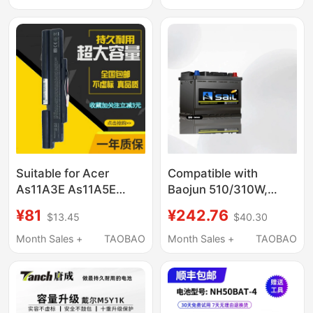
Dolphin Seagull Seal
Suitable for Acer
Compatible with
As11A3E As11A5E
Baojun 510/310W,
3Inr18/65-2
Great Wall C30, Haval
¥81
¥242.76
$13.45
$40.30
3Icr19/66-2 P3Mj0
H1, Ora Black Cat,
P5Lj0
White Cat, Byd F0,
Month Sales +
TAOBAO
Month Sales +
TAOBAO
Fengfan 54565