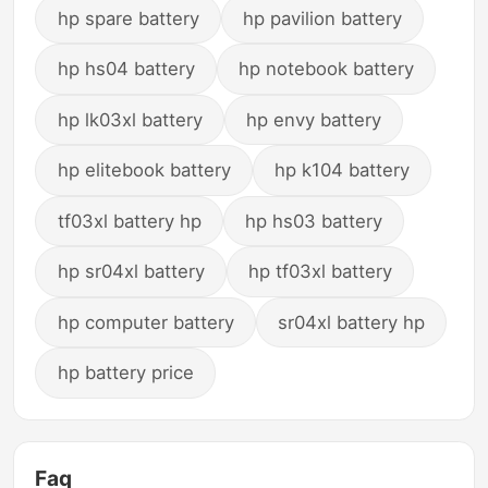
hp spare battery
hp pavilion battery
hp hs04 battery
hp notebook battery
hp lk03xl battery
hp envy battery
hp elitebook battery
hp k104 battery
tf03xl battery hp
hp hs03 battery
hp sr04xl battery
hp tf03xl battery
hp computer battery
sr04xl battery hp
hp battery price
Faq