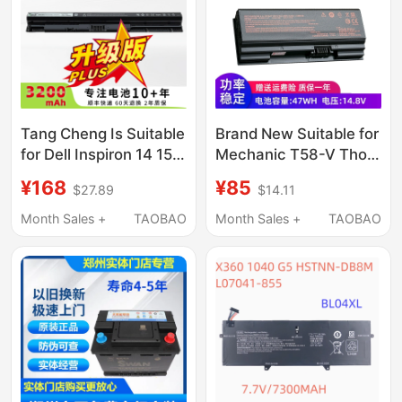
Tang Cheng Is Suitable
Brand New Suitable for
for Dell Inspiron 14 15
Mechanic T58-V Thor
3000 5000 3476 5458
911Mt/Me/St/Mp T3
¥168
¥85
$27.89
$14.11
5559 Inspiron Fly Box
T3Ti Nh50Bat-4
14Er-3528B Vostro
Electric Device
Month Sales +
TAOBAO
Month Sales +
TAOBAO
3468 M5Y1K Laptop
Battery