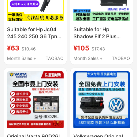
Suitable for Hp Jc04
Suitable for Hp
245 240 250 G6 Tpn-
Shadow Elf 2 Plus
W130 Q186 Q187 C130
Pf06Xl Tpn-Q174
¥63
¥105
$10.46
$17.43
C129
Omen 17-W100
Notebook
Month Sales +
TAOBAO
Month Sales +
TAOBAO
Original Varta 90D26L
Volkswagen Original