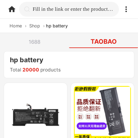
home.search
Fill in the link or enter the product name.
Home
›
Shop
›
hp battery
TAOBAO
1688
hp battery
Total
20000
products