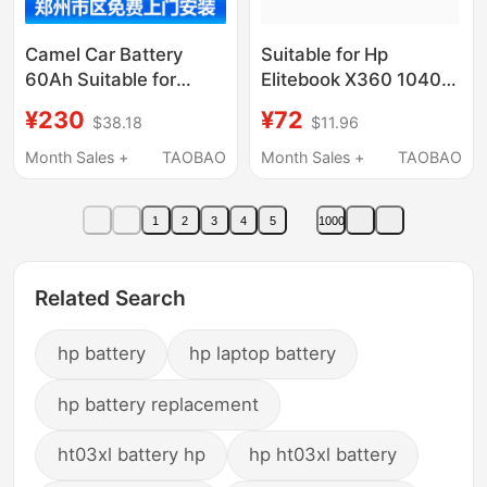
Camel Car Battery
Suitable for Hp
60Ah Suitable for
Elitebook X360 1040
Volkswagen Lavida,
G5 G6 Bl04Xl Hstnn-
¥230
¥72
$38.18
$11.96
Sagitar, Magotan
Db8M Notebook
L2400, Available in
Month Sales +
TAOBAO
Month Sales +
TAOBAO
Zhengzhou Within 24
Hours
1
2
3
4
5
1000
Related Search
hp battery
hp laptop battery
hp battery replacement
ht03xl battery hp
hp ht03xl battery