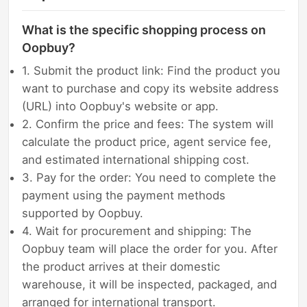
What is the specific shopping process on
Oopbuy?
1. Submit the product link: Find the product you
want to purchase and copy its website address
(URL) into Oopbuy's website or app.
2. Confirm the price and fees: The system will
calculate the product price, agent service fee,
and estimated international shipping cost.
3. Pay for the order: You need to complete the
payment using the payment methods
supported by Oopbuy.
4. Wait for procurement and shipping: The
Oopbuy team will place the order for you. After
the product arrives at their domestic
warehouse, it will be inspected, packaged, and
arranged for international transport.