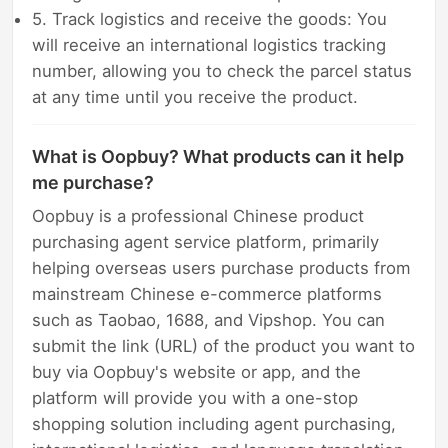
5. Track logistics and receive the goods: You
will receive an international logistics tracking
number, allowing you to check the parcel status
at any time until you receive the product.
What is Oopbuy? What products can it help
me purchase?
Oopbuy is a professional Chinese product
purchasing agent service platform, primarily
helping overseas users purchase products from
mainstream Chinese e-commerce platforms
such as Taobao, 1688, and Vipshop. You can
submit the link (URL) of the product you want to
buy via Oopbuy's website or app, and the
platform will provide you with a one-stop
shopping solution including agent purchasing,