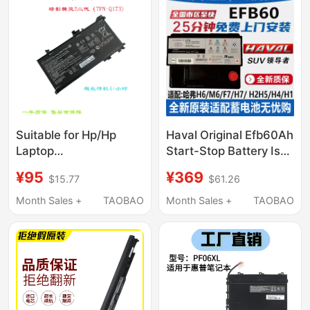
Suitable for Hp/Hp
Haval Original Efb60Ah
Laptop
Start-Stop Battery Is
Shadow/Spectre 2
Suitable for Haval
¥95
¥369
$15.77
$61.26
Second Generation
H6/M6/F7/F5/H2S
Tpn-Q173 Te03Xl
Haval Car Batteries
Month Sales +
TAOBAO
Month Sales +
TAOBAO
Computer Pool