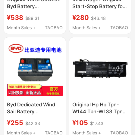
Byd Battery
Start-Stop Battery for
Compatible with Byd
Passat, Sagitar,
¥538
¥280
$89.31
$46.48
S7 Byd S6 Tang Song
Teramont, Tayron,
F3F0 Battery
Lamando, Cc, Lavida,
Month Sales +
TAOBAO
Month Sales +
TAOBAO
Compatible with All
Volkswagen Models
Byd Dedicated Wind
Original Hp Hp Tpn-
Sail Battery
W144 Tpn-W133 Tpn-
Compatible with Song
W136 Kc04Xl13-
¥255
¥105
$42.33
$17.43
S6\S7 Surui L3\F3
Ah1002Tx Computer
Yuan Qin Plus Han
Pool
Month Sales +
TAOBAO
Month Sales +
TAOBAO