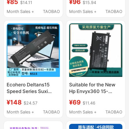
¥85
¥96
$14.11
$15.94
Plus Tpn-Q195 Fm08
Pp03Xl
Laptop
Month Sales +
TAOBAO
Month Sales +
TAOBAO
Ecohero Deltans15
Suitable for the New
Speed Series Suxi
Hp Envyx360 15-
K2Ns315Ns316Ns215
Bp106Tx Tpn-
¥148
¥69
$24.57
$11.46
Domestic Ultra-Thin
W127/128/129/W134
Notebook
Lk03Xl
Month Sales +
TAOBAO
Month Sales +
TAOBAO