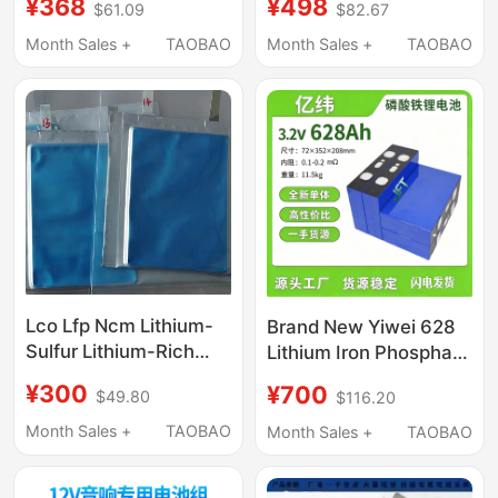
¥368
¥498
$61.09
$82.67
Aluminum Outdoor
Large Capacity
Lithium Battery Ternary
Portable Lithium
Month Sales +
TAOBAO
Month Sales +
TAOBAO
Lithium
Battery All-In-One
Machine New Model
Complete Set
Lco Lfp Ncm Lithium-
Brand New Yiwei 628
Sulfur Lithium-Rich
Lithium Iron Phosphate
Pure Lithium-Silver
Battery, 2 Kilowatt-
¥300
¥700
$49.80
$116.20
Alloy Magnesium-
Hour Large Cell, Super
Lithium Metal Negative
High Capacity. Voltage:
Month Sales +
TAOBAO
Month Sales +
TAOBAO
Electrode Soft-Pack
3.2V, One Cell Holds 2
Dry Cell 70 Types of
Kilowatt-Hour