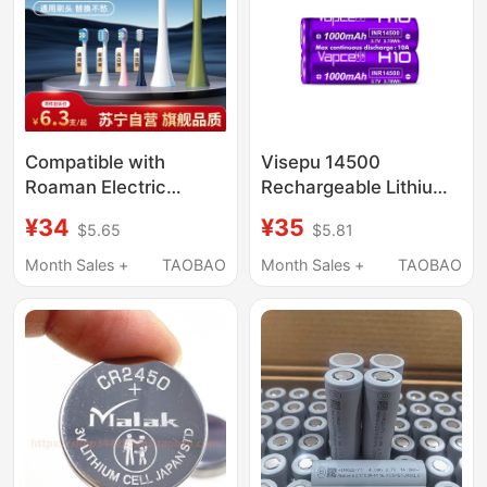
Compatible with
Visepu 14500
Roaman Electric
Rechargeable Lithium
Toothbrush Head
Battery 3.7V 1000Mah
¥34
¥35
$5.65
$5.81
T3/T5/T6/T10S/E7/S3/P6/L11
10A Flat-Head Power
Replacement 1215Y
Flashlight Compatible
Month Sales +
TAOBAO
Month Sales +
TAOBAO
with Lithium Battery