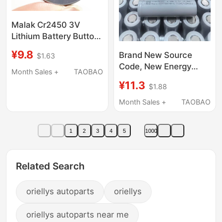
Malak Cr2450 3V
Lithium Battery Button
Battery Remote
¥9.8
Brand New Source
$1.63
Control Clothes Drying
Code, New Energy
Rack Free Shipping
Month Sales +
TAOBAO
Safety High-Current
¥11.3
$1.88
20C Jp40 21700
Power Tool Starter
Month Sales +
TAOBAO
Pack for Drones
1
2
3
4
5
1000
Related Search
oriellys autoparts
oriellys
oriellys autoparts near me