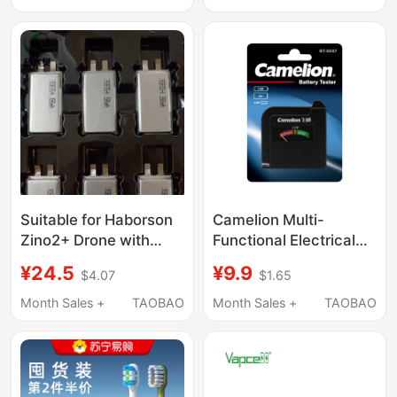
with Deschmann,
Bank with Full Capacity
Loke, Xiaomi, and Most
1260110
Major Brands of Smart
Fingerprint Door Locks,
Alkaline Type 5 and
Type 7
Suitable for Haborson
Camelion Multi-
Zino2+ Drone with
Functional Electrical
Built-In Battery
Tester Can Measure
¥24.5
¥9.9
$4.07
$1.65
903872 3580
1V/2V/5V/7V/9V
9338723850 Original
Month Sales +
TAOBAO
Month Sales +
TAOBAO