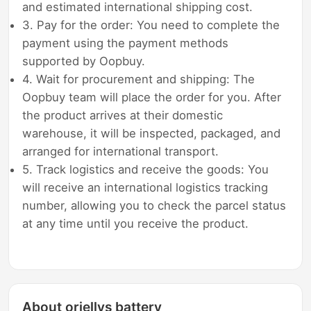
and estimated international shipping cost.
3. Pay for the order: You need to complete the
payment using the payment methods
supported by Oopbuy.
4. Wait for procurement and shipping: The
Oopbuy team will place the order for you. After
the product arrives at their domestic
warehouse, it will be inspected, packaged, and
arranged for international transport.
5. Track logistics and receive the goods: You
will receive an international logistics tracking
number, allowing you to check the parcel status
at any time until you receive the product.
About oriellys battery