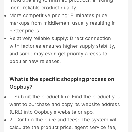
mold opening to finished products, ensuring
more reliable product quality.
More competitive pricing: Eliminates price
markups from middlemen, usually resulting in
better prices.
Relatively reliable supply: Direct connection
with factories ensures higher supply stability,
and some may even get priority access to
popular new releases.
What is the specific shopping process on
Oopbuy?
1. Submit the product link: Find the product you
want to purchase and copy its website address
(URL) into Oopbuy's website or app.
2. Confirm the price and fees: The system will
calculate the product price, agent service fee,