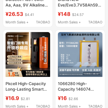
Aa, Aaa, 9V Alkaline
Eve/Eve3.7V58Ah59Ah(M
Batteries Lr03 Lr6
V1.2) Electric
¥26.53
¥148
$4.41
$24.57
Motorcycle New
National Standard
Month Sales +
TAOBAO
Month Sales +
TAOBAO
Ternary Lithium Power
Cell
Pkcell High-Capacity
1066280 High-
Long-Lasting Smart
Capacity 146074
Door Lock Batteries,
Polymer Lithium
¥16.9
¥16
$2.81
$2.66
Specifically Type 5 and
Battery Cell 3.85 Ultra-
Type 7, Compatible
Thin Magnetic Power
Month Sales +
TAOBAO
Month Sales +
TAOBAO