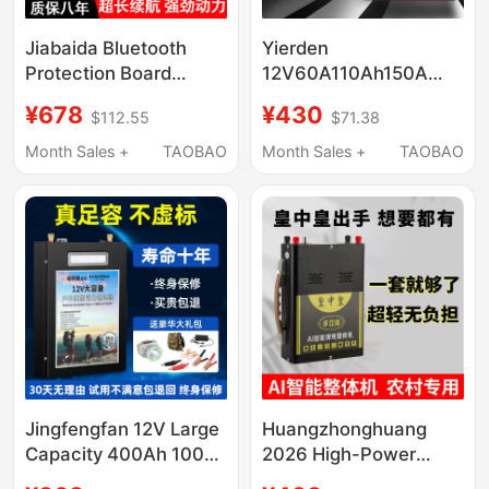
Jiabaida Bluetooth
Yierden
Protection Board
12V60A110Ah150A
48V60V72V for Two-
Large-Capacity
¥678
¥430
$112.55
$71.38
and Three-Wheeled
Lithium Polymer
Vehicles, Brand New,
Ternary Lithium Battery
Month Sales +
TAOBAO
Month Sales +
TAOBAO
Full Capacity, Specially
Is Ultra-Light and Has
Designed for Delivery
Sufficient Power
Use
Jingfengfan 12V Large
Huangzhonghuang
Capacity 400Ah 100A
2026 High-Power
Ultra-Light Polymer
Multi-Functional Ultra-