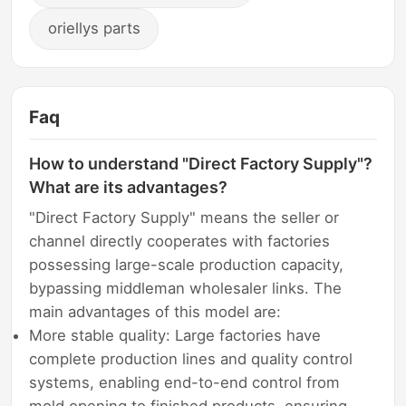
oriellys parts
Faq
How to understand "Direct Factory Supply"?
What are its advantages?
"Direct Factory Supply" means the seller or
channel directly cooperates with factories
possessing large-scale production capacity,
bypassing middleman wholesaler links. The
main advantages of this model are:
More stable quality: Large factories have
complete production lines and quality control
systems, enabling end-to-end control from