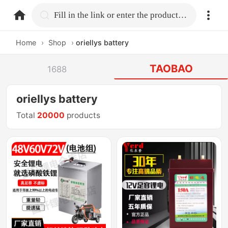
home.search
Fill in the link or enter the product name.
Home
›
Shop
›
oriellys battery
TAOBAO
1688
oriellys battery
Total
20000
products