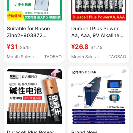
Suitable for Boson
Duracell Plus Power
Zino2+903872
Aa, Aaa, 9V Alkaline
933872 Drone Built-In
Batteries Lr03 Lr6
¥31
¥26.8
$5.15
$4.45
Power Battery
3580Mah/3850Mah
Month Sales +
TAOBAO
Month Sales +
TAOBAO
Duracell Plus Power
Brand New