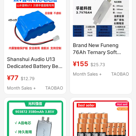
Negative Electrodes
Brand New Funeng
76Ah Ternary Soft
Pack, Voltage 3.7V,
Shanshui Audio U13
¥155
$25.73
Dimensions 14-105-
Dedicated Battery Bed
295mm, Internal
053 Voice Actor Audio
Month Sales +
TAOBAO
¥77
$12.79
Resistance 0.6
Lithium Battery Pack
Milliohms
12V Large Capacity
Month Sales +
TAOBAO
Monitoring Battery