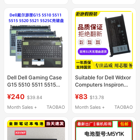
3468 M5Y1K Laptop
Battery
Dell Dell Gaming Case
Suitable for Dell Wdxor
G15 5510 5511 5515
Computers Inspiron
5520 5521 5525 C
7000 14 15 7560 7460
¥240
¥83
$39.84
$13.78
Shell Backlit Keyboard
7472 7572
Month Sales +
TAOBAO
Month Sales +
TAOBAO