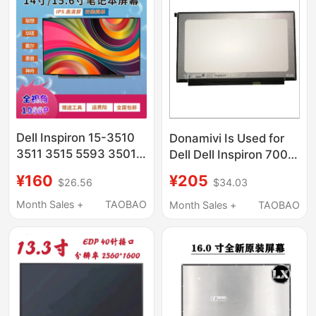
Dell Inspiron 15-3510
Donamivi Is Used for
3511 3515 5593 3501
Dell Dell Inspiron 7000
3520 Ips Lcd Screen
7560 7572
¥160
¥205
$26.56
$34.03
Ips1920*1080 Ips Lcd
Screen
Month Sales +
TAOBAO
Month Sales +
TAOBAO