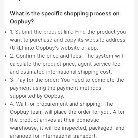
What is the specific shopping process on
Oopbuy?
1. Submit the product link: Find the product you
want to purchase and copy its website address
(URL) into Oopbuy's website or app.
2. Confirm the price and fees: The system will
calculate the product price, agent service fee,
and estimated international shipping cost.
3. Pay for the order: You need to complete the
payment using the payment methods
supported by Oopbuy.
4. Wait for procurement and shipping: The
Oopbuy team will place the order for you. After
the product arrives at their domestic
warehouse, it will be inspected, packaged, and
arranged for international transport.