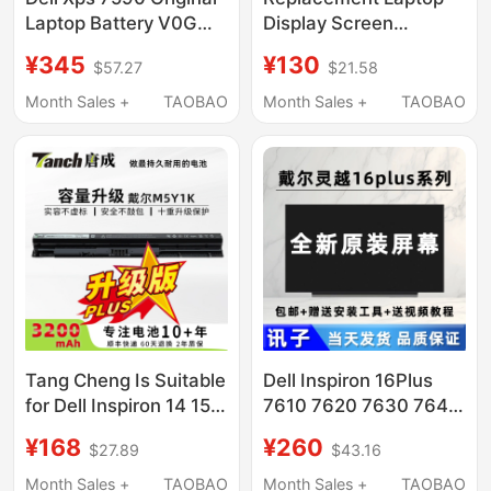
Laptop Battery V0Gmt
Display Screen
4K1Vm Inspiron 15
Suitable for Lenovo,
¥345
¥130
$57.27
$21.58
7500 7501
Asus, Dell, Hp
14/15.6/16/ 17.3inch
Month Sales +
TAOBAO
Month Sales +
TAOBAO
Tang Cheng Is Suitable
Dell Inspiron 16Plus
for Dell Inspiron 14 15
7610 7620 7630 7640
3000 5000 3476 5458
Laptop Lcd Internal
¥168
¥260
$27.89
$43.16
5559 Inspiron Fly Box
Screen
14Er-3528B Vostro
Month Sales +
TAOBAO
Month Sales +
TAOBAO