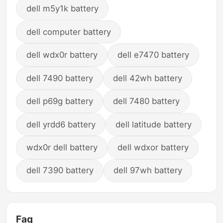
dell m5y1k battery
dell computer battery
dell wdx0r battery
dell e7470 battery
dell 7490 battery
dell 42wh battery
dell p69g battery
dell 7480 battery
dell yrdd6 battery
dell latitude battery
wdx0r dell battery
dell wdxor battery
dell 7390 battery
dell 97wh battery
Faq