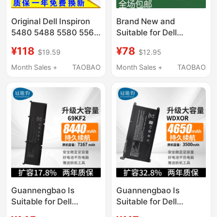
Original Dell Inspiron
Brand New and
5480 5488 5580 5567
Suitable for Dell
5570 5379 Laptop
Inspiron 5480 5482
¥118
¥78
$19.59
$12.95
Battery
5485 5584 5488
Yrdd6 Notebook
Month Sales +
TAOBAO
Month Sales +
TAOBAO
Guannengbao Is
Guannengbao Is
Suitable for Dell
Suitable for Dell
Alienware M15 M17 R3
Inspiron 7000 Inspiron