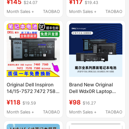
¥145
¥117
$24.07
$19.43
R4 R5 G5 5510 5511
14 15 7560 7472 7460
Xps15 9500 9510 9520
3480 5568 7569 5567
Month Sales +
TAOBAO
Month Sales +
TAOBAO
Vostro 7510 69Kf2
5480 5468 Wdxor
High-Capacity Battery
Laptop Battery
Original Dell Inspiron
Brand New Original
14/15-7572 7472 7580
Dell Wdx0R Laptop
7570 7569 5568
Battery Original Yrdd6
¥118
¥98
$19.59
$16.27
Battery
33Ydh F62G0
Computer Battery
Month Sales +
TAOBAO
Month Sales +
TAOBAO
Genuine