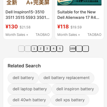
Dell Inspiron15-3510
Suitable for the New
3511 3515 5593 3501
Dell Alienware 17 R4
Laptop Ips Lcd Screen
R5Alienware 15 R3
¥130
¥118
$21.58
$19.59
9Njm1 P31E Notebook
Month Sales +
TAOBAO
Month Sales +
TAOBAO
1
2
3
4
5
1000
Related Search
dell battery
dell battery replacement
dell laptop battery
dell inspiron battery
dell 40wh battery
dell xps battery