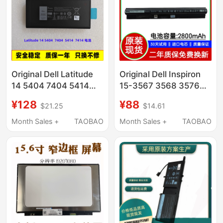
Original Dell Latitude
Original Dell Inspiron
14 5404 7404 5414
15-3567 3568 3576
7414 P45G P46G
3562 3578 Laptop
¥128
¥88
$21.25
$14.61
Laptop Battery
Battery
Month Sales +
TAOBAO
Month Sales +
TAOBAO