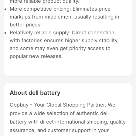
more reliable product quality.
More competitive pricing: Eliminates price
markups from middlemen, usually resulting in
better prices.
Relatively reliable supply: Direct connection
with factories ensures higher supply stability,
and some may even get priority access to
popular new releases.
About dell battery
Oopbuy - Your Global Shopping Partner. We
provide a wide selection of authentic dell
battery with direct international shipping, quality
assurance, and customer support in your