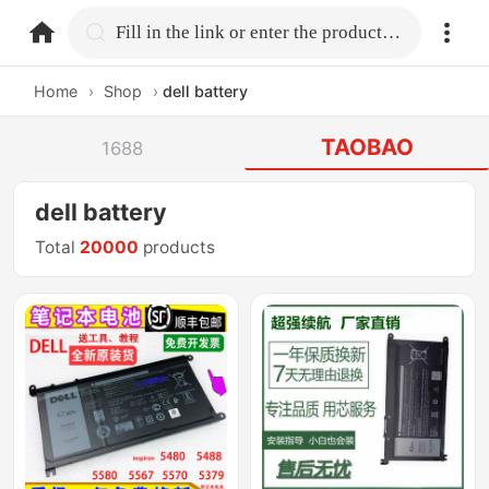
home.search
Fill in the link or enter the product name.
Home
›
Shop
›
dell battery
TAOBAO
1688
dell battery
Total
20000
products