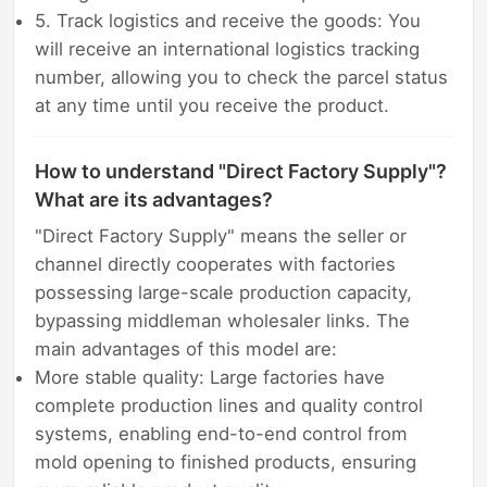
5. Track logistics and receive the goods: You
will receive an international logistics tracking
number, allowing you to check the parcel status
at any time until you receive the product.
How to understand "Direct Factory Supply"?
What are its advantages?
"Direct Factory Supply" means the seller or
channel directly cooperates with factories
possessing large-scale production capacity,
bypassing middleman wholesaler links. The
main advantages of this model are:
More stable quality: Large factories have
complete production lines and quality control
systems, enabling end-to-end control from
mold opening to finished products, ensuring