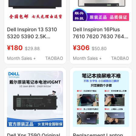
Dell Inspiron 13 5310
Dell Inspiron 16Plus
5320 5390 2.5K
7610 7620 7630 7640
Ne133Qdm-N60
Laptop Lcd Internal
¥180
¥306
$29.88
$50.80
Screen
Screen
Month Sales +
TAOBAO
Month Sales +
TAOBAO
Dell Xps 7590 Original
Replacement Laptop