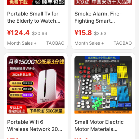
Portable Small Tv for
Smoke Alarm, Fire-
the Elderly to Watch
Fighting Smart
Operas, Dance Videos,
Networked Wireless
¥124.4
¥15.8
$20.66
$2.63
Listen to Music and
Smoke Detector,
Sing, with Radio
Commercial Alarm,
Month Sales +
TAOBAO
Month Sales +
TAOBAO
Function
Home Fire Detector
with Mobile Phone
Connection
Portable Wifi 6
Small Motor Electric
Wireless Network 2026
Motor Materials
New Model Nationwide
Collection Electronic