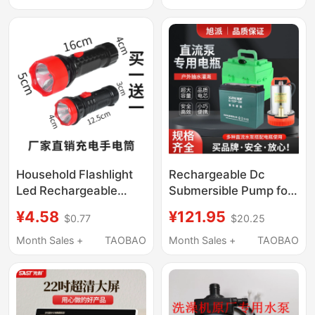
Material Kit, Toy Car,
Continuity Beep
Power Motor, Electric
Household Flashlight
Rechargeable Dc
Led Rechargeable
Submersible Pump for
Handheld Pocket-
Electric Vehicles,
¥4.58
¥121.95
$0.77
$20.25
Sized Mini Compact
Agricultural Use, and
Strong Light Long-
Home Use, 12V 24V
Month Sales +
TAOBAO
Month Sales +
TAOBAO
Range Outdoor
48V 60V
Emergency Light Free
Shipping