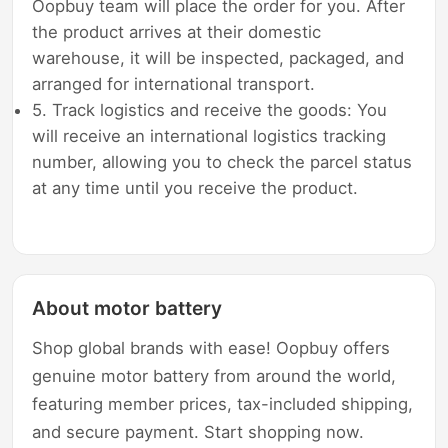
Oopbuy team will place the order for you. After
the product arrives at their domestic
warehouse, it will be inspected, packaged, and
arranged for international transport.
5. Track logistics and receive the goods: You
will receive an international logistics tracking
number, allowing you to check the parcel status
at any time until you receive the product.
About motor battery
Shop global brands with ease! Oopbuy offers
genuine motor battery from around the world,
featuring member prices, tax-included shipping,
and secure payment. Start shopping now.