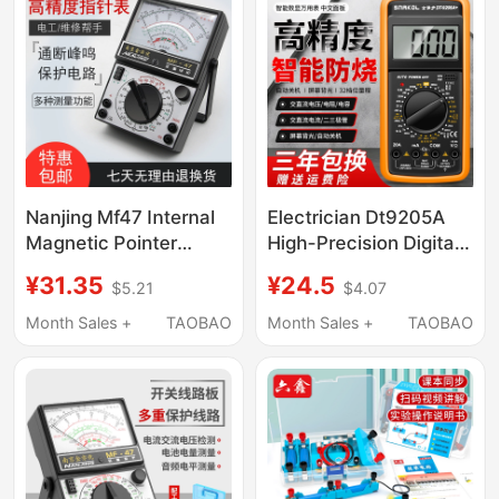
Airplanes as a Small
Refrigerator
Nanjing Mf47 Internal
Electrician Dt9205A
Magnetic Pointer
High-Precision Digital
Multimeter,
Multimeter, Digital
¥31.35
¥24.5
$5.21
$4.07
Mechanical, High-
Universal Meter, Multi-
Precision, Burn-Proof,
Purpose Meter with
Month Sales +
TAOBAO
Month Sales +
TAOBAO
with Buzzer and Full
Anti-Burn Protection
Protection
and Automatic
Shutdown