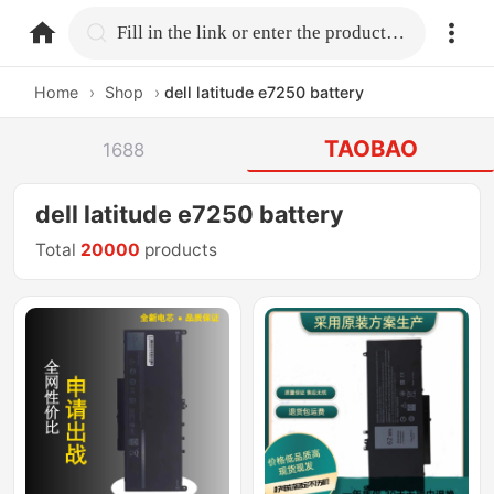
home.search
Fill in the link or enter the product name.
Home
›
Shop
›
dell latitude e7250 battery
TAOBAO
1688
dell latitude e7250 battery
Total
20000
products