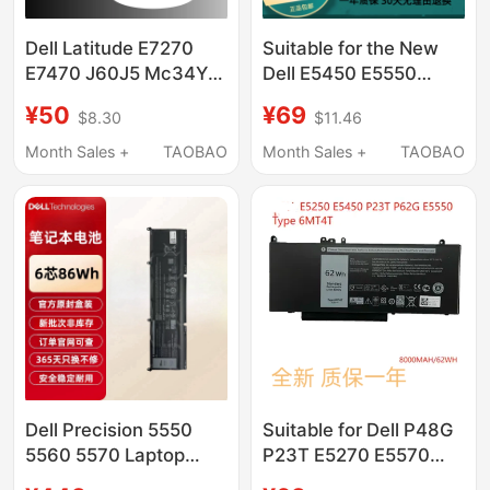
Dell Latitude E7270
Suitable for the New
E7470 J60J5 Mc34Y
Dell E5450 E5550
242Wd 7Cjrc Pdnm2
6Mt4T 8V5Gx E5270
¥50
¥69
$8.30
$11.46
V6Vmn
P23T E5470 Notebook
Computer
Month Sales +
TAOBAO
Month Sales +
TAOBAO
Dell Precision 5550
Suitable for Dell P48G
5560 5570 Laptop
P23T E5270 E5570
Battery 69Kf2
E5550 E5470 E5450