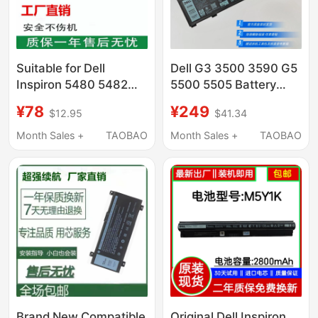
Suitable for Dell
Dell G3 3500 3590 G5
Inspiron 5480 5482
5500 5505 Battery
5485 5584 5488 3501
Inspiron 14 5490 5590
¥78
¥249
$12.95
$41.34
Yrdd6 Notebook
Battery
Computer
Month Sales +
TAOBAO
Month Sales +
TAOBAO
Brand New Compatible
Original Dell Inspiron