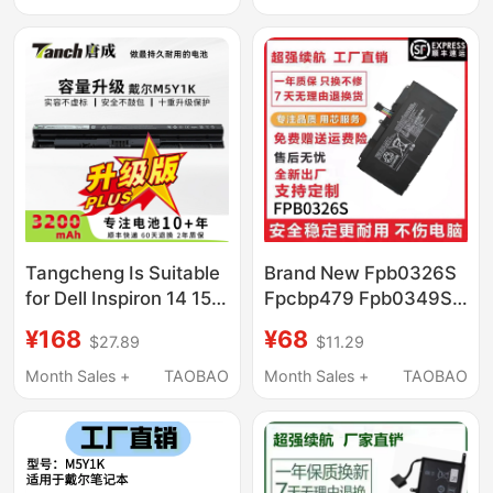
Tangcheng Is Suitable
Brand New Fpb0326S
for Dell Inspiron 14 15
Fpcbp479 Fpb0349S
3000 5000 3476 5458
Suitable for Fujitsu
¥168
¥68
$27.89
$11.29
5559 Inspiron Fly Box
Q665 Q616 Q738
14Er-3528B Vostro
Q739
Month Sales +
TAOBAO
Month Sales +
TAOBAO
3468 M5Y1K Laptop
Battery