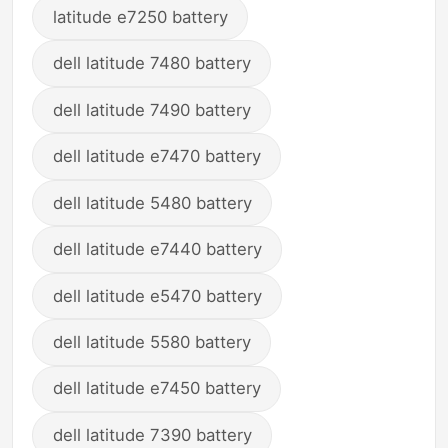
latitude e7250 battery
dell latitude 7480 battery
dell latitude 7490 battery
dell latitude e7470 battery
dell latitude 5480 battery
dell latitude e7440 battery
dell latitude e5470 battery
dell latitude 5580 battery
dell latitude e7450 battery
dell latitude 7390 battery