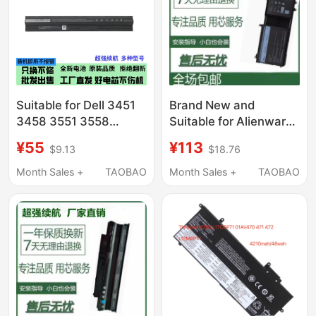
Suitable for Dell 3451
Brand New and
3458 3551 3558
Suitable for Alienware
M5Y1K 5555 5559
17 R4 R5 Alienware 15
¥55
¥113
$9.13
$18.76
5558 5455 Notebook
R3 9Njm1 P31E
Notebook
Month Sales +
TAOBAO
Month Sales +
TAOBAO