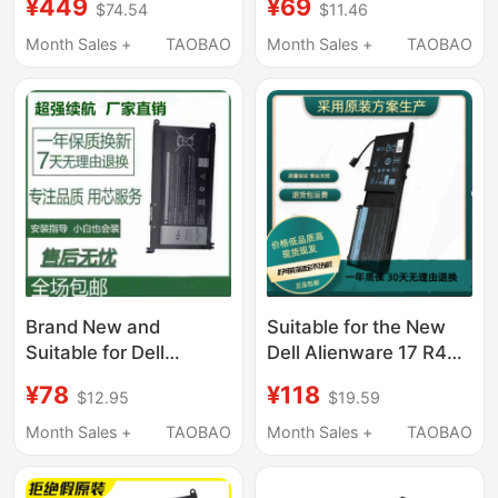
¥449
¥69
$74.54
$11.46
Computer Battery
6Mt4T Notebook
Brand New Original
Month Sales +
TAOBAO
Month Sales +
TAOBAO
Brand New and
Suitable for the New
Suitable for Dell
Dell Alienware 17 R4
Inspiron 5480 5482
R5Alienware 15 R3
¥78
¥118
$12.95
$19.59
5485 5584 5488
9Njm1 P31E Notebook
Yrdd6 Notebook
Month Sales +
TAOBAO
Month Sales +
TAOBAO