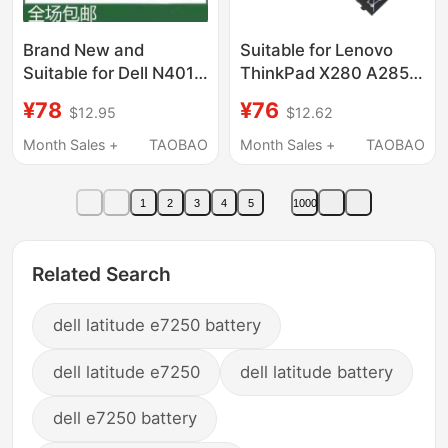
Brand New and
Suitable for Lenovo
Suitable for Dell N4010
ThinkPad X280 A285
N5010 M5010 N4050
01Av470 01Av471
¥78
¥76
$12.95
$12.62
N5110 N4110J1Knd
01Av472 L17M6P7
Laptops
Month Sales +
TAOBAO
Month Sales +
TAOBAO
1
2
3
4
5
1000
Related Search
dell latitude e7250 battery
dell latitude e7250
dell latitude battery
dell e7250 battery