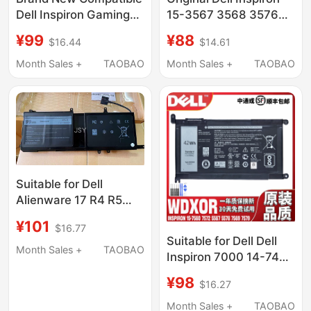
Dell Inspiron Gaming
15-3567 3568 3576
Laptop 14-7466 7467
3562 3578 Laptop
¥99
¥88
$16.44
$14.61
7000 Pwkwm P78G
Battery
Notebook
Month Sales +
TAOBAO
Month Sales +
TAOBAO
Suitable for Dell
Alienware 17 R4 R5
P69F 15 R3 R4 9Njm1
¥101
$16.77
44T2R P31E Notebook
Suitable for Dell Dell
Month Sales +
TAOBAO
Inspiron 7000 14-7460
15-7560 5567 5565
¥98
$16.27
Wdxor Laptop
Month Sales +
TAOBAO