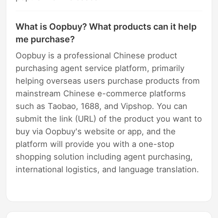
What is Oopbuy? What products can it help
me purchase?
Oopbuy is a professional Chinese product
purchasing agent service platform, primarily
helping overseas users purchase products from
mainstream Chinese e-commerce platforms
such as Taobao, 1688, and Vipshop. You can
submit the link (URL) of the product you want to
buy via Oopbuy's website or app, and the
platform will provide you with a one-stop
shopping solution including agent purchasing,
international logistics, and language translation.