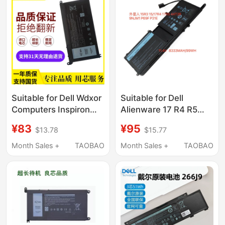
Suitable for Dell Wdxor
Suitable for Dell
Computers Inspiron
Alienware 17 R4 R5
7000 14 15 7560 7460
P69F 15 R3 R4 9Njm1
¥83
¥95
$13.78
$15.77
7472 7572
44T2R P31E Notebook
Month Sales +
TAOBAO
Month Sales +
TAOBAO