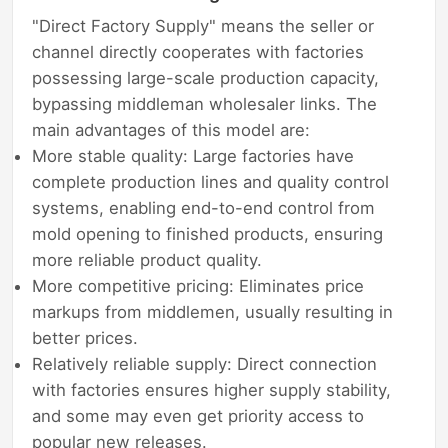
"Direct Factory Supply" means the seller or
channel directly cooperates with factories
possessing large-scale production capacity,
bypassing middleman wholesaler links. The
main advantages of this model are:
More stable quality: Large factories have
complete production lines and quality control
systems, enabling end-to-end control from
mold opening to finished products, ensuring
more reliable product quality.
More competitive pricing: Eliminates price
markups from middlemen, usually resulting in
better prices.
Relatively reliable supply: Direct connection
with factories ensures higher supply stability,
and some may even get priority access to
popular new releases.