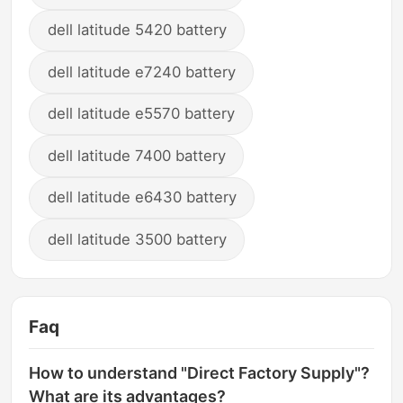
dell latitude 5420 battery
dell latitude e7240 battery
dell latitude e5570 battery
dell latitude 7400 battery
dell latitude e6430 battery
dell latitude 3500 battery
Faq
How to understand "Direct Factory Supply"?
What are its advantages?