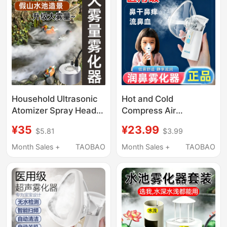
Household Ultrasonic
Hot and Cold
Atomizer Spray Head,
Compress Air
Small Humidifier Mist
Humidifier, Rhinitis Dry
¥35
¥23.99
$5.81
$3.99
Generator, Large Mist
Nose Steaming Device,
Output, Non-Medical
Spray Mist Machine
Month Sales +
TAOBAO
Month Sales +
TAOBAO
Use
with Large Mist Volume
for Home Use and
Moisturizing