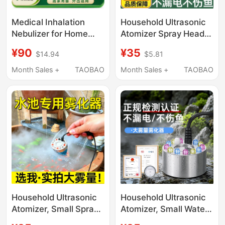
Medical Inhalation
Household Ultrasonic
Nebulizer for Home
Atomizer Spray Head,
Use, Suitable for
Small Mist-Making
¥90
¥35
$14.94
$5.81
Children and Adults,
Tank, Mist Humidifier,
Multi-Functional
Large Mist Output,
Month Sales +
TAOBAO
Month Sales +
TAOBAO
Inhalation Type,
Non-Medical Use
Portable Nasal
Dryness Humidifier
Household Ultrasonic
Household Ultrasonic
Atomizer, Small Spray
Atomizer, Small Water
Head, Large Mist
Misting Machine Head,