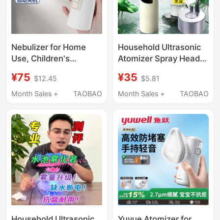
Nebulizer for Home
Household Ultrasonic
Use, Children's
Atomizer Spray Head,
Electronic Sprayer,
Small Mist-Making
¥75
¥35
$12.45
$5.81
Respiratory Medical
Tank, Humidifying Mist,
Inhaler, Nasal Dryness
Large Mist Volume,
Month Sales +
TAOBAO
Month Sales +
TAOBAO
Humidifier, Specifically
Non-Medical Use
for Rhinitis
Household Ultrasonic
Yuyue Atomizer for