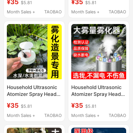
¥35
¥35
$5.81
$5.81
Volume, Mist-Making
Humidification, Large
Pool, Water
Mist Volume, Mist-
Month Sales +
TAOBAO
Month Sales +
TAOBAO
Humidification, Mist
Making Tank, Non-
Generation, Non-
Medical Use
Medical Use
Household Ultrasonic
Household Ultrasonic
Atomizer Spray Head
Atomizer Spray Head
with Large Mist Output,
for Misting, Small
¥35
¥35
$5.81
$5.81
Mist Pool, Small
Humidifier with Large
Humidifier, Non-
Mist Output, Non-
Month Sales +
TAOBAO
Month Sales +
TAOBAO
Medical Use
Medical Use