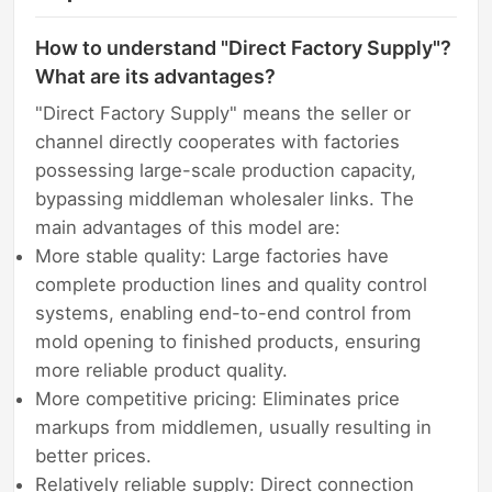
How to understand "Direct Factory Supply"?
What are its advantages?
"Direct Factory Supply" means the seller or
channel directly cooperates with factories
possessing large-scale production capacity,
bypassing middleman wholesaler links. The
main advantages of this model are:
More stable quality: Large factories have
complete production lines and quality control
systems, enabling end-to-end control from
mold opening to finished products, ensuring
more reliable product quality.
More competitive pricing: Eliminates price
markups from middlemen, usually resulting in
better prices.
Relatively reliable supply: Direct connection