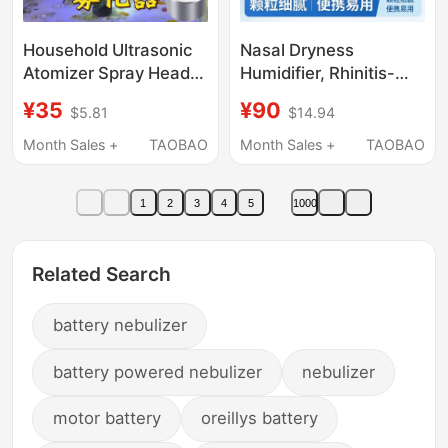
Household Ultrasonic
Nasal Dryness
Atomizer Spray Head,
Humidifier, Rhinitis-
Small Humidifier with
Specific Medical
¥35
¥90
$5.81
$14.94
Large Mist Output,
Inhalation Nebulizer,
Mist-Making Tank,
Household Children's
Month Sales +
TAOBAO
Month Sales +
TAOBAO
Non-Medical Use
Inhalation Portable
Cough Device
1
2
3
4
5
1000
Related Search
battery nebulizer
battery powered nebulizer
nebulizer
motor battery
oreillys battery