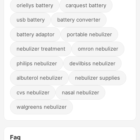
oriellys battery
carquest battery
usb battery
battery converter
battery adaptor
portable nebulizer
nebulizer treatment
omron nebulizer
philips nebulizer
devilbiss nebulizer
albuterol nebulizer
nebulizer supplies
cvs nebulizer
nasal nebulizer
walgreens nebulizer
Faq