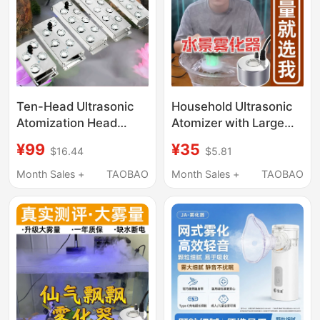
Ten-Head Ultrasonic
Household Ultrasonic
Atomization Head
Atomizer with Large
Atomization Board
Mist Output, Small
¥99
¥35
$16.44
$5.81
Humidification Pool
Humidifying Mist
Landscape Sprayer
Generator, Non-
Month Sales +
TAOBAO
Month Sales +
TAOBAO
Water Feature Fogger
Medical Use
Mist Generator