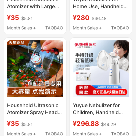
Atomizer with Large
Home Use, Handheld
Mist Output, Small
Spray for Children and
¥35
¥280
$5.81
$46.48
Humidifying Mist
Families, Elderly Face
Generator, Non-
Mask, Quiet Inhaler
Month Sales +
TAOBAO
Month Sales +
TAOBAO
Medical Use
Atomizer M113
Household Ultrasonic
Yuyue Nebulizer for
Atomizer Spray Head
Children, Handheld
with Large Mist
Silent Nebulizer for
¥35
¥296.88
$5.81
$49.29
Volume, Mist-Making
Home Use, Reduces
Tank, Small Humidifier,
Phlegm, Fine Particles,
Month Sales +
TAOBAO
Month Sales +
TAOBAO