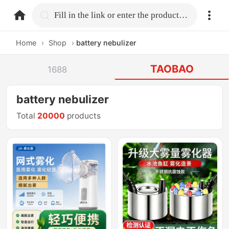
home.search
Fill in the link or enter the product name.
Home
›
Shop
›
battery nebulizer
TAOBAO
1688
battery nebulizer
Total
20000
products