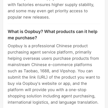
with factories ensures higher supply stability,
and some may even get priority access to
popular new releases.
What is Oopbuy? What products can it help
me purchase?
Oopbuy is a professional Chinese product
purchasing agent service platform, primarily
helping overseas users purchase products from
mainstream Chinese e-commerce platforms
such as Taobao, 1688, and Vipshop. You can
submit the link (URL) of the product you want to
buy via Oopbuy's website or app, and the
platform will provide you with a one-stop
shopping solution including agent purchasing,
international logistics, and language translation.