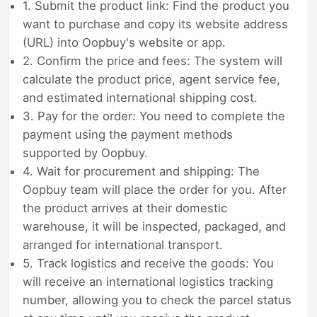
1. Submit the product link: Find the product you
want to purchase and copy its website address
(URL) into Oopbuy's website or app.
2. Confirm the price and fees: The system will
calculate the product price, agent service fee,
and estimated international shipping cost.
3. Pay for the order: You need to complete the
payment using the payment methods
supported by Oopbuy.
4. Wait for procurement and shipping: The
Oopbuy team will place the order for you. After
the product arrives at their domestic
warehouse, it will be inspected, packaged, and
arranged for international transport.
5. Track logistics and receive the goods: You
will receive an international logistics tracking
number, allowing you to check the parcel status