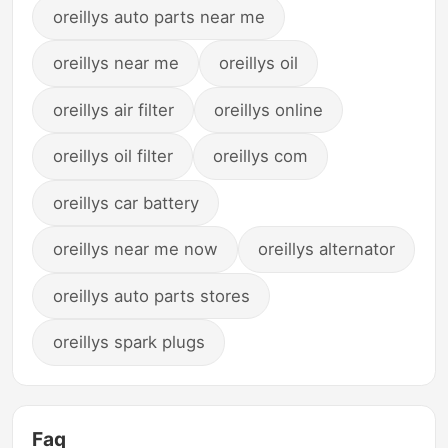
oreillys auto parts near me
oreillys near me
oreillys oil
oreillys air filter
oreillys online
oreillys oil filter
oreillys com
oreillys car battery
oreillys near me now
oreillys alternator
oreillys auto parts stores
oreillys spark plugs
Faq