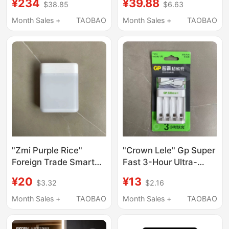
¥234
¥39.88
$38.85
$6.63
Cd No. 5 and No. 7
Drying Brick, Kollyer
Mixed Charging
Company Genuine
Month Sales +
TAOBAO
Month Sales +
TAOBAO
Product, One Month
Exchange Guarantee
"Zmi Purple Rice"
"Crown Lele" Gp Super
Foreign Trade Smart
Fast 3-Hour Ultra-
USB Fast Nimh
Saving Charger Quick
¥20
¥13
$3.32
$2.16
Charger with 4-Hour
Smart Charger E421
Single Charge
Type C
Month Sales +
TAOBAO
Month Sales +
TAOBAO
Capability