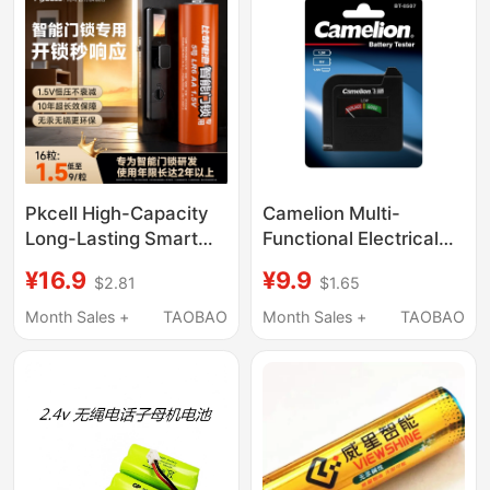
Pkcell High-Capacity
Camelion Multi-
Long-Lasting Smart
Functional Electrical
Door Lock Batteries,
Tester Can Measure
¥16.9
¥9.9
$2.81
$1.65
Specifically Type 5 and
1V/2V/5V/7V/9V
Type 7, Compatible
Month Sales +
TAOBAO
Month Sales +
TAOBAO
with Deschmann,
Loke, Xiaomi, and Most
Major Brands of Smart
Fingerprint Door Locks,
Alkaline Type 5 and
Type 7