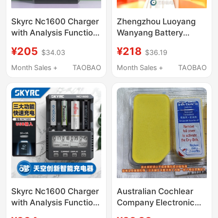
Skyrc Nc1600 Charger
Zhengzhou Luoyang
with Analysis Function
Wanyang Battery
for Nimh and Nicd
Exchange Package
¥205
¥218
$34.03
$36.19
Universal
Direct Recharge 6050
Rechargeable
Non-Halo Non-Smart
Month Sales +
TAOBAO
Month Sales +
TAOBAO
Batteries, Activation
Rental Lithium Battery
Via Mixed Charging
Wanyang Direct
and Discharging
Recharge
Skyrc Nc1600 Charger
Australian Cochlear
with Analysis Function
Company Electronic
for Aa/Aaa Ni-Mh/Ni-
Drying Box Imported