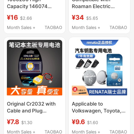
Capacity 146074
Roaman Electric
Polymer Lithium
Toothbrush Head
¥16
¥34
$2.66
$5.65
Battery Cell 3.85 Ultra-
T3/T5/T6/T10S/E7/S3/P6
Thin Magnetic Power
Replacement 1215Y
Month Sales +
TAOBAO
Month Sales +
TAOBAO
Bank with Full Capacity
1260110
Original Cr2032 with
Applicable to
Cable and Plug
Volkswagen, Toyota,
Suitable for Hasee
Byd, Wuling, Audi,
¥7.8
¥9.6
$1.30
$1.60
Laptop Motherboard
Great Wall, Roewe,
Ct5Da/G7/Z7-
Buick, Honda, Haval,
Month Sales +
TAOBAO
Month Sales +
TAOBAO