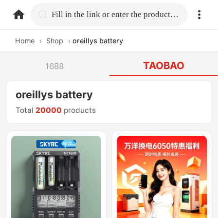
home.search
Fill in the link or enter the product name.
Home
›
Shop
›
oreillys battery
TAOBAO
1688
oreillys battery
Total
20000
products