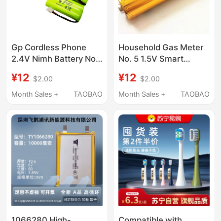
Gp Cordless Phone
Household Gas Meter
2.4V Nimh Battery No.
No. 5 1.5V Smart
7 Aaa 600Mah
Fingerprint Lock
¥12
¥12
$2.00
$2.00
Rechargeable
Original Aa/Lr6 Non-
Rechargeable Toy
Month Sales +
TAOBAO
Month Sales +
TAOBAO
Expires in 2027
1066280 High-
Compatible with