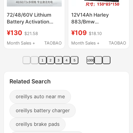
72/48/60V Lithium
12V14Ah Harley
Battery Activation
883/Bmw
Charger Iron Lithium
1200/F800\Big Dog
¥130
¥109
$21.58
$18.10
Ternary Universal
Bmw Motorcycle
Activation Slow
Large-Displacement
Month Sales +
TAOBAO
Month Sales +
TAOBAO
Charging Two-In-One
Original Battery
1
2
3
4
5
1000
Related Search
oreillys auto near me
oreillys battery charger
oreillys brake pads