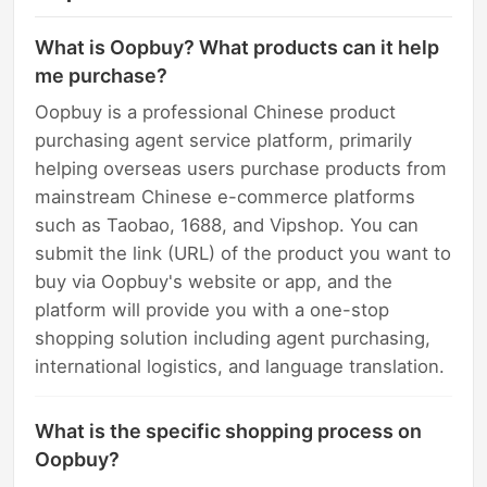
What is Oopbuy? What products can it help
me purchase?
Oopbuy is a professional Chinese product
purchasing agent service platform, primarily
helping overseas users purchase products from
mainstream Chinese e-commerce platforms
such as Taobao, 1688, and Vipshop. You can
submit the link (URL) of the product you want to
buy via Oopbuy's website or app, and the
platform will provide you with a one-stop
shopping solution including agent purchasing,
international logistics, and language translation.
What is the specific shopping process on
Oopbuy?