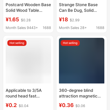
Postcard Wooden Base
Strange Stone Base
Solid Wood Table
Can Be Dug, Solid
Calendar Base Acrylic
Wood Concave Base,
¥1.65
¥18
$0.28
$2.99
Bracket Meal Card
Crystal Ball Base,
Notes Table Card
Ornamental Stone
Month Sales 9443+
1688
Month Sales 28+
1688
Holder Calendar Base
Base, Gourd Base
Hot selling
Hot selling
Applicable to 3/5A
360-degree blind
round head fast
attraction magnetic
charging magnetic
magnetic streamer
¥0.2
¥0.36
$0.04
$0.06
suction data line
charging line for