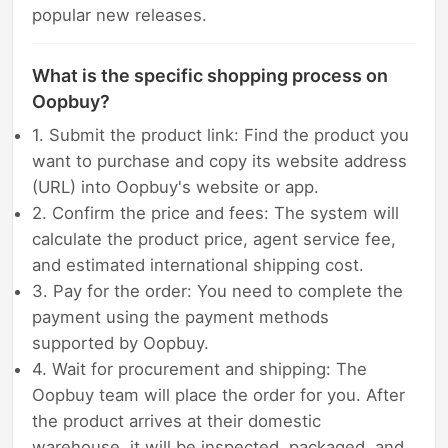
popular new releases.
What is the specific shopping process on
Oopbuy?
1. Submit the product link: Find the product you
want to purchase and copy its website address
(URL) into Oopbuy's website or app.
2. Confirm the price and fees: The system will
calculate the product price, agent service fee,
and estimated international shipping cost.
3. Pay for the order: You need to complete the
payment using the payment methods
supported by Oopbuy.
4. Wait for procurement and shipping: The
Oopbuy team will place the order for you. After
the product arrives at their domestic
warehouse, it will be inspected, packaged, and