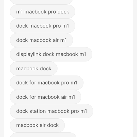
m1 macbook pro dock
dock macbook pro m1
dock macbook air m1
displaylink dock macbook m1
macbook dock
dock for macbook pro m1
dock for macbook air m1
dock station macbook pro m1
macbook air dock