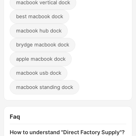
macbook vertical dock
best macbook dock
macbook hub dock
brydge macbook dock
apple macbook dock
macbook usb dock
macbook standing dock
Faq
How to understand "Direct Factory Supply"?