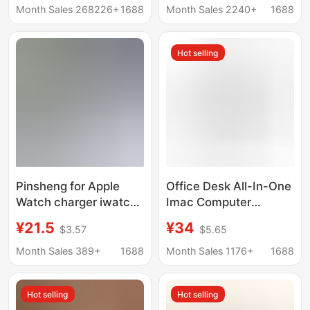
Huawei Android Apple
Android apple Type-C
Month Sales 268226+
1688
Month Sales 2240+
1688
mobile phone VR
round magnetic
charging 7 contact
attraction data line
Hot selling
magnetic suction
Pinsheng for Apple
Office Desk All-In-One
Watch charger iwatch7
Imac Computer
seat applewatch6
Monitor Base Universal
¥21.5
¥34
$3.57
$5.65
two-in-one iwatchse
360 ° Rotating Chassis
Wireless
Bracket
Month Sales 389+
1688
Month Sales 1176+
1688
Hot selling
Hot selling