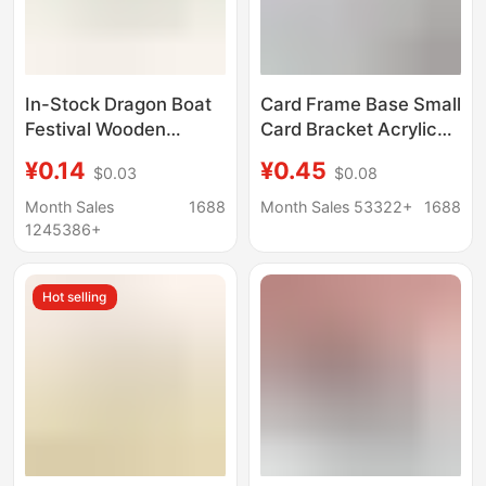
In-Stock Dragon Boat
Card Frame Base Small
Festival Wooden
Card Bracket Acrylic
Crafts: Bamboo Tube
Storage Desktop
¥0.14
¥0.45
$0.03
$0.08
for Rice Dumplings,
Display Stand
Wooden Cone-Shaped
Universal Gu Mei Yum
Month Sales
1688
Month Sales 53322+
1688
Stopper, Steel Pipe
Display
1245386+
Hole Plug, Wooden
Plug, Solid Wood
Hot selling
Thermos Stopper