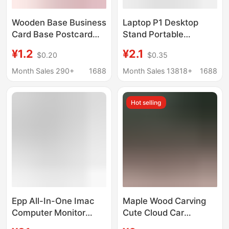
Wooden Base Business
Laptop P1 Desktop
Card Base Postcard
Stand Portable
Base Menu Base
Foldableable
¥1.2
¥2.1
$0.20
$0.35
Desktop Label Base
Adjustable Portable
Desk Calendar Base
Bottom Cooling
Month Sales 290+
1688
Month Sales 13818+
1688
Display Stand
Heightening Bracket
Adjustment
Hot selling
Epp All-In-One Imac
Maple Wood Carving
Computer Monitor
Cute Cloud Car
Elevated Base Can
Pendant DIY Fashion