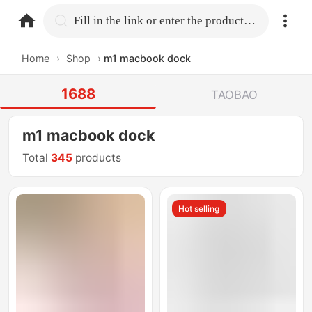
home.search
Fill in the link or enter the product name.
Home
›
Shop
›
m1 macbook dock
1688
TAOBAO
m1 macbook dock
Total
345
products
Hot selling