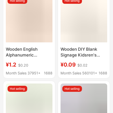
Hot selling
Hot selling
Wooden English
Wooden DIY Blank
Alphanumeric
Signage Kidsren's
Ornaments Wholesale
Painted Creative
¥1.2
¥0.09
$0.20
$0.02
Wooden Crafts DIY
Engraving Bookmark
Letters Creative
Wishing Sign Wooden
Month Sales 37951+
1688
Month Sales 560101+
1688
Decoration Factory
Crafts Hanging Sign
Direct Sales
Hot selling
Hot selling