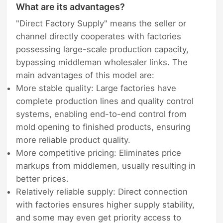
What are its advantages?
"Direct Factory Supply" means the seller or
channel directly cooperates with factories
possessing large-scale production capacity,
bypassing middleman wholesaler links. The
main advantages of this model are:
More stable quality: Large factories have
complete production lines and quality control
systems, enabling end-to-end control from
mold opening to finished products, ensuring
more reliable product quality.
More competitive pricing: Eliminates price
markups from middlemen, usually resulting in
better prices.
Relatively reliable supply: Direct connection
with factories ensures higher supply stability,
and some may even get priority access to