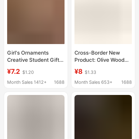
Girl's Ornaments
Cross-Border New
Creative Student Gifts
Product: Olive Wood
Mediterranean Sailing
Cross for Prayer,
¥7.2
¥8
$1.20
$1.33
Sailing Desk
Wooden Olive Wood
Ornaments Wooden
Cross, Prayer Wooden
Month Sales 1412+
1688
Month Sales 653+
1688
Crafts
Ornament