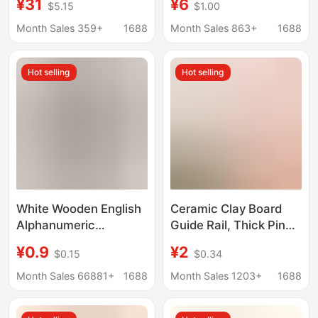
¥31
¥6
$5.15
$1.00
Rotate 360-Degree
Accessory Wooden
Rotating Chassis
Craft for Safety Solid
Month Sales 359+
1688
Month Sales 863+
1688
Aluminum Alloy
Wood Creative Small
Bracket
Ornament
Hot selling
Hot selling
White Wooden English
Ceramic Clay Board
Alphanumeric
Guide Rail, Thick Pine
Ornaments Home
Wood Strips, Ceramic
¥0.9
¥2
$0.15
$0.34
Wedding Decoration
Tools, Linen Clay
Photography Props
Roller, Clay Rolling
Month Sales 66881+
1688
Month Sales 1203+
1688
Factory Direct Sales
Board, Cutting Tool,
Ready Supply
Solid Wood Guide Rail