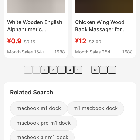
White Wooden English
Chicken Wing Wood
Alphanumeric
Back Massager for
Ornaments Home
Shoulder, Neck, and
¥0.9
¥12
$0.15
$2.00
Wedding Decoration
Back, Unblocks
Photography Props
Meridians, Wooden
Month Sales 164+
1688
Month Sales 254+
1688
Factory Direct Sales
Roller Back Strip, Wood
Ready Supply
Art, Solid Wood
1
2
3
4
5
18
Related Search
macbook m1 dock
m1 macbook dock
macbook pro m1 dock
macbook air m1 dock