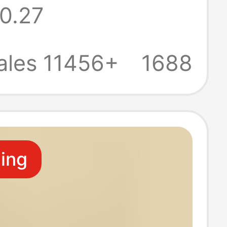
0.27
Decoration
esin Creative
ales 11456+
1688
Base
ling