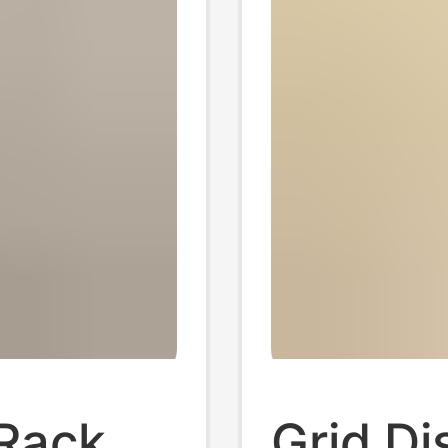
 Rack
Grid Di