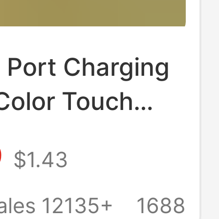
 Port Charging
Color Touch
herapy Base
9
$1.43
ight Solid Wood
minous Round
ales 12135+
1688