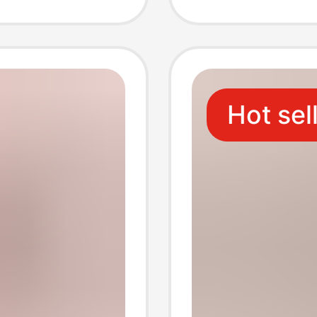
ment
Wirele
Holder
Hot sel