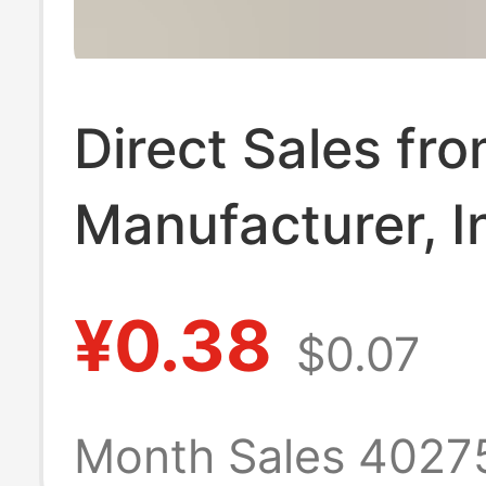
Direct Sales fr
Manufacturer, I
Handmade Dop
¥0.38
$0.07
Doll Crochet To
Support Stand, 
Month Sales 4027