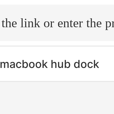
.search
macbook hub dock