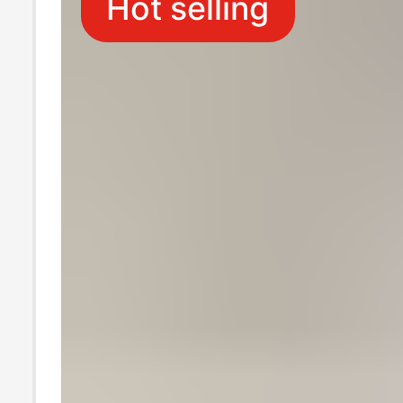
Hot selling