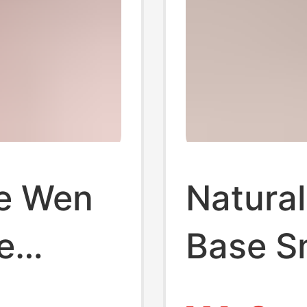
se Wen
Natural
e
Base Sm
den
Orname