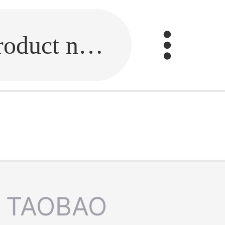
Fill in the link or enter the product name.
TAOBAO