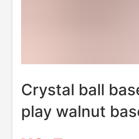
Crystal ball ba
play walnut bas
ornaments woo