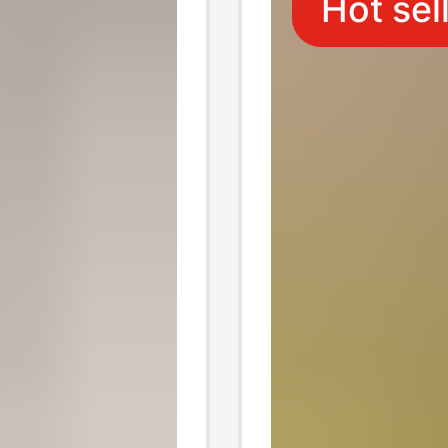
Hot sel