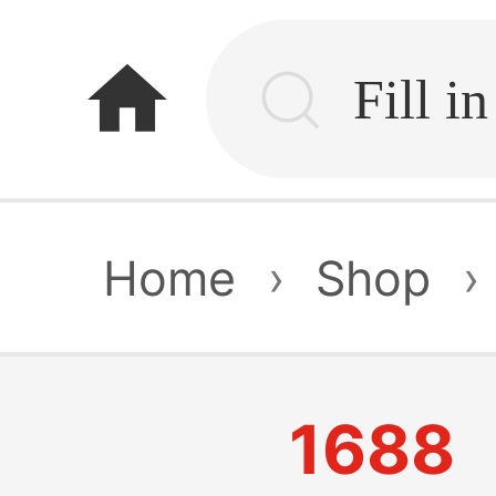
home
Home
›
Shop
›
1688