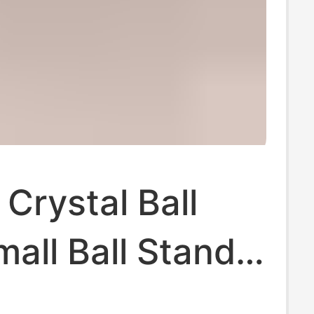
 Crystal Ball
all Ball Stand
nt Walnut