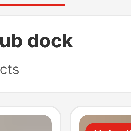
ub dock
cts