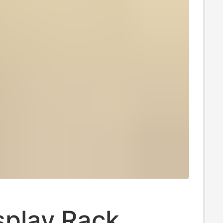
splay Rack