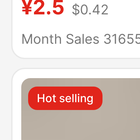
¥2.5
$0.42
gourd base egg
carving manufa
Month Sales 3165
wholesale strai
Hot selling