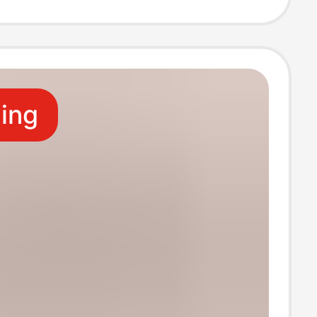
ss DIY Lamp
ling