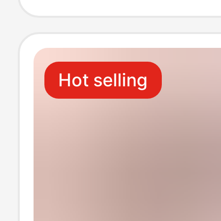
Doll Base Orna
Hot selling