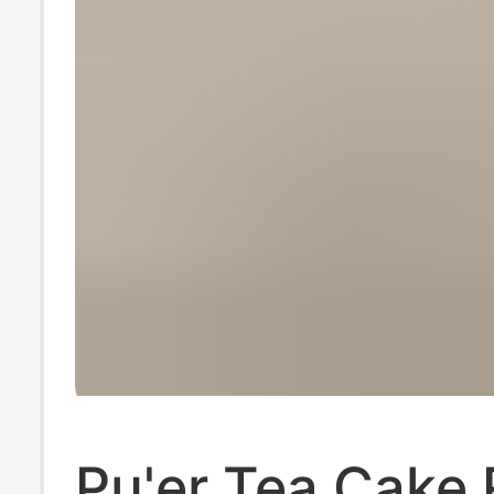
Pu'er Tea Cake