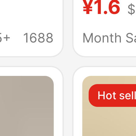
¥1.6
$
Gourd 
cturers
Stand R
5+
1688
Month S
ght
Resin 
Hot sel