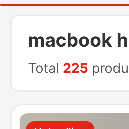
macbook h
Total
225
produ