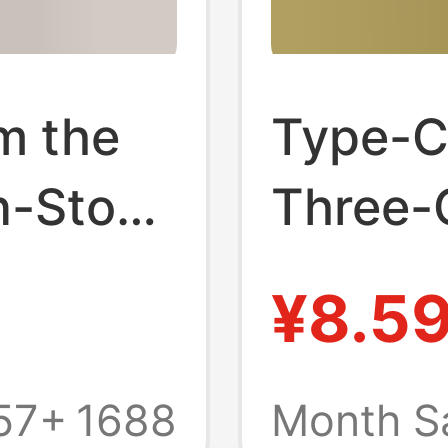
om the
Type-C
n-Stock
Three-
amine
Aromat
¥8.5
y
Night L
Fixed
Led Lu
57+
1688
Month S