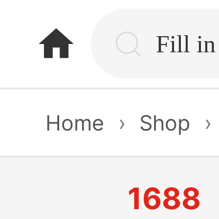
home
Home
›
Shop
›
1688