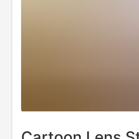
Cartoon Lens St