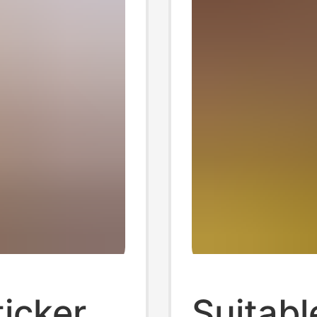
icker
Suitabl