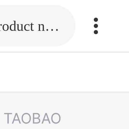
Fill in the link or enter the product name.
TAOBAO