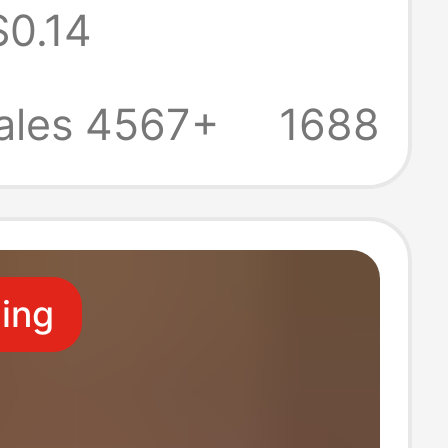
$0.14
ber Full-Cover
ted Design
ales 4567+
1688
ling