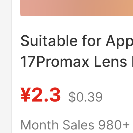
Suitable for App
17Promax Lens 
17Pro Lens Bas
¥2.3
$0.39
Protective Film
Camera Base Fi
Month Sales 980+