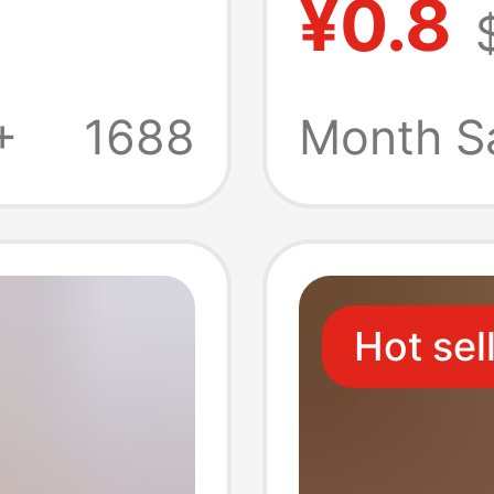
¥0.8
Soft Fi
s
Integra
+
1688
Month S
ve Film
Hot sel