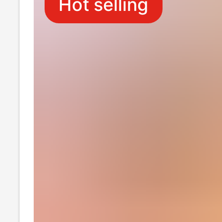
Hot selling