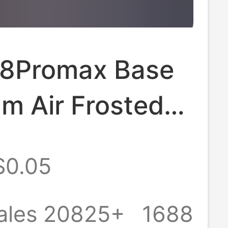
18Promax Base
lm Air Frosted
Protective Film
$0.05
17 Back Film
 Film
ales 20825+
1688