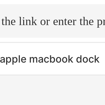
.search
apple macbook dock