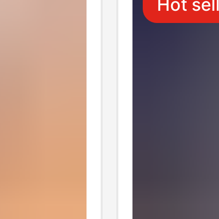
Hot sel