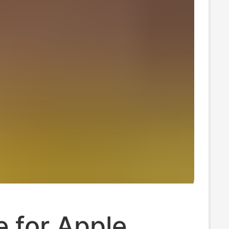
e for Apple