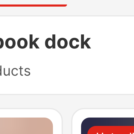
book dock
ucts