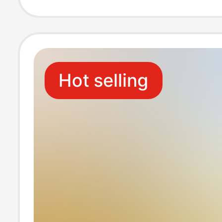
Hot selling