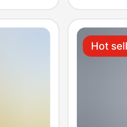
Hot sel