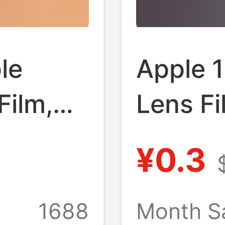
le
Apple 
Film,
Lens Fi
e
Camera 
¥0.3
, 17Pm
Iphone
lm, 17
Camera
1688
Month S