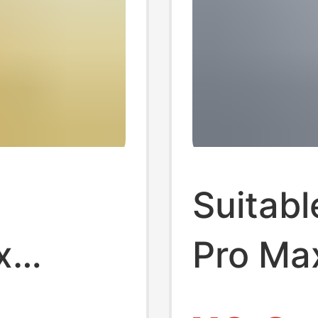
Suitabl
x
Pro Ma
ns Film
Film Ba