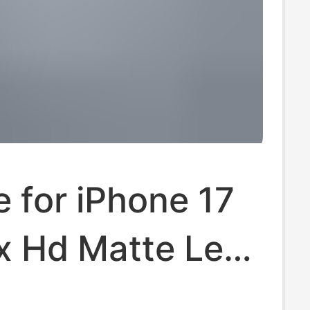
e for iPhone 17
x Hd Matte Lens
se, Apple 17 Air