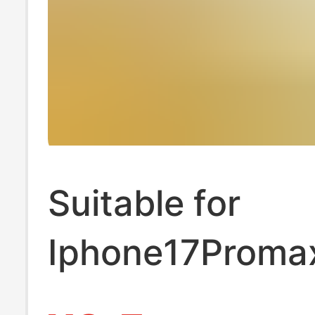
Suitable for
Iphone17Proma
Frosted Base Le