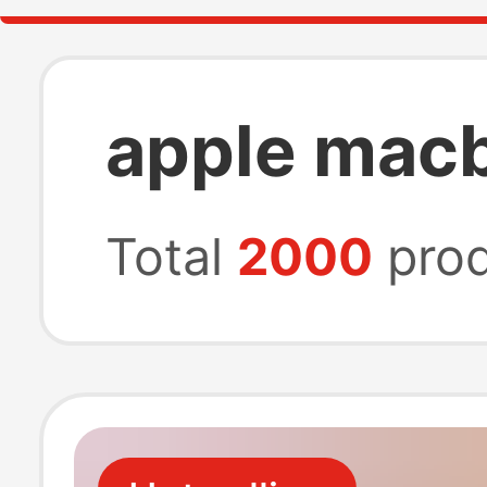
apple mac
Total
2000
prod