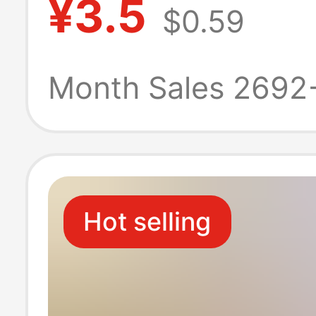
¥3.5
$0.59
Apple 17Pro
Positioning Len
Month Sales 2692
Module Protecti
Hot selling