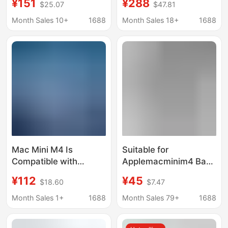
¥151
¥288
$25.07
$47.81
Cooling Expansion
Suitable for iPad Pro 13
Dock with M.2 Nvme
Inch (M4)
Month Sales 10+
1688
Month Sales 18+
1688
Ssd Enclosure
Mac Mini M4 Is
Suitable for
Compatible with
Applemacminim4 Base
Expansion Dock
Apple Desktop Host
¥112
¥45
$18.60
$7.47
Stands, Made of High-
Bracket Black Walnut
Quality Aluminum Alloy
Cooling Bracket
Month Sales 1+
1688
Month Sales 79+
1688
and Equipped with
Enhanced Heat