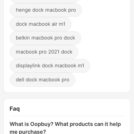
henge dock macbook pro
dock macbook air m1
belkin macbook pro dock
macbook pro 2021 dock
displaylink dock macbook m1
dell dock macbook pro
Faq
What is Oopbuy? What products can it help
me purchase?