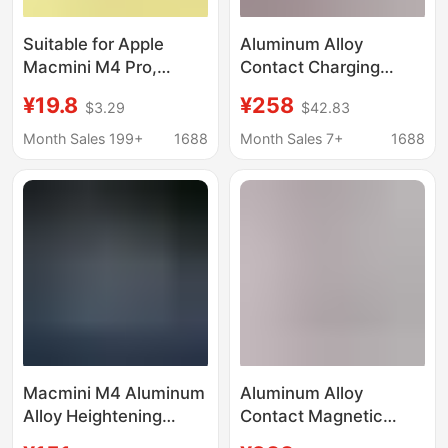
Suitable for Apple
Aluminum Alloy
Macmini M4 Pro,
Contact Charging
Convenient Booting
Magnetic Tablet Stand
¥19.8
¥258
$3.29
$42.83
Base, Dust-Proof,
Suitable for iPad Pro
Height-Increasing
11" (M4)
Month Sales 199+
1688
Month Sales 7+
1688
Cooling Stand,
Desktop Storage Stand
Macmini M4 Aluminum
Aluminum Alloy
Alloy Heightening
Contact Magnetic
Stand, Efficient
Charging Tablet Stand