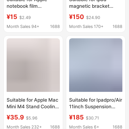
notebook film
magnetic bracket
macbook air 13 pro16
ipadPro suspension
¥15
¥150
$2.49
$24.90
inch computer
magnetic bracket
protection sticker m2
aluminum alloy folding
Month Sales 94+
1688
Month Sales 170+
1688
14 inch
360 Rotating magnetic
bracket
Suitable for Apple Mac
Suitable for Ipadpro/Air
Mini M4 Stand Cooling
11inch Suspension
Pad Holder Solid Wood
Stand, iPad Magnetic
¥35.9
¥185
$5.96
$30.71
Dustproof Net Base
Charging Stand,
Heightening Stand
Contact Wireless
Month Sales 232+
1688
Month Sales 6+
1688