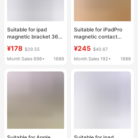
Suitable for ipad
Suitable for iPadPro
magnetic bracket 360
magnetic contact
Rotating Flat bracket
charging stand tablet
¥178
¥245
$29.55
$40.67
bracket bracket
live broadcast stand
ipadPro folding bracket
iPad folding rotating
Month Sales 698+
1688
Month Sales 192+
1688
aluminum alloy bracket
stand
Suitable for Apple
Suitable for ipad