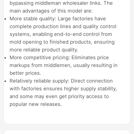
bypassing middleman wholesaler links. The
main advantages of this model are:
More stable quality: Large factories have
complete production lines and quality control
systems, enabling end-to-end control from
mold opening to finished products, ensuring
more reliable product quality.
More competitive pricing: Eliminates price
markups from middlemen, usually resulting in
better prices.
Relatively reliable supply: Direct connection
with factories ensures higher supply stability,
and some may even get priority access to
popular new releases.