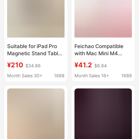
Suitable for iPad Pro
Feichao Compatible
Magnetic Stand Tablet
with Mac Mini M4
Foldableing Storage
Dustproof Cooling
¥210
¥41.2
$34.86
$6.84
Stand iPad Contact
Solid State Drive
Charging Live
Enclosure Base Apple
Month Sales 30+
1688
Month Sales 16+
1688
Broadcast Stand
M4 Pro Cooling Stand