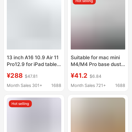
Hot selling
Dissipation
13 inch A16 10.9 Air 11
Suitable for mac mini
Pro12.9 for iPad tablet
M4/M4 Pro base dust-
anti-theft with lock
proof heat dissipation
¥288
¥41.2
$47.81
$6.84
desktop bracket
bracket Apple small
universal
host desktop support
Month Sales 301+
1688
Month Sales 721+
1688
bracket
Hot selling