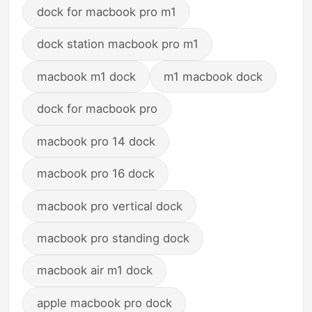
dock for macbook pro m1
dock station macbook pro m1
macbook m1 dock
m1 macbook dock
dock for macbook pro
macbook pro 14 dock
macbook pro 16 dock
macbook pro vertical dock
macbook pro standing dock
macbook air m1 dock
apple macbook pro dock