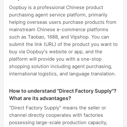
Oopbuy is a professional Chinese product
purchasing agent service platform, primarily
helping overseas users purchase products from
mainstream Chinese e-commerce platforms
such as Taobao, 1688, and Vipshop. You can
submit the link (URL) of the product you want to
buy via Oopbuy's website or app, and the
platform will provide you with a one-stop
shopping solution including agent purchasing,
international logistics, and language translation.
How to understand "Direct Factory Supply"?
What are its advantages?
"Direct Factory Supply" means the seller or
channel directly cooperates with factories
possessing large-scale production capacity,