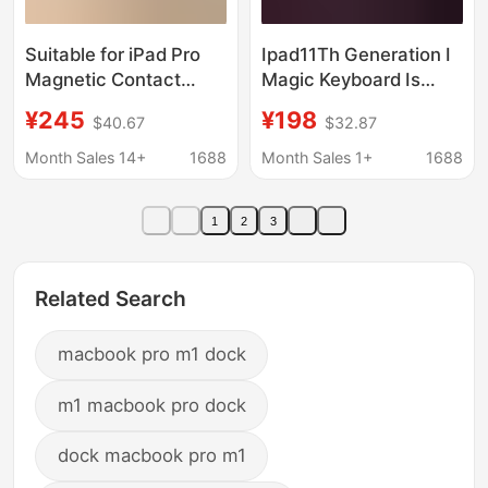
Suitable for iPad Pro
Ipad11Th Generation I
Magnetic Contact
Magic Keyboard Is
Charging Stand Tablet
Suitable for Apple Pro
¥245
¥198
$40.67
$32.87
Live Broadcast Stand
11inch Air with
iPad Foldableing
Transparent Seven-
Month Sales 14+
1688
Month Sales 1+
1688
Rotating Stand
Color Backlight and
Bluetooth 10Th
1
2
3
Generation
Related Search
macbook pro m1 dock
m1 macbook pro dock
dock macbook pro m1