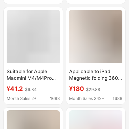
Walnut Wood
Charging
Suitable for Apple
Applicable to iPad
Macmini M4/M4Pro
Magnetic folding 360
Metal Cooling
rotating bracket flat
¥41.2
¥180
$6.84
$29.88
Ventilation Bracket
magnetic bracket
Dustproof Filter
desktop folding
Month Sales 2+
1688
Month Sales 242+
1688
Desktop Fixed Base
support flat shelf