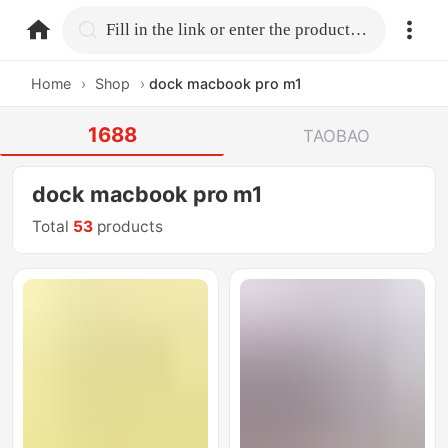
home.search
Fill in the link or enter the product name.
Home
›
Shop
›
dock macbook pro m1
1688
TAOBAO
dock macbook pro m1
Total
53
products