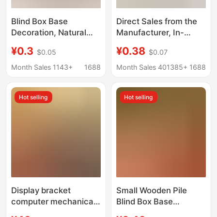
Blind Box Base
Direct Sales from the
Decoration, Natural
Manufacturer, In-
Wood Stump, Tree
Stock Handmade
¥0.3
¥0.38
$0.05
$0.07
Trunk, Photography
Dopamine Doll Crochet
Prop, Handmade DIY
Toy Support Stand,
Month Sales 1143+
1688
Month Sales 401385+
1688
Gardening Fireplace
Fixed Doll Base
Decoration, Wooden
Ornament
Hot selling
Hot selling
Pile
Display bracket
Small Wooden Pile
computer mechanical
Blind Box Base
arm convenient
Ornaments Log Pier