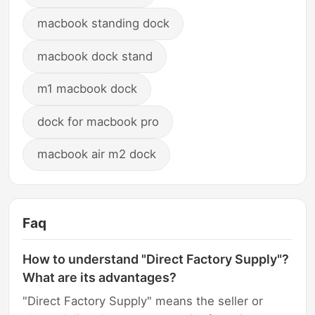
macbook standing dock
macbook dock stand
m1 macbook dock
dock for macbook pro
macbook air m2 dock
Faq
How to understand "Direct Factory Supply"?
What are its advantages?
"Direct Factory Supply" means the seller or