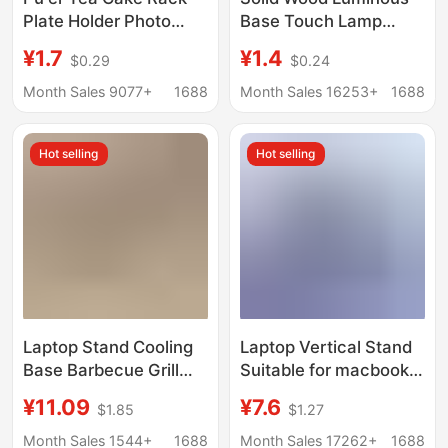
Plate Holder Photo
Base Touch Lamp
Frame Clock Bracket
Holder White Warm
¥1.7
¥1.4
$0.29
$0.24
Ornament Base Stone
Light Colorful Night
Painting Display Stand
Light Led Wooden
Month Sales 9077+
1688
Month Sales 16253+
1688
Decoration Disk Rack
Lamp Holder Desktop
Display Light Pad
Hot selling
Hot selling
Laptop Stand Cooling
Laptop Vertical Stand
Base Barbecue Grill
Suitable for macbook
Support Stand Home
Erect Storage Rack
¥11.09
¥7.6
$1.85
$1.27
Desktop Heightening
iPad Tablet Storage
Stand Bracket
Rack Base
Month Sales 1544+
1688
Month Sales 17262+
1688