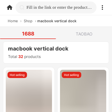
home.search
Fill in the link or enter the product name.
Home
›
Shop
›
macbook vertical dock
1688
TAOBAO
macbook vertical dock
Total
32
products
Hot selling
Hot selling