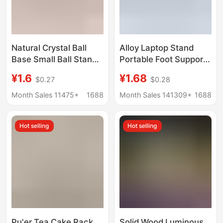
Natural Crystal Ball
Alloy Laptop Stand
Base Small Ball Stand
Portable Foot Support
Ornament Walnut
Stand Desktop Pad
¥1.6
¥1.68
$0.27
$0.28
Gourd Decoration
Base Small Hanging
Stand Resin Creative
Bracket Radiator
Month Sales 11475+
1688
Month Sales 141309+
1688
Resin Base
Hidden
Hot selling
Hot selling
Pu'er Tea Cake Rack
Solid Wood Luminous