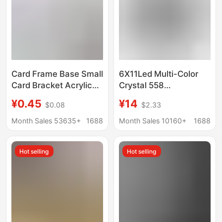
Card Frame Base Small
6X11Led Multi-Color
Card Bracket Acrylic
Crystal 558
Storage Desktop
Rectangular Lamp
¥0.45
¥14
$0.08
$2.33
Display Stand
Base USB Battery
Universal Gu Mei Yum
Jewelry Base Simple
Month Sales 53635+
1688
Month Sales 10160+
1688
Display
Crystal Lamp Base
Night Light
Hot selling
Hot selling