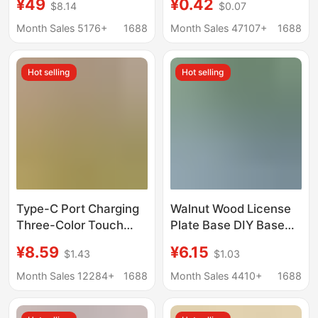
¥49
¥0.42
$8.14
$0.07
computer display
Christmas Tree Pile
screen cantilever vesa
Shooting Props
Month Sales 5176+
1688
Month Sales 47107+
1688
hole desktop base
Handmade diy
Gardening Fireplace
Hot selling
Hot selling
Decoration
Type-C Port Charging
Walnut Wood License
Three-Color Touch
Plate Base DIY Base
Aromatherapy Base
Wooden Parking
¥8.59
¥6.15
$1.43
$1.03
Night Light Solid Wood
Number Plate Movable
Led Luminous Round
License Plate Wooden
Month Sales 12284+
1688
Month Sales 4410+
1688
Wireless DIY Lamp
Car Dashboard
Holder
Ornament