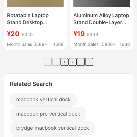
Rotatable Laptop
Aluminum Alloy Laptop
Stand Desktop
Stand Double-Layer
Heightening
Stand N 20% off
¥20
¥19
$3.32
$3.16
Suspended Portable
Stackable Portable
Gaming Laptop
Business Adjustable
Month Sales 6589+
1688
Month Sales 15808+
1688
Support Stand Cooling
Cooling Heightening
Fan Base
Base
1
2
Related Search
macbook vertical dock
macbook pro vertical dock
brydge macbook vertical dock