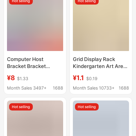
Hot selling
Hot selling
Computer Host
Grid Display Rack
Bracket Bracket
Kindergarten Art Area
Removable Chassis
Base Works
¥8
¥1.1
$1.33
$0.19
Base with Pulley
Huancuang Shelf Stall
Storage Rack Home
Photo Hanging Pieces
Month Sales 3497+
1688
Month Sales 10733+
1688
Desktop Office Tray
Jewelry Wire
Hot selling
Hot selling