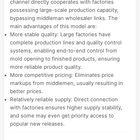
channel directly cooperates with factories
possessing large-scale production capacity,
bypassing middleman wholesaler links. The
main advantages of this model are:
More stable quality: Large factories have
complete production lines and quality control
systems, enabling end-to-end control from
mold opening to finished products, ensuring
more reliable product quality.
More competitive pricing: Eliminates price
markups from middlemen, usually resulting in
better prices.
Relatively reliable supply: Direct connection
with factories ensures higher supply stability,
and some may even get priority access to
popular new releases.