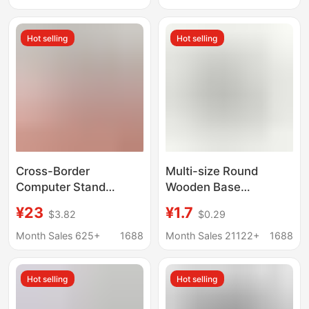
Suspended Stand
Hot selling
Hot selling
Cross-Border
Multi-size Round
Computer Stand
Wooden Base
Navigation Agricultural
Handmade Doll Clay
¥23
¥1.7
$3.82
$0.29
Machinery Industrial
Doll Base Wooden
Display Screen 1inch
Month Sales 625+
1688
Month Sales 21122+
1688
Round and Square Ball
Head Base Fixed
Hot selling
Hot selling
Bracket