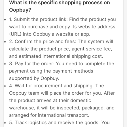
What is the specific shopping process on
Oopbuy?
1. Submit the product link: Find the product you
want to purchase and copy its website address
(URL) into Oopbuy's website or app.
2. Confirm the price and fees: The system will
calculate the product price, agent service fee,
and estimated international shipping cost.
3. Pay for the order: You need to complete the
payment using the payment methods
supported by Oopbuy.
4. Wait for procurement and shipping: The
Oopbuy team will place the order for you. After
the product arrives at their domestic
warehouse, it will be inspected, packaged, and
arranged for international transport.
5. Track logistics and receive the goods: You