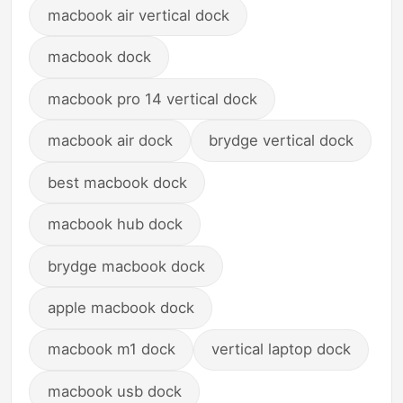
macbook air vertical dock
macbook dock
macbook pro 14 vertical dock
macbook air dock
brydge vertical dock
best macbook dock
macbook hub dock
brydge macbook dock
apple macbook dock
macbook m1 dock
vertical laptop dock
macbook usb dock