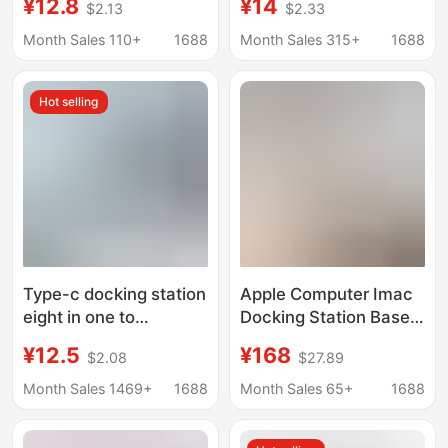
¥12.8
¥14
$2.13
$2.33
ipad docking station U
MacBook Laptops,
disk card reader
Eight-In-One Docking
Month Sales 110+
1688
Month Sales 315+
1688
keyboard mouse hard
Station
disk
Hot selling
Type-c docking station
Apple Computer Imac
eight in one to
Docking Station Base
HDMI/TF/SD card
External with M.2 Hard
¥12.5
¥168
$2.08
$27.89
reader USB-C multi-
Drive Enclosure
function macbook
Suitable for 2021-2025
Month Sales 1469+
1688
Month Sales 65+
1688
docking station
Imac