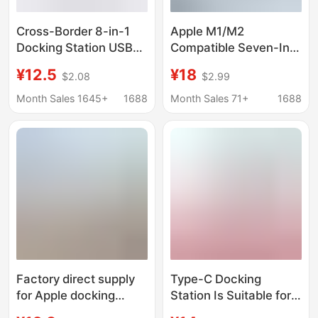
Cross-Border 8-in-1
Apple M1/M2
Docking Station USB
Compatible Seven-In-
3.0 Hub Suitable for
One Docking Station
¥12.5
¥18
$2.08
$2.99
MacBook iPad Docking
Usb3.0
Station Oem
Month Sales 1645+
1688
Month Sales 71+
1688
Customization
Wholesale
Factory direct supply
Type-C Docking
for Apple docking
Station Is Suitable for
station four-in-one
Huawei, Apple, and