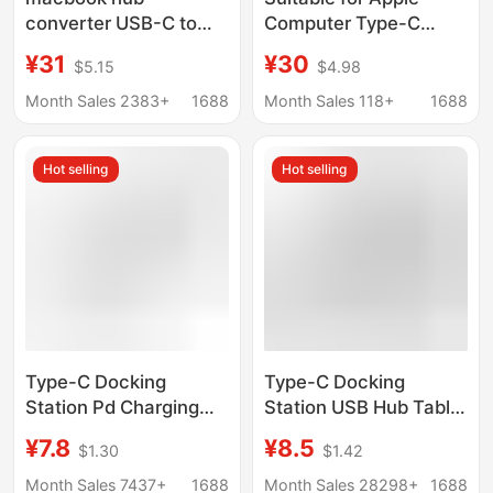
converter USB-C to
Computer Type-C
HDMI splitter type-c
Converter MacBook
¥31
¥30
$5.15
$4.98
docking station card
Pro Notebook Tv
reader
Screen Projection
Month Sales 2383+
1688
Month Sales 118+
1688
HDMI Docking Station
Hot selling
Hot selling
Type-C Docking
Type-C Docking
Station Pd Charging
Station USB Hub Tablet
Multi-Function Suitable
Suitable for MacBook
¥7.8
¥8.5
$1.30
$1.42
for Apple Laptop Tablet
Multi-Function Double-
3.0 USB Docking
Head Eight-In-One
Month Sales 7437+
1688
Month Sales 28298+
1688