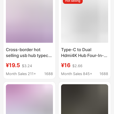
Hot selling
Cross-border hot
Type-C to Dual
selling usb hub typec
Hdmi4K Hub Four-In-
expansion for apple
One Docking Station
¥19.5
¥16
$3.24
$2.66
notebook converter
Pd Usb3.0 MacBook
six-in-one docking
Converter
Month Sales 211+
1688
Month Sales 845+
1688
station