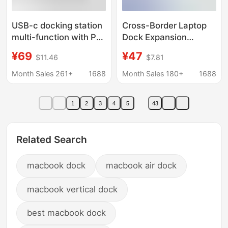
USB-c docking station
Cross-Border Laptop
multi-function with PD
Dock Expansion
charging usb3.0hub
Converter Suitable for
¥69
¥47
$11.46
$7.81
notebook macbook
Apple Huawei
hub expansion dock
MacBook 11-in-1
Month Sales 261+
1688
Month Sales 180+
1688
Docking Station
1
2
3
4
5
43
Related Search
macbook dock
macbook air dock
macbook vertical dock
best macbook dock