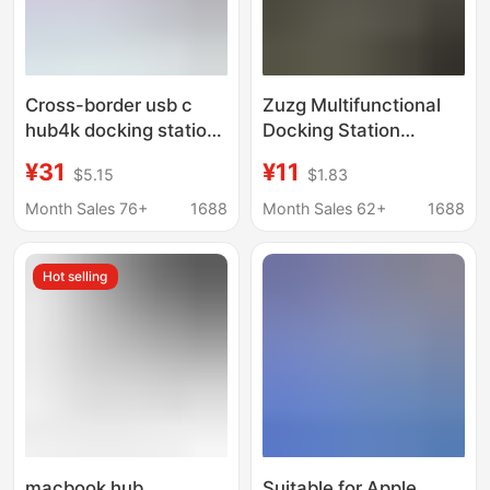
Cross-border usb c
Zuzg Multifunctional
hub4k docking station
Docking Station
for MacBook notebook
Suitable for Huawei
¥31
¥11
$5.15
$1.83
six-in-one tpyec
and Apple 8-in-1 Multi-
docking station
Interface Type-C
Month Sales 76+
1688
Month Sales 62+
1688
Computer and Laptop
Expansion Dock
Hot selling
macbook hub
Suitable for Apple