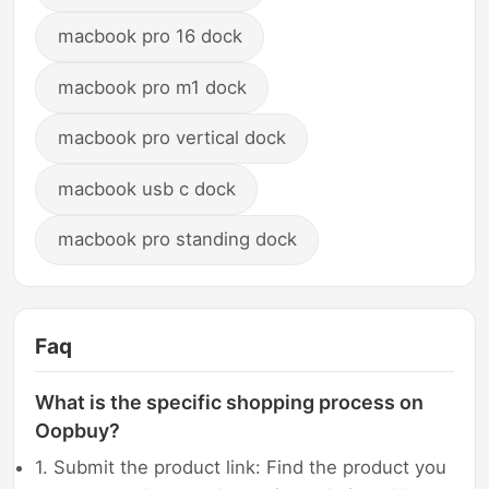
macbook pro 16 dock
macbook pro m1 dock
macbook pro vertical dock
macbook usb c dock
macbook pro standing dock
Faq
What is the specific shopping process on
Oopbuy?
1. Submit the product link: Find the product you