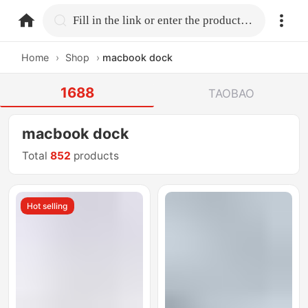
home.search
Fill in the link or enter the product name.
Home
›
Shop
›
macbook dock
1688
TAOBAO
macbook dock
Total
852
products
Hot selling