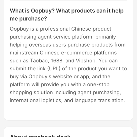
What is Oopbuy? What products can it help
me purchase?
Oopbuy is a professional Chinese product
purchasing agent service platform, primarily
helping overseas users purchase products from
mainstream Chinese e-commerce platforms
such as Taobao, 1688, and Vipshop. You can
submit the link (URL) of the product you want to
buy via Oopbuy's website or app, and the
platform will provide you with a one-stop
shopping solution including agent purchasing,
international logistics, and language translation.
About macbook dock