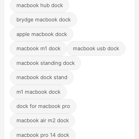
macbook hub dock
brydge macbook dock
apple macbook dock
macbook m1 dock
macbook usb dock
macbook standing dock
macbook dock stand
m1 macbook dock
dock for macbook pro
macbook air m2 dock
macbook pro 14 dock