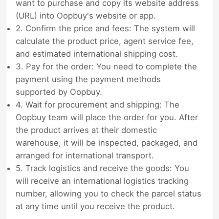
want to purchase and copy its website address
(URL) into Oopbuy's website or app.
2. Confirm the price and fees: The system will
calculate the product price, agent service fee,
and estimated international shipping cost.
3. Pay for the order: You need to complete the
payment using the payment methods
supported by Oopbuy.
4. Wait for procurement and shipping: The
Oopbuy team will place the order for you. After
the product arrives at their domestic
warehouse, it will be inspected, packaged, and
arranged for international transport.
5. Track logistics and receive the goods: You
will receive an international logistics tracking
number, allowing you to check the parcel status
at any time until you receive the product.