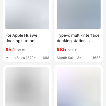
For Apple Huawei
Type-c multi-interface
docking station
docking station is
usb3.0hub high-speed
suitable for macbook
¥5.1
¥85
$0.85
$14.11
expansion dock type-c
Apple Huawei
expander branch hub
notebook 12-in -1
Month Sales 1379+
1688
Month Sales 3+
1688
extender