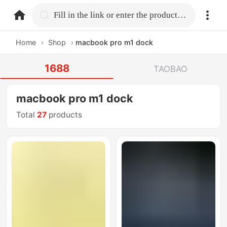
home.search
Fill in the link or enter the product name.
Home
›
Shop
›
macbook pro m1 dock
1688
TAOBAO
macbook pro m1 dock
Total
27
products