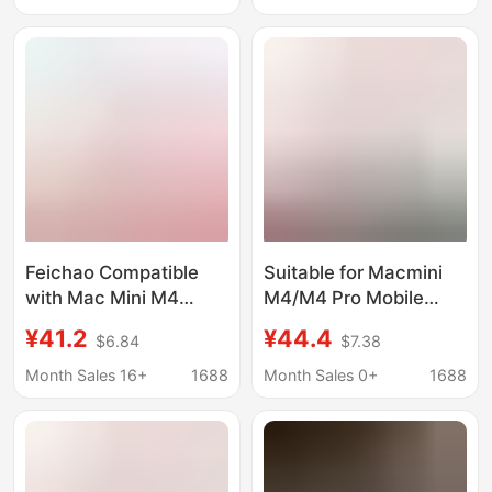
Walnut Wood
Desktop Fixed Base
Feichao Compatible
Suitable for Macmini
with Mac Mini M4
M4/M4 Pro Mobile
Dustproof Cooling
Solid State Drive Box
¥41.2
¥44.4
$6.84
$7.38
Solid State Drive
Base Apple Computer
Enclosure Base Apple
Dustproof Cooling
Month Sales 16+
1688
Month Sales 0+
1688
M4 Pro Cooling Stand
Bracket