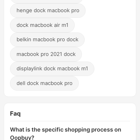
henge dock macbook pro
dock macbook air m1
belkin macbook pro dock
macbook pro 2021 dock
displaylink dock macbook m1
dell dock macbook pro
Faq
What is the specific shopping process on
Oopbuy?