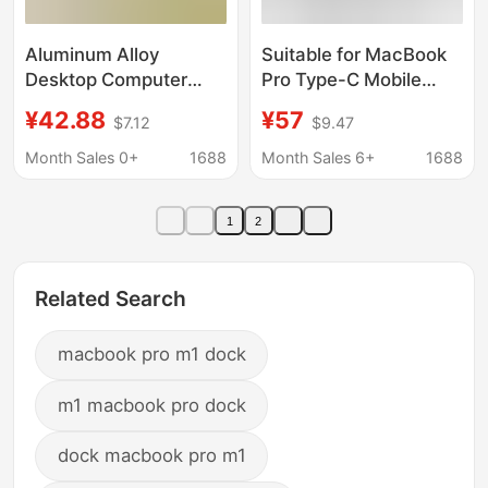
Aluminum Alloy
Suitable for MacBook
Desktop Computer
Pro Type-C Mobile
Cooling Stand Suitable
Phone Docking Station
¥42.88
¥57
$7.12
$9.47
for Apple M4 Pro,
Stand Base Usb-C
Dustproof Cooling
Docking Station Card
Month Sales 0+
1688
Month Sales 6+
1688
Stand Base, Durable
Reader
and Ventilated
1
2
Related Search
macbook pro m1 dock
m1 macbook pro dock
dock macbook pro m1