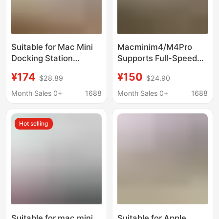
Suitable for Mac Mini
Macminim4/M4Pro
Docking Station
Supports Full-Speed
Bracket, with M.2
10Gbps Data Transfer
¥174
¥150
$28.89
$24.90
Nvme/Sata Solid State
and Comes with a
Drive Enclosure, High-
Built-In M.2 Nvme/Sata
Month Sales 0+
1688
Month Sales 0+
1688
Speed Transmission
Solid-State Drive
Enclosure
Hot selling
Suitable for mac mini
Suitable for Apple