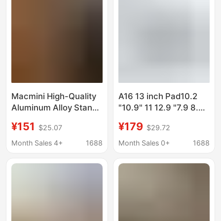
Macmini High-Quality
A16 13 inch Pad10.2
Aluminum Alloy Stand
"10.9" 11 12.9 "7.9 8.3
with Expansion Dock
9.7 wall anti-theft lock
¥151
¥179
$25.07
$29.72
That Combines
bracket
Storage, Connectivity,
Month Sales 4+
1688
Month Sales 0+
1688
and Display
Enhancement