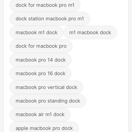
dock for macbook pro m1
dock station macbook pro m1
macbook m1 dock
m1 macbook dock
dock for macbook pro
macbook pro 14 dock
macbook pro 16 dock
macbook pro vertical dock
macbook pro standing dock
macbook air m1 dock
apple macbook pro dock