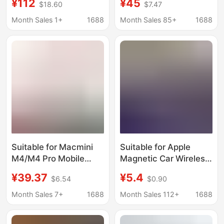
¥112
¥45
$18.60
$7.47
Stands, Made of High-
Bracket Black Walnut
Quality Aluminum Alloy
Cooling Bracket
Month Sales 1+
1688
Month Sales 85+
1688
and Equipped with
Enhanced Heat
Dissipation
Suitable for Macmini
Suitable for Apple
M4/M4 Pro Mobile
Magnetic Car Wireless
Solid State Drive Box
Fast Charging Mobile
¥39.37
¥5.4
$6.54
$0.90
Base Apple Computer
Phone Holder Led
Dustproof Cooling
Colorful Light Strong
Month Sales 7+
1688
Month Sales 112+
1688
Bracket
Magnetic Car Wireless
Charging Holder