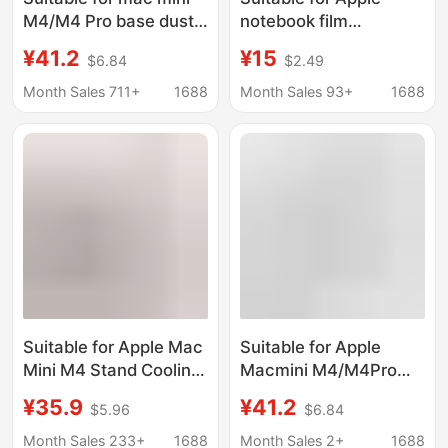
M4/M4 Pro base dust-
notebook film
proof heat dissipation
macbook air 13 pro16
¥41.2
¥15
$6.84
$2.49
bracket Apple small
inch computer
host desktop support
protection sticker m2
Month Sales 711+
1688
Month Sales 93+
1688
bracket
14 inch
Suitable for Apple Mac
Suitable for Apple
Mini M4 Stand Cooling
Macmini M4/M4Pro
Pad Holder Solid Wood
Metal Cooling
¥35.9
¥41.2
$5.96
$6.84
Dustproof Net Base
Ventilation Bracket
Heightening Stand
Dustproof Filter
Month Sales 233+
1688
Month Sales 2+
1688