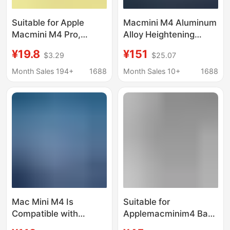
Suitable for Apple
Macmini M4 Aluminum
Macmini M4 Pro,
Alloy Heightening
Convenient Booting
Stand, Efficient
¥19.8
¥151
$3.29
$25.07
Base, Dust-Proof,
Cooling Expansion
Height-Increasing
Dock with M.2 Nvme
Month Sales 194+
1688
Month Sales 10+
1688
Cooling Stand,
Ssd Enclosure
Desktop Storage Stand
Mac Mini M4 Is
Suitable for
Compatible with
Applemacminim4 Base
Expansion Dock
Apple Desktop Host