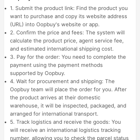
1. Submit the product link: Find the product you
want to purchase and copy its website address
(URL) into Oopbuy's website or app.
2. Confirm the price and fees: The system will
calculate the product price, agent service fee,
and estimated international shipping cost.
3. Pay for the order: You need to complete the
payment using the payment methods
supported by Oopbuy.
4. Wait for procurement and shipping: The
Oopbuy team will place the order for you. After
the product arrives at their domestic
warehouse, it will be inspected, packaged, and
arranged for international transport.
5. Track logistics and receive the goods: You
will receive an international logistics tracking
number, allowing you to check the parcel status