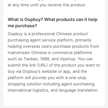
at any time until you receive the product.
What is Oopbuy? What products can it help
me purchase?
Oopbuy is a professional Chinese product
purchasing agent service platform, primarily
helping overseas users purchase products from
mainstream Chinese e-commerce platforms
such as Taobao, 1688, and Vipshop. You can
submit the link (URL) of the product you want to
buy via Oopbuy's website or app, and the
platform will provide you with a one-stop
shopping solution including agent purchasing,
international logistics, and language translation.