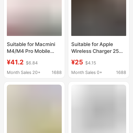
Suitable for Macmini
Suitable for Apple
M4/M4 Pro Mobile
Wireless Charger 25W
Solid State Drive Box
Magnetic Fast
¥41.2
¥25
$6.84
$4.15
Base Apple Computer
Charging
Dustproof Cooling
Iphone17/16/15/Pro
Month Sales 20+
1688
Month Sales 0+
1688
Bracket
Wireless Charging
Base