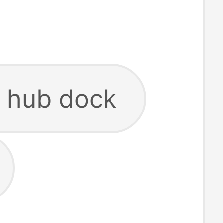
 hub dock