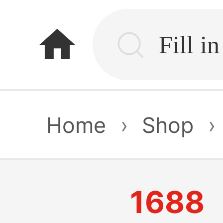
home
Home
›
Shop
›
1688