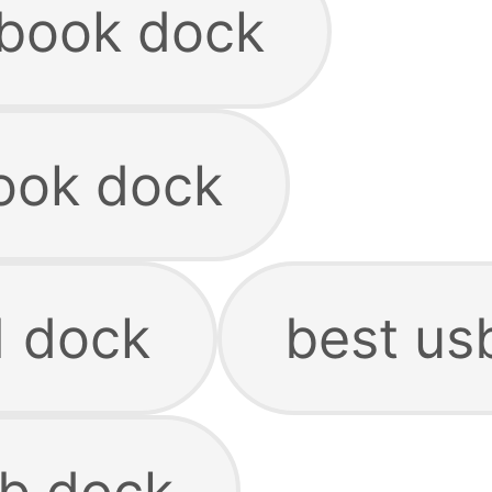
book dock
ook dock
 dock
best us
b dock