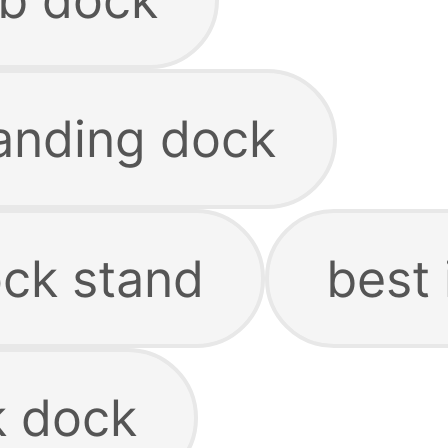
anding dock
ck stand
best
 dock