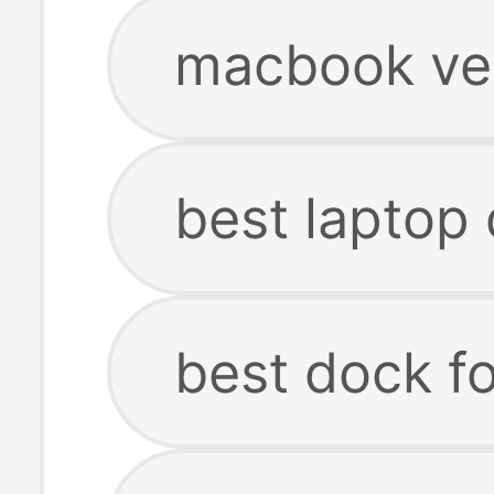
macbook ver
best laptop
best dock f