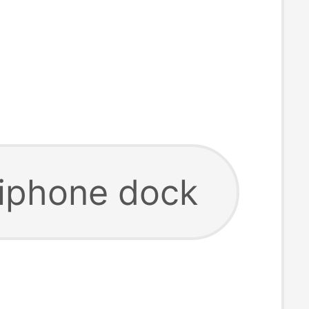
 iphone dock