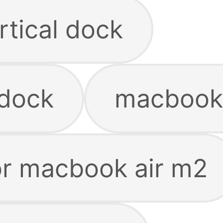
tical dock
 dock
macbook
or macbook air m2