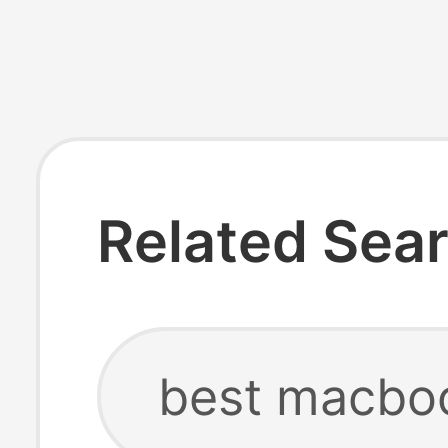
Related Sea
best macbo