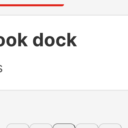
ook dock
s