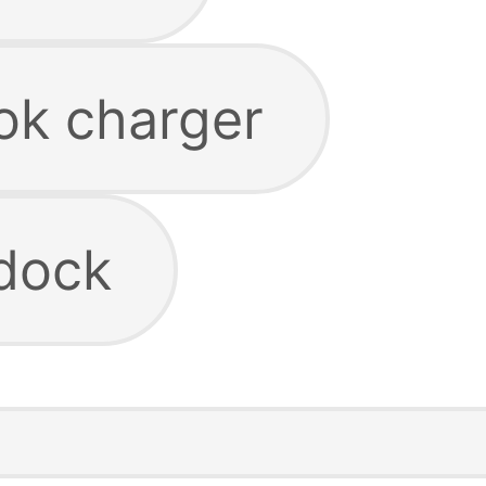
ok charger
dock