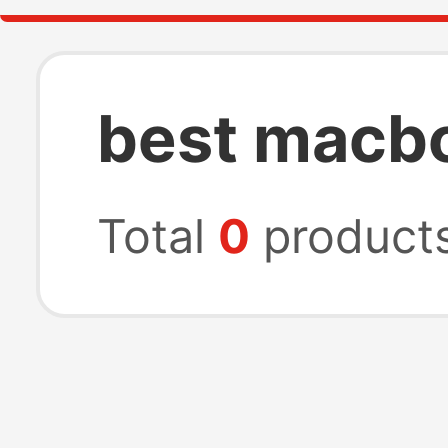
best macb
Total
0
product