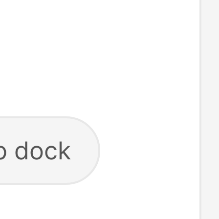
b dock