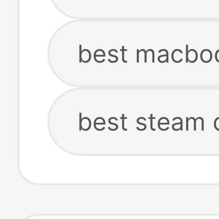
best macbo
best steam 