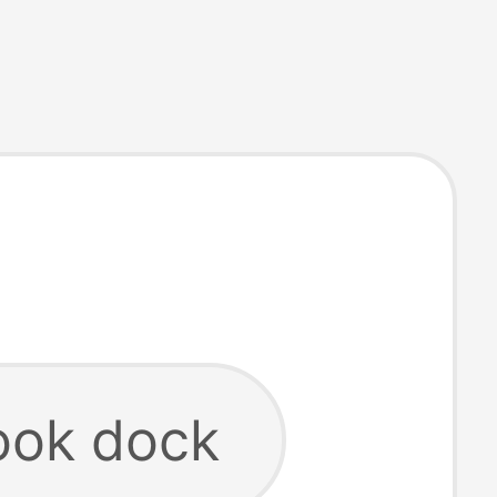
ok dock