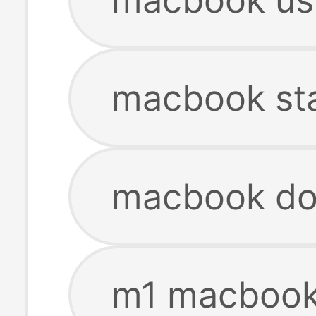
macbook st
macbook do
m1 macbook