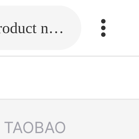
Fill in the link or enter the product name.
TAOBAO