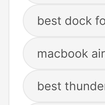
best dock f
macbook air
best thunde