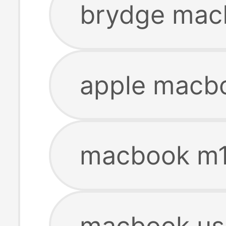
brydge mac
apple macb
macbook m1
macbook us