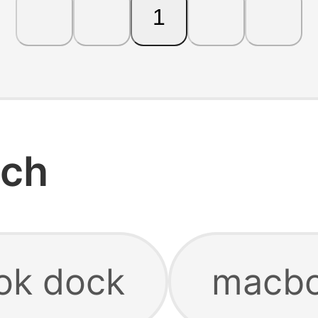
1
rch
ok dock
macbo