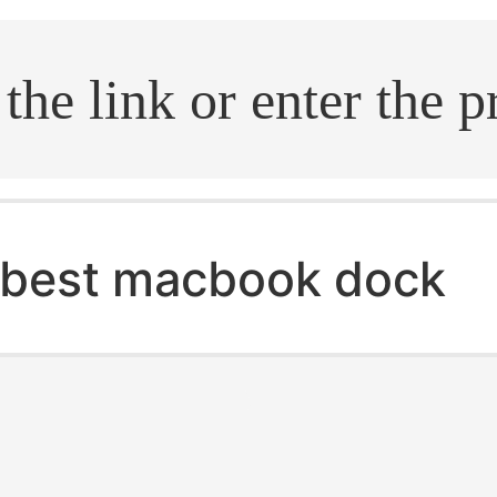
.search
best macbook dock