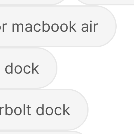
or macbook air
 dock
rbolt dock