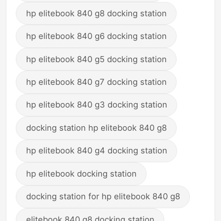
hp elitebook 840 g8 docking station
hp elitebook 840 g6 docking station
hp elitebook 840 g5 docking station
hp elitebook 840 g7 docking station
hp elitebook 840 g3 docking station
docking station hp elitebook 840 g8
hp elitebook 840 g4 docking station
hp elitebook docking station
docking station for hp elitebook 840 g8
elitebook 840 g8 docking station