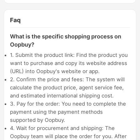
Faq
What is the specific shopping process on
Oopbuy?
1. Submit the product link: Find the product you
want to purchase and copy its website address
(URL) into Oopbuy's website or app.
2. Confirm the price and fees: The system will
calculate the product price, agent service fee,
and estimated international shipping cost.
3. Pay for the order: You need to complete the
payment using the payment methods
supported by Oopbuy.
4. Wait for procurement and shipping: The
Oopbuy team will place the order for you. After