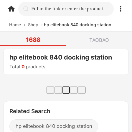
home.search
Fill in the link or enter the product name.
Home
›
Shop
›
hp elitebook 840 docking station
1688
TAOBAO
hp elitebook 840 docking station
Total
0
products
1
Related Search
hp elitebook 840 docking station