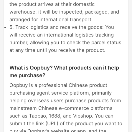
the product arrives at their domestic
warehouse, it will be inspected, packaged, and
arranged for international transport.
5. Track logistics and receive the goods: You
will receive an international logistics tracking
number, allowing you to check the parcel status
at any time until you receive the product.
What is Oopbuy? What products can it help
me purchase?
Oopbuy is a professional Chinese product
purchasing agent service platform, primarily
helping overseas users purchase products from
mainstream Chinese e-commerce platforms
such as Taobao, 1688, and Vipshop. You can
submit the link (URL) of the product you want to
buy via Oopbuy's website or app, and the