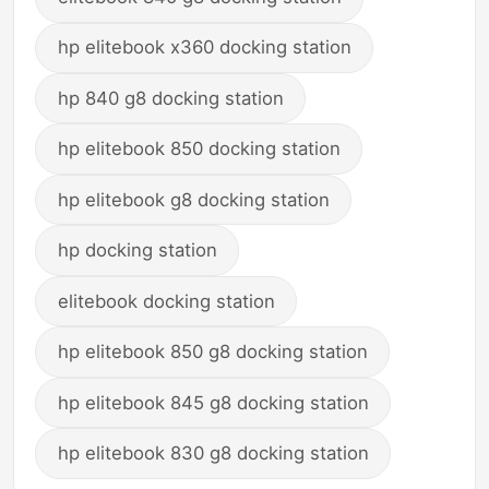
hp elitebook x360 docking station
hp 840 g8 docking station
hp elitebook 850 docking station
hp elitebook g8 docking station
hp docking station
elitebook docking station
hp elitebook 850 g8 docking station
hp elitebook 845 g8 docking station
hp elitebook 830 g8 docking station