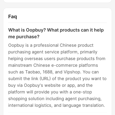
Faq
What is Oopbuy? What products can it help
me purchase?
Oopbuy is a professional Chinese product
purchasing agent service platform, primarily
helping overseas users purchase products from
mainstream Chinese e-commerce platforms
such as Taobao, 1688, and Vipshop. You can
submit the link (URL) of the product you want to
buy via Oopbuy's website or app, and the
platform will provide you with a one-stop
shopping solution including agent purchasing,
international logistics, and language translation.