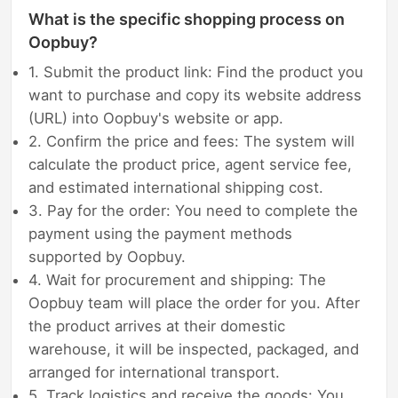
What is the specific shopping process on
Oopbuy?
1. Submit the product link: Find the product you
want to purchase and copy its website address
(URL) into Oopbuy's website or app.
2. Confirm the price and fees: The system will
calculate the product price, agent service fee,
and estimated international shipping cost.
3. Pay for the order: You need to complete the
payment using the payment methods
supported by Oopbuy.
4. Wait for procurement and shipping: The
Oopbuy team will place the order for you. After
the product arrives at their domestic
warehouse, it will be inspected, packaged, and
arranged for international transport.
5. Track logistics and receive the goods: You