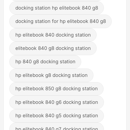
docking station hp elitebook 840 g8
docking station for hp elitebook 840 g8
hp elitebook 840 docking station
elitebook 840 g8 docking station
hp 840 g8 docking station
hp elitebook g8 docking station
hp elitebook 850 g8 docking station
hp elitebook 840 g6 docking station
hp elitebook 840 g5 docking station
hp elitebook 840 g7 docking station