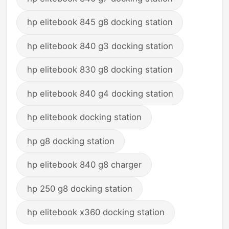
hp elitebook 845 g8 docking station
hp elitebook 840 g3 docking station
hp elitebook 830 g8 docking station
hp elitebook 840 g4 docking station
hp elitebook docking station
hp g8 docking station
hp elitebook 840 g8 charger
hp 250 g8 docking station
hp elitebook x360 docking station