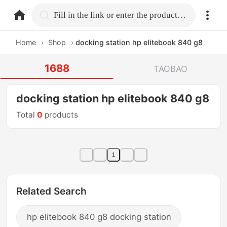
home.search
Fill in the link or enter the product name.
Home
›
Shop
›
docking station hp elitebook 840 g8
1688
TAOBAO
docking station hp elitebook 840 g8
Total
0
products
1
Related Search
hp elitebook 840 g8 docking station