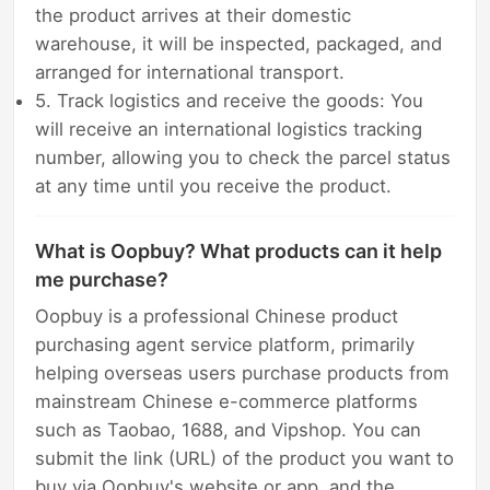
the product arrives at their domestic
warehouse, it will be inspected, packaged, and
arranged for international transport.
5. Track logistics and receive the goods: You
will receive an international logistics tracking
number, allowing you to check the parcel status
at any time until you receive the product.
What is Oopbuy? What products can it help
me purchase?
Oopbuy is a professional Chinese product
purchasing agent service platform, primarily
helping overseas users purchase products from
mainstream Chinese e-commerce platforms
such as Taobao, 1688, and Vipshop. You can
submit the link (URL) of the product you want to
buy via Oopbuy's website or app, and the