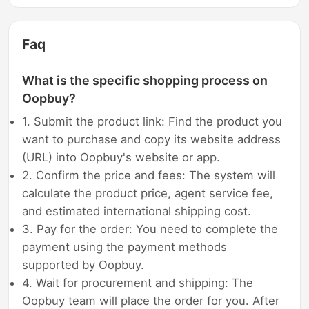
Faq
What is the specific shopping process on
Oopbuy?
1. Submit the product link: Find the product you
want to purchase and copy its website address
(URL) into Oopbuy's website or app.
2. Confirm the price and fees: The system will
calculate the product price, agent service fee,
and estimated international shipping cost.
3. Pay for the order: You need to complete the
payment using the payment methods
supported by Oopbuy.
4. Wait for procurement and shipping: The
Oopbuy team will place the order for you. After