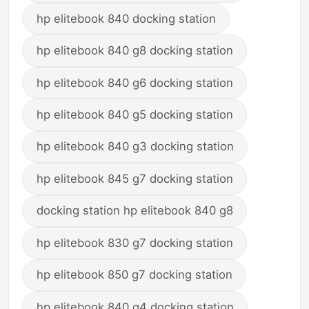
hp elitebook 840 docking station
hp elitebook 840 g8 docking station
hp elitebook 840 g6 docking station
hp elitebook 840 g5 docking station
hp elitebook 840 g3 docking station
hp elitebook 845 g7 docking station
docking station hp elitebook 840 g8
hp elitebook 830 g7 docking station
hp elitebook 850 g7 docking station
hp elitebook 840 g4 docking station