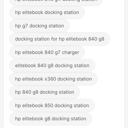
hp elitebook docking station
hp g7 docking station
docking station for hp elitebook 840 g8
hp elitebook 840 g7 charger
elitebook 840 g8 docking station
hp elitebook x360 docking station
hp 840 g8 docking station
hp elitebook 850 docking station
hp elitebook g8 docking station