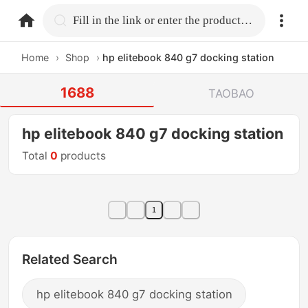
home.search
Fill in the link or enter the product name.
Home
›
Shop
›
hp elitebook 840 g7 docking station
1688
TAOBAO
hp elitebook 840 g7 docking station
Total
0
products
1
Related Search
hp elitebook 840 g7 docking station