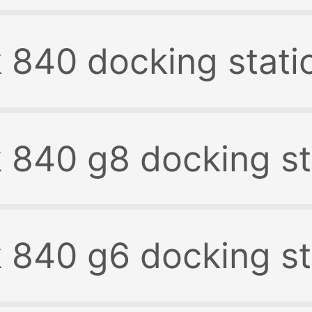
k 840 docking stati
k 840 g8 docking st
k 840 g6 docking st