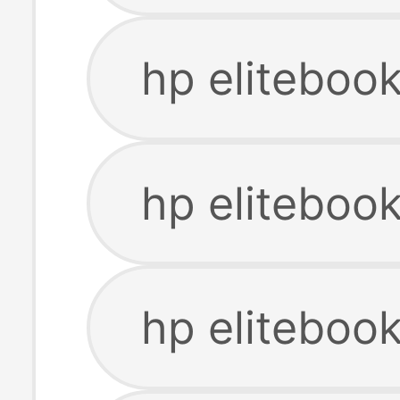
hp eliteboo
hp eliteboo
hp eliteboo