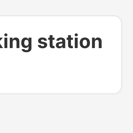
ing station