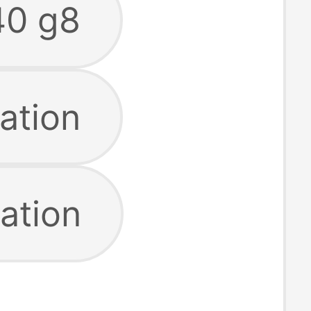
40 g8
ation
ation