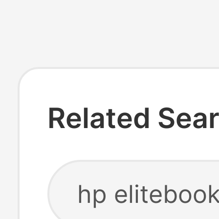
Related Sea
hp eliteboo