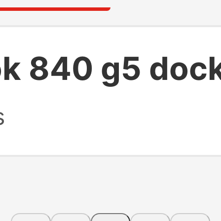
ok 840 g5 dock
s