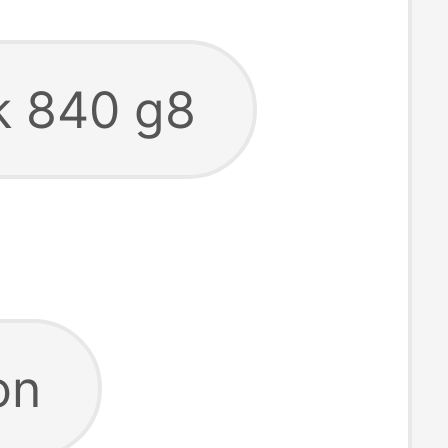
ok 840 g8
on