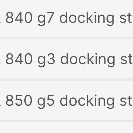
k 840 g7 docking st
k 840 g3 docking st
k 850 g5 docking st