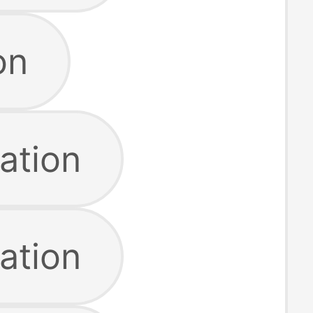
on
ation
ation