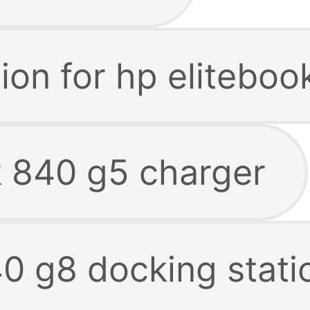
ion for hp elitebo
k 840 g5 charger
40 g8 docking stati