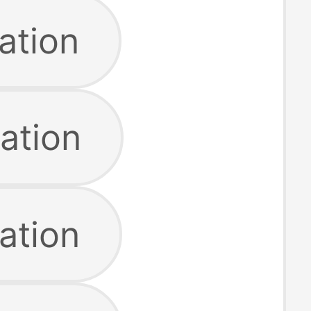
ation
ation
ation