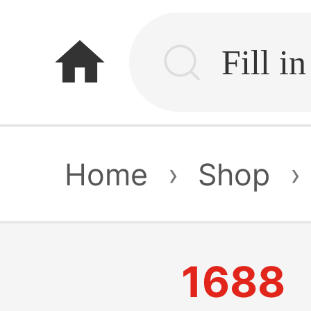
home
Home
›
Shop
›
1688