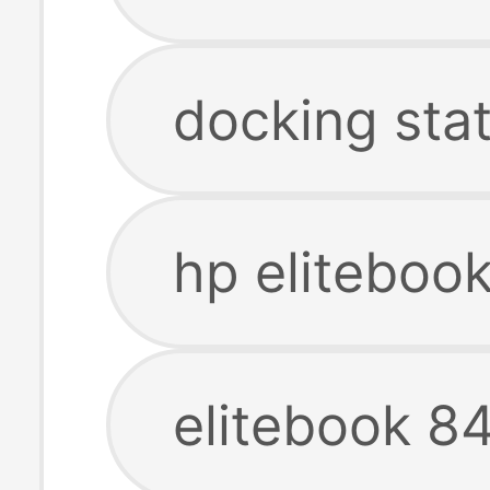
docking stat
hp eliteboo
elitebook 8