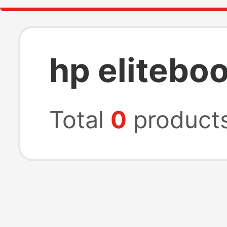
hp elitebo
Total
0
product