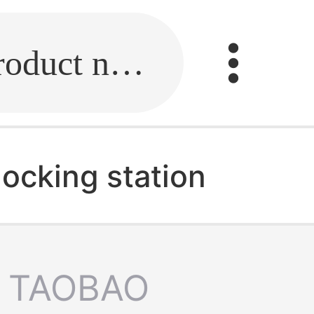
Fill in the link or enter the product name.
ocking station
TAOBAO