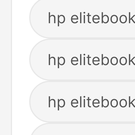
hp eliteboo
hp eliteboo
hp eliteboo