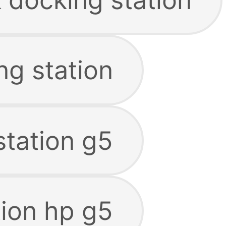
ng station
station g5
tion hp g5