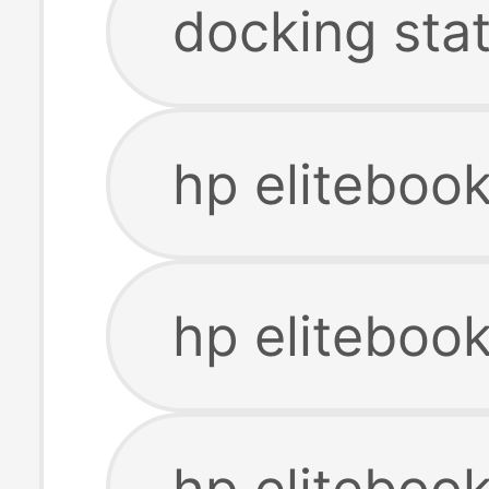
docking sta
hp eliteboo
hp eliteboo
hp elitebook