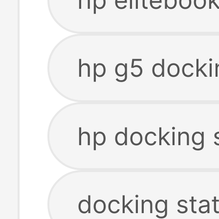
hp g5 docki
hp docking 
docking sta