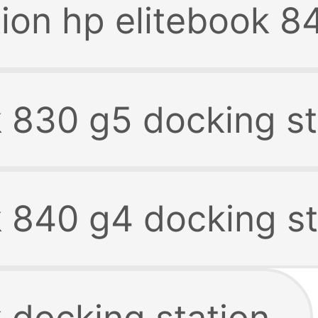
tion hp elitebook 8
k 830 g5 docking st
k 840 g4 docking st
 docking station