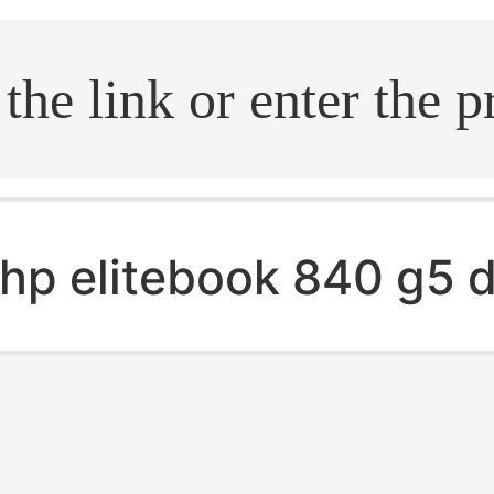
.search
hp elitebook 840 g5 d