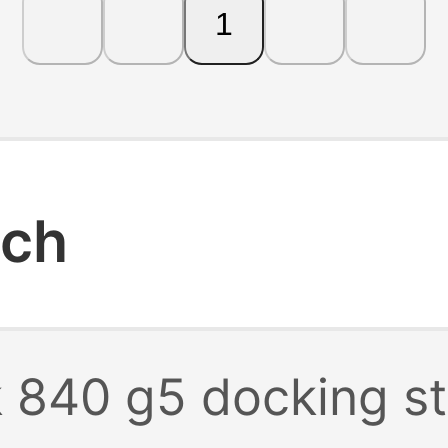
1
rch
k 840 g5 docking st