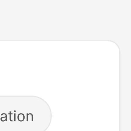
ation