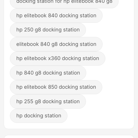
docking station for hp elitebook 840 g8
hp elitebook 840 docking station
hp 250 g8 docking station
elitebook 840 g8 docking station
hp elitebook x360 docking station
hp 840 g8 docking station
hp elitebook 850 docking station
hp 255 g8 docking station
hp docking station