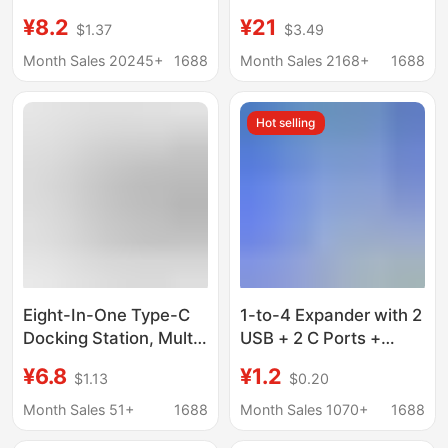
Multifunctional
expansion station
¥8.2
¥21
$1.37
$3.49
Docking Station for
usb3.0 expander hub
Mobile Phones and
hub PD charging
Month Sales 20245+
1688
Month Sales 2168+
1688
Computers USB Multi-
Port Expansion Dock
Hot selling
Eight-In-One Type-C
1-to-4 Expander with 2
Docking Station, Multi-
USB + 2 C Ports +
Function Splitter for
Phone Stand, Laptop
¥6.8
¥1.2
$1.13
$0.20
Mobile Phones and
Four-In-One Multi-Port
Computers, HDMI USB
USB Docking Station
Month Sales 51+
1688
Month Sales 1070+
1688
Hub Docking Station