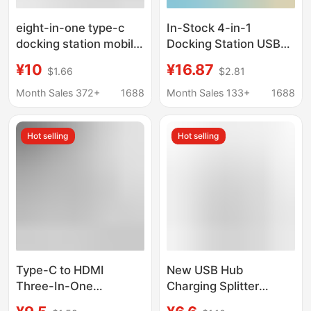
eight-in-one type-c
In-Stock 4-in-1
docking station mobile
Docking Station USB
phone computer
3.0 Multifunctional
¥10
¥16.87
$1.66
$2.81
network port multi-
Hub for Laptop
function splitter
Keyboard and Mouse,
Month Sales 372+
1688
Month Sales 133+
1688
HDMIusb hub docking
One-To-Four
station
Expansion Dock
Hot selling
Hot selling
Type-C to HDMI
New USB Hub
Three-In-One
Charging Splitter
Expander 4K Adapter
Adapter Type-C