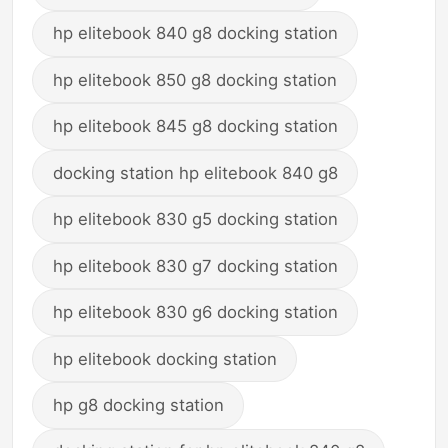
hp elitebook 840 g8 docking station
hp elitebook 850 g8 docking station
hp elitebook 845 g8 docking station
docking station hp elitebook 840 g8
hp elitebook 830 g5 docking station
hp elitebook 830 g7 docking station
hp elitebook 830 g6 docking station
hp elitebook docking station
hp g8 docking station