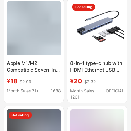
Hot selling
Apple M1/M2
8-in-1 type-c hub with
Compatible Seven-In-
HDMI Ethernet USB
One Docking Station
ports
¥18
¥20
$2.99
$3.32
Usb3.0
Month Sales 71+
1688
Month Sales
OFFICIAL
1201+
Hot selling