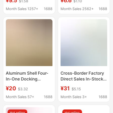
¥9.5
¥6.6
$1.58
$1.10
Cable Mobile Phone
Computer Docking
Notebook Converter
Station Multifunctional
Month Sales 1257+
1688
Month Sales 2562+
1688
Hd Cable Docking
One-To-Three
Station
Aluminum Shell Four-
Cross-Border Factory
In-One Docking
Direct Sales In-Stock
Station USB 3.0 Speed
12-in-1 Multi-Port
¥20
¥31
$3.32
$5.15
5g One-To-Four
Docking Station Type-
Aluminum Alloy Shell
C Same-Screen Multi-
Month Sales 57+
1688
Month Sales 3+
1688
Expansion Dock Type
Screen Different
C Hub
Display Mst Expansion
Hot selling
Hot selling