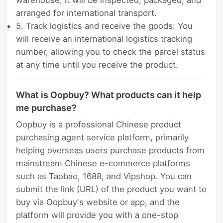
arranged for international transport.
5. Track logistics and receive the goods: You
will receive an international logistics tracking
number, allowing you to check the parcel status
at any time until you receive the product.
What is Oopbuy? What products can it help
me purchase?
Oopbuy is a professional Chinese product
purchasing agent service platform, primarily
helping overseas users purchase products from
mainstream Chinese e-commerce platforms
such as Taobao, 1688, and Vipshop. You can
submit the link (URL) of the product you want to
buy via Oopbuy's website or app, and the
platform will provide you with a one-stop