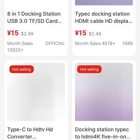
8 in 1 Docking Station
Typec docking station
USB 3.0 TF/SD Card
HDMI cable HD display
Reader Laptop Type C
hub screen USB3.0
¥15
¥15
$2.49
$2.49
Hub Dual Head Splitter
computer multi-port
five-in-one docking
Month Sales
OFFICIAL
Month Sales 4518+
1688
station
13920+
Hot selling
Hot selling
Type-C to Hdtv Hd
Docking station typec
Converter
to hdmi4K five-in-one