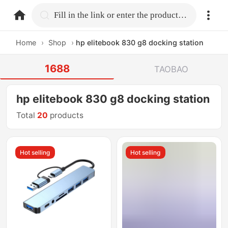
home.search
Fill in the link or enter the product name.
Home
›
Shop
›
hp elitebook 830 g8 docking station
1688
TAOBAO
hp elitebook 830 g8 docking station
Total
20
products
Hot selling
Hot selling