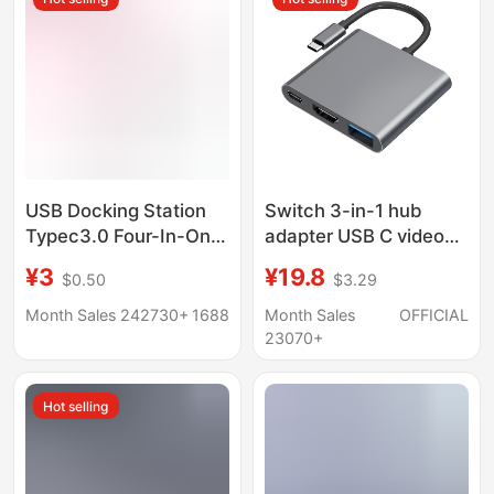
Dock
USB Docking Station
Switch 3-in-1 hub
Typec3.0 Four-In-One
adapter USB C video
Computer USB
converter for phone
¥3
¥19.8
$0.50
$3.29
Interface Expander
tablet gaming console
Manufacturer
Month Sales 242730+
1688
Month Sales
OFFICIAL
Converter Hub Docking
23070+
Station
Hot selling