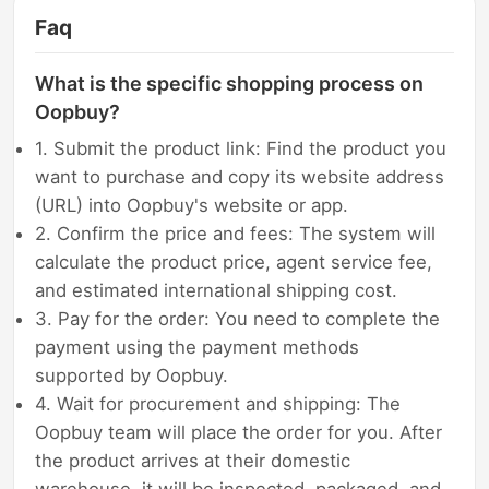
Faq
What is the specific shopping process on
Oopbuy?
1. Submit the product link: Find the product you
want to purchase and copy its website address
(URL) into Oopbuy's website or app.
2. Confirm the price and fees: The system will
calculate the product price, agent service fee,
and estimated international shipping cost.
3. Pay for the order: You need to complete the
payment using the payment methods
supported by Oopbuy.
4. Wait for procurement and shipping: The
Oopbuy team will place the order for you. After
the product arrives at their domestic
warehouse, it will be inspected, packaged, and