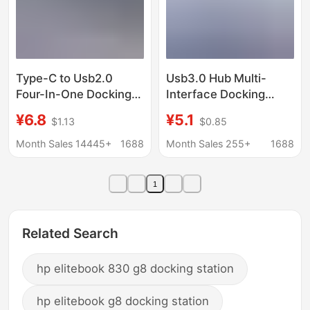
Type-C to Usb2.0
Usb3.0 Hub Multi-
Four-In-One Docking
Interface Docking
Station Laptop Multi-
Station Desktop Host
¥6.8
¥5.1
$1.13
$0.85
Interface Splitter
Laptop Mobile Phone
Converter Expansion
Tablet Universal Hub
Month Sales 14445+
1688
Month Sales 255+
1688
Dock
1
Related Search
hp elitebook 830 g8 docking station
hp elitebook g8 docking station