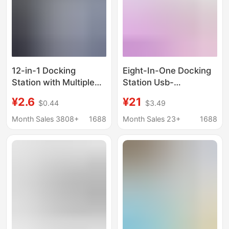
12-in-1 Docking
Eight-In-One Docking
Station with Multiple
Station Usb-
Ports, 6 Usb, 6 Type-
C/Hdmi/Sd/Tf/Pd Fast
¥2.6
¥21
$0.44
$3.49
C, Fast Splitter, Multi-
Charging Network Card
Port Socket
All-In-One Typec
Month Sales 3808+
1688
Month Sales 23+
1688
Docking Station