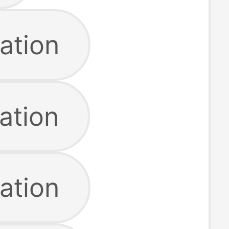
ation
ation
ation