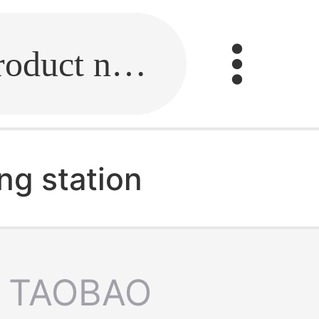
Fill in the link or enter the product name.
ng station
TAOBAO