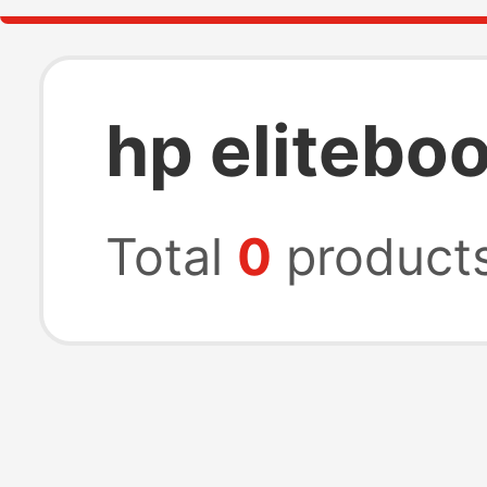
hp elitebo
Total
0
product