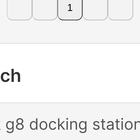
1
rch
 g8 docking statio