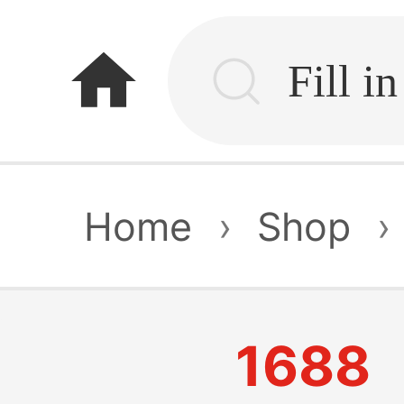
home
Home
›
Shop
›
1688