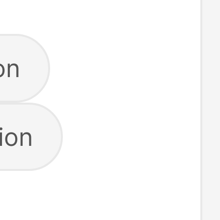
on
ion