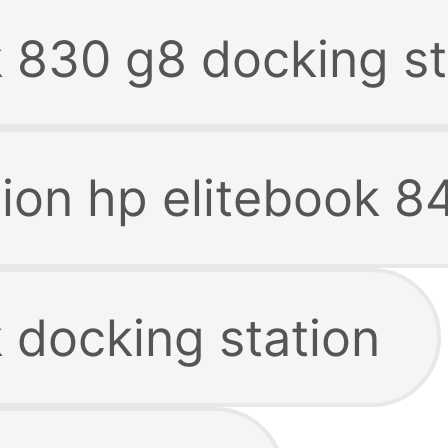
k 830 g8 docking st
tion hp elitebook 8
 docking station