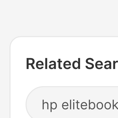
Related Sea
hp elitebook