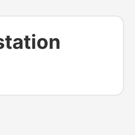
station