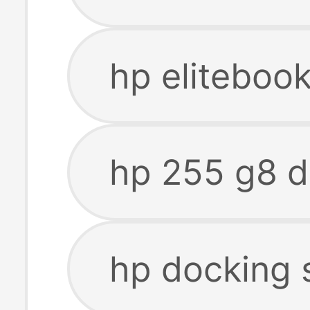
hp eliteboo
hp 255 g8 d
hp docking 