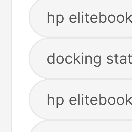
hp eliteboo
docking sta
hp elitebook