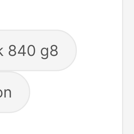
ok 840 g8
on