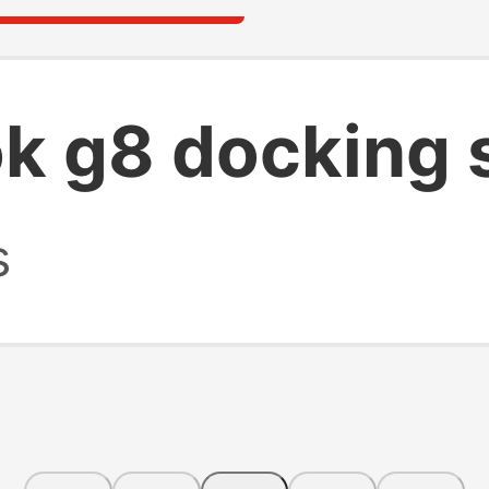
ok g8 docking 
s