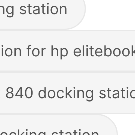
ng station
ion for hp elitebo
k 840 docking stati
ocking station