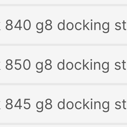
k 840 g8 docking st
k 850 g8 docking st
k 845 g8 docking st