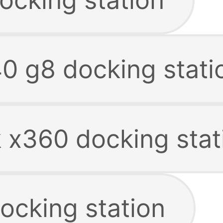
40 g8 docking stati
k x360 docking stat
ocking station