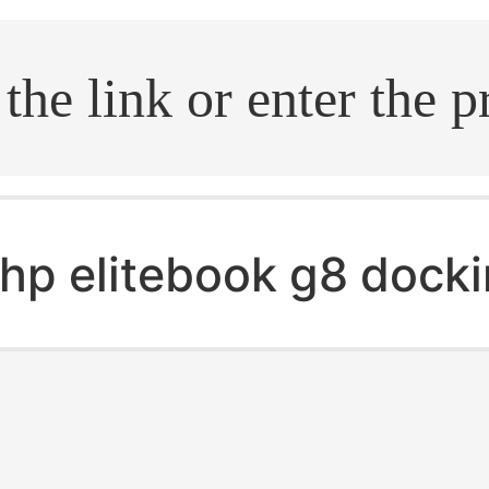
.search
hp elitebook g8 docki