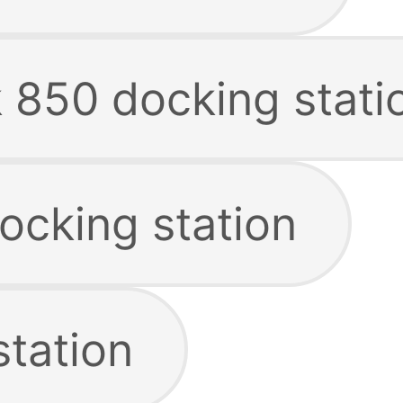
k 850 docking stati
ocking station
station