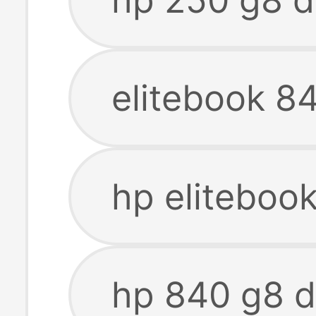
elitebook 8
hp eliteboo
hp 840 g8 d