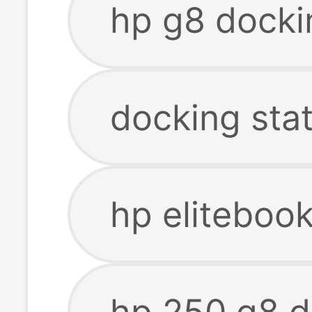
hp g8 docki
docking stat
hp eliteboo
hp 250 g8 d