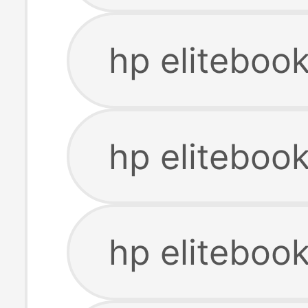
hp eliteboo
hp eliteboo
hp eliteboo