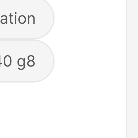
ation
40 g8