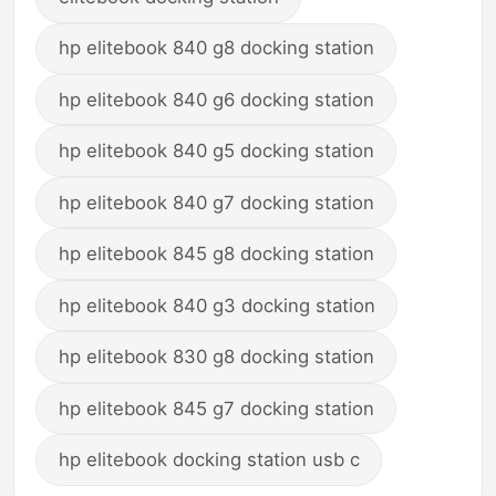
hp elitebook 840 g8 docking station
hp elitebook 840 g6 docking station
hp elitebook 840 g5 docking station
hp elitebook 840 g7 docking station
hp elitebook 845 g8 docking station
hp elitebook 840 g3 docking station
hp elitebook 830 g8 docking station
hp elitebook 845 g7 docking station
hp elitebook docking station usb c