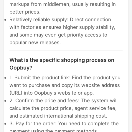
markups from middlemen, usually resulting in
better prices.
Relatively reliable supply: Direct connection
with factories ensures higher supply stability,
and some may even get priority access to
popular new releases.
What is the specific shopping process on
Oopbuy?
1. Submit the product link: Find the product you
want to purchase and copy its website address
(URL) into Oopbuy's website or app.
2. Confirm the price and fees: The system will
calculate the product price, agent service fee,
and estimated international shipping cost.
3. Pay for the order: You need to complete the
payment using the payment methods