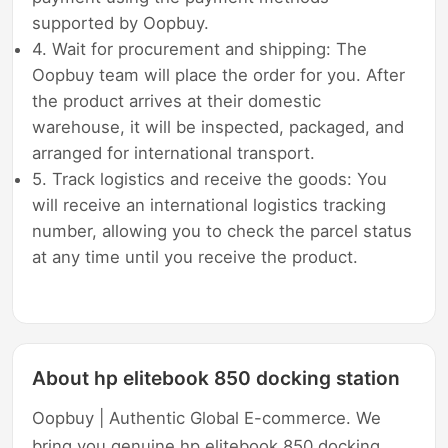
supported by Oopbuy.
4. Wait for procurement and shipping: The
Oopbuy team will place the order for you. After
the product arrives at their domestic
warehouse, it will be inspected, packaged, and
arranged for international transport.
5. Track logistics and receive the goods: You
will receive an international logistics tracking
number, allowing you to check the parcel status
at any time until you receive the product.
About hp elitebook 850 docking station
Oopbuy | Authentic Global E-commerce. We
bring you genuine hp elitebook 850 docking