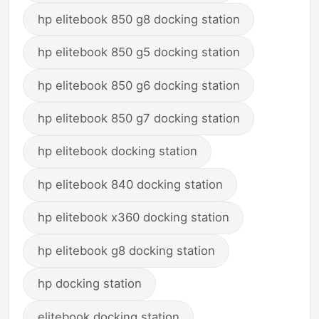
hp elitebook 850 g8 docking station
hp elitebook 850 g5 docking station
hp elitebook 850 g6 docking station
hp elitebook 850 g7 docking station
hp elitebook docking station
hp elitebook 840 docking station
hp elitebook x360 docking station
hp elitebook g8 docking station
hp docking station
elitebook docking station