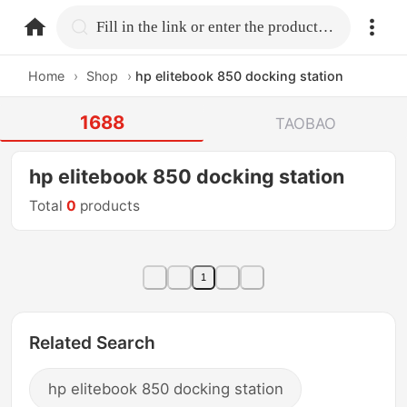
home.search
Fill in the link or enter the product name.
Home
›
Shop
›
hp elitebook 850 docking station
1688
TAOBAO
hp elitebook 850 docking station
Total
0
products
1
Related Search
hp elitebook 850 docking station