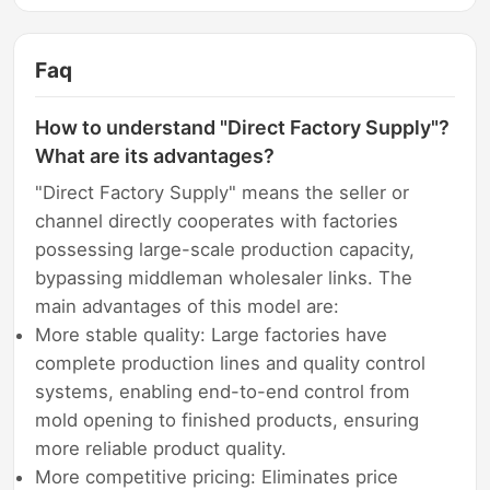
Faq
How to understand "Direct Factory Supply"?
What are its advantages?
"Direct Factory Supply" means the seller or
channel directly cooperates with factories
possessing large-scale production capacity,
bypassing middleman wholesaler links. The
main advantages of this model are:
More stable quality: Large factories have
complete production lines and quality control
systems, enabling end-to-end control from
mold opening to finished products, ensuring
more reliable product quality.
More competitive pricing: Eliminates price