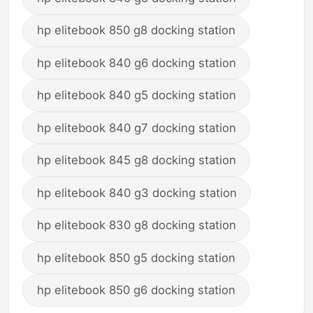
hp elitebook 850 g8 docking station
hp elitebook 840 g6 docking station
hp elitebook 840 g5 docking station
hp elitebook 840 g7 docking station
hp elitebook 845 g8 docking station
hp elitebook 840 g3 docking station
hp elitebook 830 g8 docking station
hp elitebook 850 g5 docking station
hp elitebook 850 g6 docking station