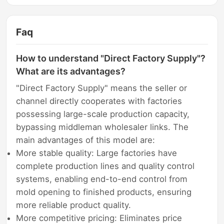
Faq
How to understand "Direct Factory Supply"?
What are its advantages?
"Direct Factory Supply" means the seller or
channel directly cooperates with factories
possessing large-scale production capacity,
bypassing middleman wholesaler links. The
main advantages of this model are:
More stable quality: Large factories have
complete production lines and quality control
systems, enabling end-to-end control from
mold opening to finished products, ensuring
more reliable product quality.
More competitive pricing: Eliminates price