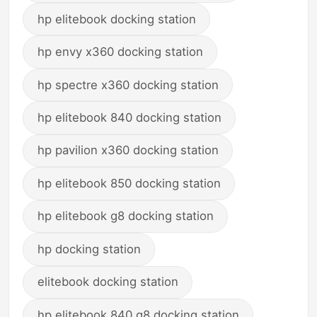
hp elitebook docking station
hp envy x360 docking station
hp spectre x360 docking station
hp elitebook 840 docking station
hp pavilion x360 docking station
hp elitebook 850 docking station
hp elitebook g8 docking station
hp docking station
elitebook docking station
hp elitebook 840 g8 docking station