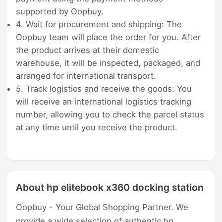
supported by Oopbuy.
4. Wait for procurement and shipping: The
Oopbuy team will place the order for you. After
the product arrives at their domestic
warehouse, it will be inspected, packaged, and
arranged for international transport.
5. Track logistics and receive the goods: You
will receive an international logistics tracking
number, allowing you to check the parcel status
at any time until you receive the product.
About hp elitebook x360 docking station
Oopbuy - Your Global Shopping Partner. We
provide a wide selection of authentic hp