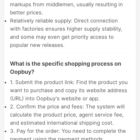
markups from middlemen, usually resulting in
better prices.
Relatively reliable supply: Direct connection
with factories ensures higher supply stability,
and some may even get priority access to
popular new releases.
What is the specific shopping process on
Oopbuy?
1. Submit the product link: Find the product you
want to purchase and copy its website address
(URL) into Oopbuy's website or app.
2. Confirm the price and fees: The system will
calculate the product price, agent service fee,
and estimated international shipping cost.
3. Pay for the order: You need to complete the
payment using the payment methods