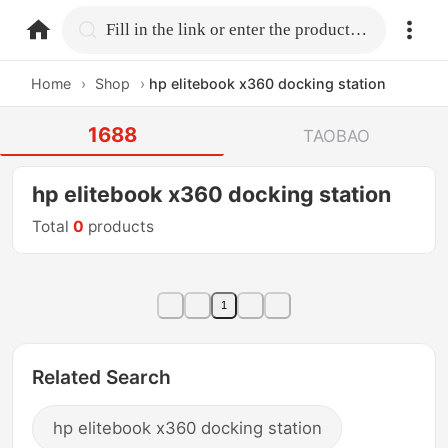
home.search
Fill in the link or enter the product name.
Home
›
Shop
›
hp elitebook x360 docking station
1688
TAOBAO
hp elitebook x360 docking station
Total
0
products
1
Related Search
hp elitebook x360 docking station