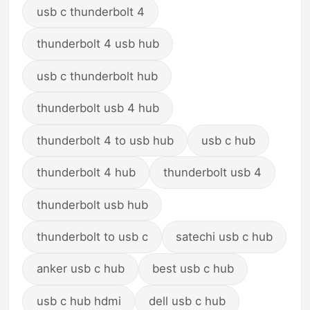
usb c thunderbolt 4
thunderbolt 4 usb hub
usb c thunderbolt hub
thunderbolt usb 4 hub
thunderbolt 4 to usb hub
usb c hub
thunderbolt 4 hub
thunderbolt usb 4
thunderbolt usb hub
thunderbolt to usb c
satechi usb c hub
anker usb c hub
best usb c hub
usb c hub hdmi
dell usb c hub