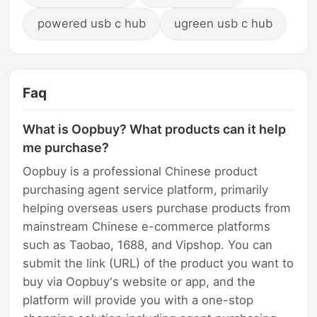
powered usb c hub
ugreen usb c hub
Faq
What is Oopbuy? What products can it help
me purchase?
Oopbuy is a professional Chinese product
purchasing agent service platform, primarily
helping overseas users purchase products from
mainstream Chinese e-commerce platforms
such as Taobao, 1688, and Vipshop. You can
submit the link (URL) of the product you want to
buy via Oopbuy's website or app, and the
platform will provide you with a one-stop