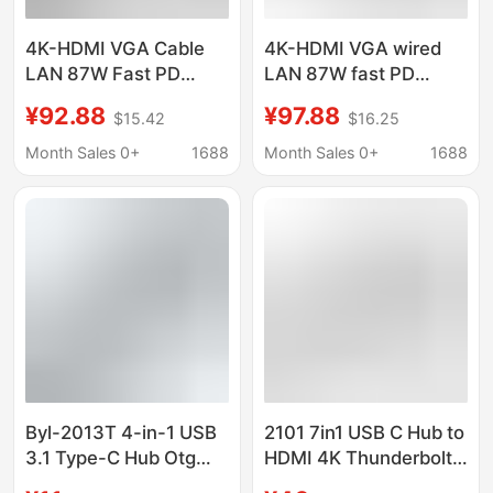
4K-HDMI VGA Cable
4K-HDMI VGA wired
LAN 87W Fast PD
LAN 87W fast PD
Charging
charging
¥92.88
¥97.88
$15.42
$16.25
USB3.0/2.0*4 SD & TF
USB3.0/2.0*4 SD & TF
Card
card 3.5mm
Month Sales 0+
1688
Month Sales 0+
1688
Byl-2013T 4-in-1 USB
2101 7in1 USB C Hub to
3.1 Type-C Hub Otg
HDMI 4K Thunderbolt
Thunderbolt 3 USB C
3 Type-C Tf Sd Pd