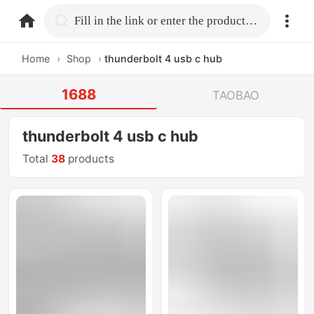
home.search
Fill in the link or enter the product name.
Home
›
Shop
›
thunderbolt 4 usb c hub
1688
TAOBAO
thunderbolt 4 usb c hub
Total
38
products