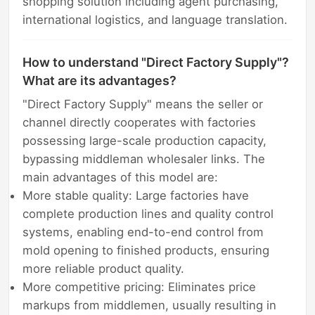
shopping solution including agent purchasing,
international logistics, and language translation.
How to understand "Direct Factory Supply"?
What are its advantages?
"Direct Factory Supply" means the seller or
channel directly cooperates with factories
possessing large-scale production capacity,
bypassing middleman wholesaler links. The
main advantages of this model are:
More stable quality: Large factories have
complete production lines and quality control
systems, enabling end-to-end control from
mold opening to finished products, ensuring
more reliable product quality.
More competitive pricing: Eliminates price
markups from middlemen, usually resulting in