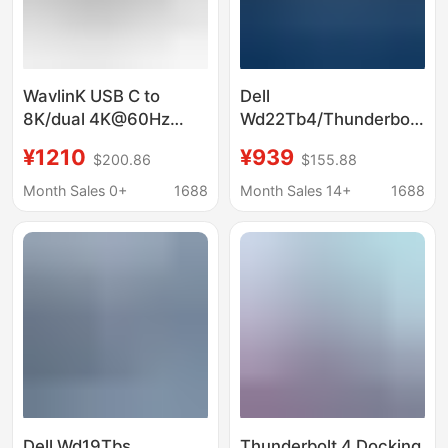
WavlinK USB C to
Dell
8K/dual 4K@60Hz
Wd22Tb4/Thunderbolt
Output Thunderbolt
4 Wd22Tb4 Docking
¥1210
¥939
$200.86
$155.88
3/4 NotebooK DocKing
Station Includes 180W
Station
Power Adapter
Month Sales 0+
1688
Month Sales 14+
1688
Dell Wd19Tbs
Thunderbolt 4 Docking