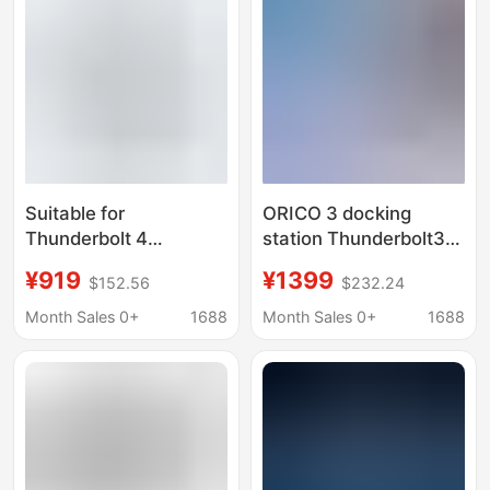
Suitable for
ORICO 3 docking
Thunderbolt 4
station Thunderbolt3
Thunderbolt 3 Docking
dual-screen expansion
¥919
¥1399
$152.56
$232.24
Station to 8K Video
typeC adapter hub
Port Type-C Docking
Month Sales 0+
1688
Month Sales 0+
1688
Station That Can
Connect External
Graphics Card