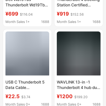
Thunderbolt Wd19Tbs
Station Certified
Docking Station
40Gbps Multi-Screen
¥699
¥919
$116.04
$152.56
(Includes 180W Power
Display 8K Ultra-Clear
Adapter)
Usb4 Expansion Dock
Month Sales 1+
1688
Month Sales 1+
1688
USB C Thunderbolt 5
WAVLINK 13-in -1
Data Cable
Thunderbolt 4 hub dual
80/120Gbps Full-
display single 8K
¥22.5
¥1200
$3.74
$199.20
Featured Copper Core
output 96W charging
Typecusb
Month Sales 0+
1688
Month Sales 0+
1688