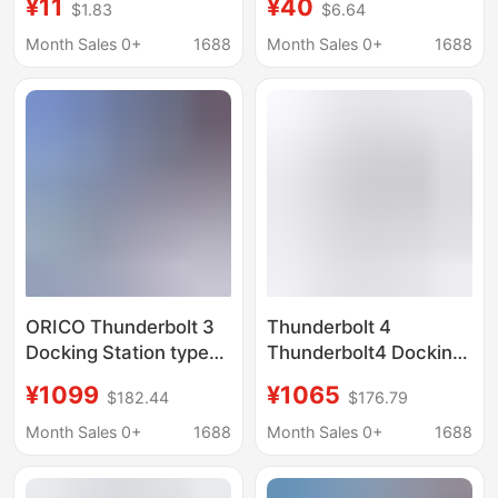
¥11
¥40
$1.83
$6.64
Month Sales 0+
1688
Month Sales 0+
1688
ORICO Thunderbolt 3
Thunderbolt 4
Docking Station typec
Thunderbolt4 Docking
Expansion
Station Usb-C Hub
¥1099
¥1065
$182.44
$176.79
Thunderbolt4 Multi-
Displaylink Notebook
interface Accessories
Expansion Display
Month Sales 0+
1688
Month Sales 0+
1688
usb Splitter