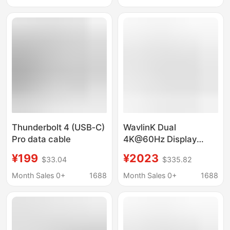
Thunderbolt 4 (USB‑C)
WavlinK Dual
Pro data cable
4K@60Hz Display
Thunderbolt 4 Quad
¥199
¥2023
$33.04
$335.82
40Gbps Laptop DocK
Station
Month Sales 0+
1688
Month Sales 0+
1688