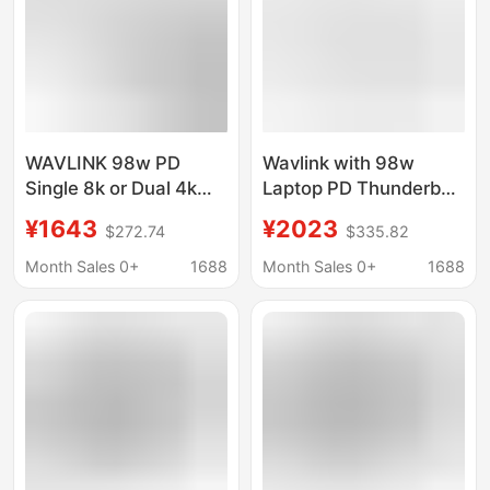
WAVLINK 98w PD
Wavlink with 98w
Single 8k or Dual 4k
Laptop PD Thunderbolt
Monitor 40Gbps
4 Quad 40Gbps
¥1643
¥2023
$272.74
$335.82
Transmission
Cable/docking Station
Thunderbolt 4-
Month Sales 0+
1688
Month Sales 0+
1688
wire/docking