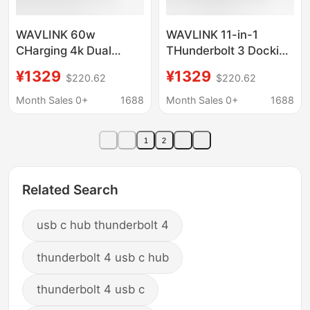
WAVLINK 60w
WAVLINK 11-in-1
CHarging 4k Dual
THunderbolt 3 Docking
Monitor 11-in-1
Station 60w CHarging
¥1329
¥1329
$220.62
$220.62
THunderbolt 3 Docking
4k Dual Display
Station UTD21H
UTD21H
Month Sales 0+
1688
Month Sales 0+
1688
1
2
Related Search
usb c hub thunderbolt 4
thunderbolt 4 usb c hub
thunderbolt 4 usb c