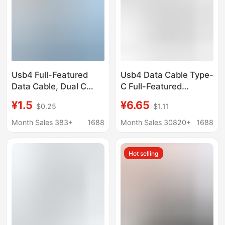
Usb4 Full-Featured
Usb4 Data Cable Type-
Data Cable, Dual C
C Full-Featured
Gold-Plated Fast
Thunderbolt 4 Double-
¥1.5
¥6.65
$0.25
$1.11
Charging, 40Gbps
Ended Flat Cable
Transmission, 8K60Hz
Pd240W Fast Charging
Month Sales 383+
1688
Month Sales 30820+
1688
Screen Projection,
Cable 40Gb
Compatible with
Transmission Hard
Hot selling
Thunderbolt 4 Mobile
Drive
Phones