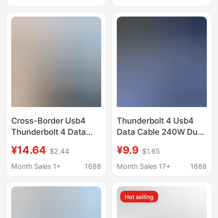
Screen Projection
Projection, and
240W5A
Transmission of Laptop
Audio and Video
Cross-Border Usb4
Thunderbolt 4 Usb4
Thunderbolt 4 Data
Data Cable 240W Dual
Cable 40Gbps 8K60Hz
Type-C Fast Charging
¥14.64
¥9.9
$2.44
$1.65
Video Pd 240W Dual
Cable 40g High-Speed
Typec in Stock and
8K60Hz Screen
Month Sales 1+
1688
Month Sales 17+
1688
Customizable
Projection Fast
Charging Cable
Hot selling