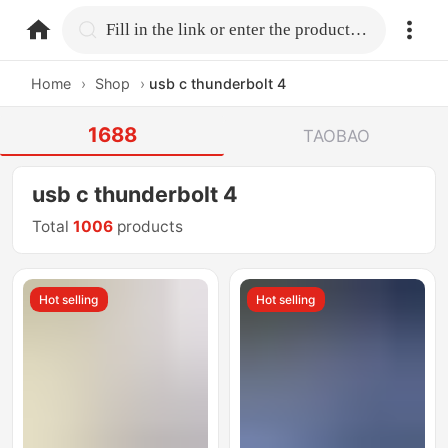
home.search
Fill in the link or enter the product name.
Home
›
Shop
›
usb c thunderbolt 4
1688
TAOBAO
usb c thunderbolt 4
Total
1006
products
Hot selling
Hot selling