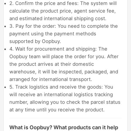
2. Confirm the price and fees: The system will
calculate the product price, agent service fee,
and estimated international shipping cost.
3. Pay for the order: You need to complete the
payment using the payment methods
supported by Oopbuy.
4. Wait for procurement and shipping: The
Oopbuy team will place the order for you. After
the product arrives at their domestic
warehouse, it will be inspected, packaged, and
arranged for international transport.
5. Track logistics and receive the goods: You
will receive an international logistics tracking
number, allowing you to check the parcel status
at any time until you receive the product.
What is Oopbuy? What products can it help