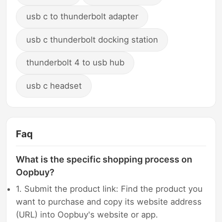
usb c to thunderbolt adapter
usb c thunderbolt docking station
thunderbolt 4 to usb hub
usb c headset
Faq
What is the specific shopping process on
Oopbuy?
1. Submit the product link: Find the product you
want to purchase and copy its website address
(URL) into Oopbuy's website or app.