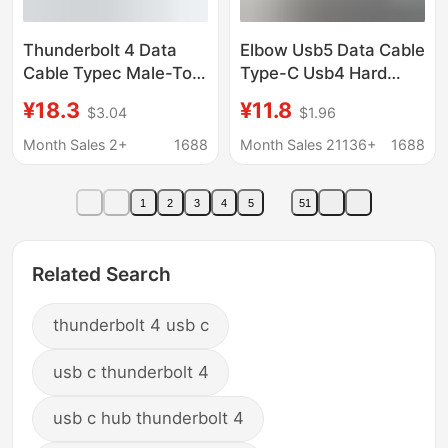
Thunderbolt 4 Data
Elbow Usb5 Data Cable
Cable Typec Male-To-
Type-C Usb4 Hard
Male 40Gbps
Drive Cable 80G16K
¥18.3
¥11.8
$3.04
$1.96
Transmission Cable
Screen Projection
Pd240W Fast Charging
Cable 240W Fast
Month Sales 2+
1688
Month Sales 21136+
1688
Laptop Hard Drive
Charging Compatible
Connection Cable
with Thunderbolt 5
1
2
3
4
5
51
Related Search
thunderbolt 4 usb c
usb c thunderbolt 4
usb c hub thunderbolt 4