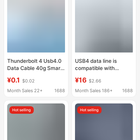
Charging Cable
Thunderbolt 4 Usb4.0
USB4 data line is
Data Cable 40g Smart
compatible with
Type C Notebook
Lightning 4 Type C
¥0.1
¥16
$0.02
$2.66
Video High-Definition
dual-head 8K
Data Transmission
projection line 40Gbps
Month Sales 22+
1688
Month Sales 186+
1688
Cable
transmission PD240W
fast charging line
Hot selling
Hot selling