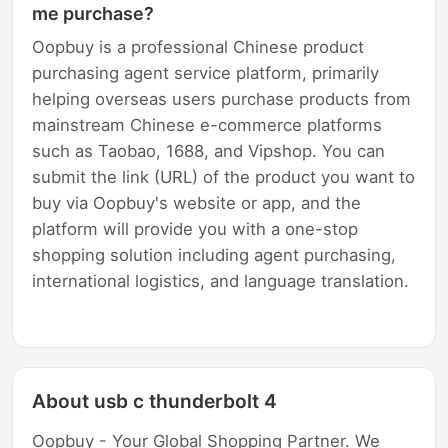
me purchase?
Oopbuy is a professional Chinese product
purchasing agent service platform, primarily
helping overseas users purchase products from
mainstream Chinese e-commerce platforms
such as Taobao, 1688, and Vipshop. You can
submit the link (URL) of the product you want to
buy via Oopbuy's website or app, and the
platform will provide you with a one-stop
shopping solution including agent purchasing,
international logistics, and language translation.
About usb c thunderbolt 4
Oopbuy - Your Global Shopping Partner. We