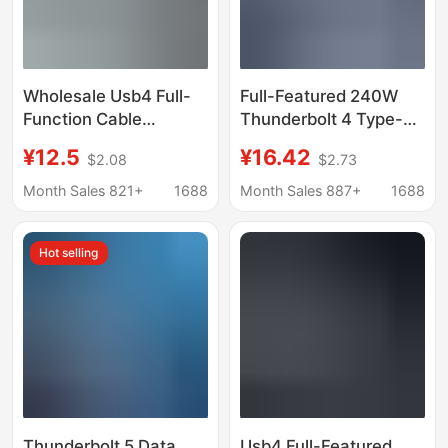
Wholesale Usb4 Full-
Full-Featured 240W
Function Cable
Thunderbolt 4 Type-C
Pd240W Thunderbolt 4
Dual-C Data Cable
¥12.5
¥16.42
$2.08
$2.73
Mobile Phone Data
Usb4 Car-Mounted Pd
Cable Type-C
Android Type-C
Month Sales 821+
1688
Month Sales 887+
1688
Transmission Cable
Charging Cable
8K60 Screen
Customization
Hot selling
Projection Cable
Thunderbolt 5 Data
Usb4 Full-Featured