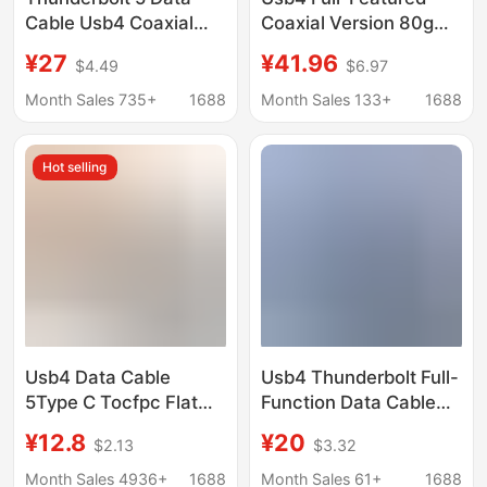
Cable Usb4 Coaxial
Coaxial Version 80g
Cable Type-C Pd240W
Transmission
¥27
¥41.96
$4.49
$6.97
Fast Charging High-
Compatible with 240W
Speed 80g 16K60Hz
Fast Charging Cable
Month Sales 735+
1688
Month Sales 133+
1688
Video Transmission
Thunderbolt 5 Data
Cable Typec Mobile
Hot selling
Phone
Usb4 Data Cable
Usb4 Thunderbolt Full-
5Type C Tocfpc Flat
Function Data Cable
Cable Compatible with
with Digital Display,
¥12.8
¥20
$2.13
$3.32
Thunderbolt 543 80g
240W Dual Type-C
High-Speed 16K
Fast Charging, Screen
Month Sales 4936+
1688
Month Sales 61+
1688