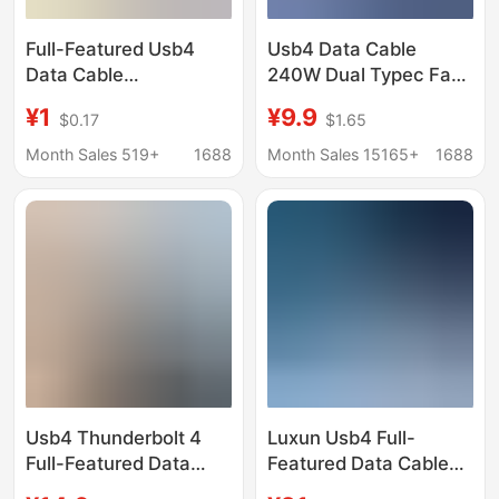
Full-Featured Usb4
Usb4 Data Cable
Data Cable
240W Dual Typec Fast
Thunderbolt 4 Dual
Charging Cable 40g
¥1
¥9.9
$0.17
$1.65
Type-C Audio and
High-Speed 8K60Hz
Video Transmission
Screen Projection Full-
Month Sales 519+
1688
Month Sales 15165+
1688
Cable Pd Fast
Function Charging
Charging Cable
Cable Thunderbolt
Suitable for Apple and
Huawei
Usb4 Thunderbolt 4
Luxun Usb4 Full-
Full-Featured Data
Featured Data Cable
Cable 240W Pd Fast
8K240W Fast Charging