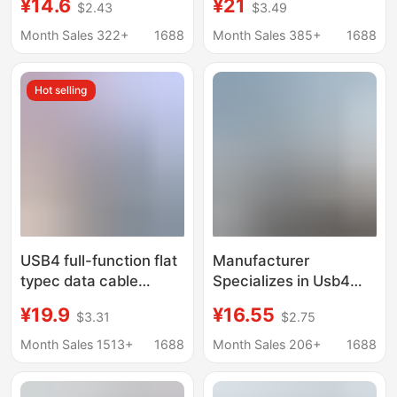
¥14.6
¥21
$2.43
$3.49
Charging 40Gbps 8K
Type-C Male-To-Male
Video Dual Type-C in
Usb4 Thunderbolt 4
Month Sales 322+
1688
Month Sales 385+
1688
Stock and
Data Cable
Customizable
Hot selling
USB4 full-function flat
Manufacturer
typec data cable
Specializes in Usb4
mobile phone
Thunderbolt 4 Full-
¥19.9
¥16.55
$3.31
$2.75
notebook PD charging
Featured Data Cable,
cable 240W lightning
240W Fast Charging,
Month Sales 1513+
1688
Month Sales 206+
1688
3/4
40g Transmission,
Dual-Head Type-C