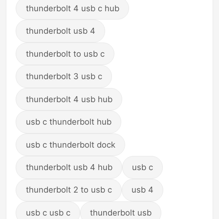
thunderbolt 4 usb c hub
thunderbolt usb 4
thunderbolt to usb c
thunderbolt 3 usb c
thunderbolt 4 usb hub
usb c thunderbolt hub
usb c thunderbolt dock
thunderbolt usb 4 hub
usb c
thunderbolt 2 to usb c
usb 4
usb c usb c
thunderbolt usb