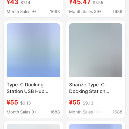
¥43
¥45.47
$7.14
$7.55
with Thunderbolt 3
for MacBook Apple
Sd/Tf Card Reader
Docking Station
Month Sales 9+
1688
Month Sales 39+
1688
Multi-Interface
Type-C Docking
Shanze Type-C
Station USB Hub
Docking Station
Thunderbolt 4 HDMI
Usb3.0 Gigabit
¥55
¥55
$9.13
$9.13
Screen Projection
Network Port Splitter
Multi-Interface
Thunderbolt 4 to
Month Sales 0+
1688
Month Sales 1+
1688
Converter
Hdmi4K Hd Dkk6/5