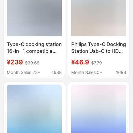
Type-C docking station
Philips Type-C Docking
16-in -1 compatible
Station Usb-C to HDMI
Thunderbolt 4 Gigabit
Thunderbolt 4 Docking
¥239
¥46.9
$39.68
$7.79
port desktop vertical
Station MacBook
USB multi-interface
Notebook Splitter
Month Sales 23+
1688
Month Sales 0+
1688
splitter