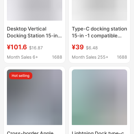
Desktop Vertical
Type-C docking station
Docking Station 15-in-
15-in -1 compatible
1 Type C Hub
Thunderbolt 4 Gigabit
¥101.6
¥39
$16.87
$6.48
Compatible with
port desktop vertical
Thunderbolt 4 Dual
USB multi-interface
Month Sales 6+
1688
Month Sales 255+
1688
Hdmi+Dp
splitter
Hot selling
Cross-border Apple
Lightning Dock type-c