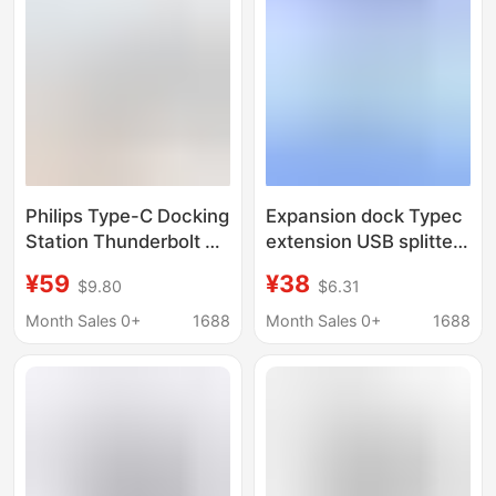
Philips Type-C Docking
Expansion dock Typec
Station Thunderbolt 4
extension USB splitter
Expansion Dock HDMI
hub hub 8KDP
¥59
¥38
$9.80
$6.31
Converter Splitter
projection screen
Laptop Adapter
multi-Lightning 4
Month Sales 0+
1688
Month Sales 0+
1688
interface converter