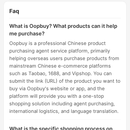
Faq
What is Oopbuy? What products can it help
me purchase?
Oopbuy is a professional Chinese product
purchasing agent service platform, primarily
helping overseas users purchase products from
mainstream Chinese e-commerce platforms
such as Taobao, 1688, and Vipshop. You can
submit the link (URL) of the product you want to
buy via Oopbuy's website or app, and the
platform will provide you with a one-stop
shopping solution including agent purchasing,
international logistics, and language translation.
What is the specific shopping process on