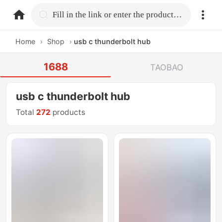
home.search
Fill in the link or enter the product name.
Home
›
Shop
›
usb c thunderbolt hub
1688
TAOBAO
usb c thunderbolt hub
Total
272
products