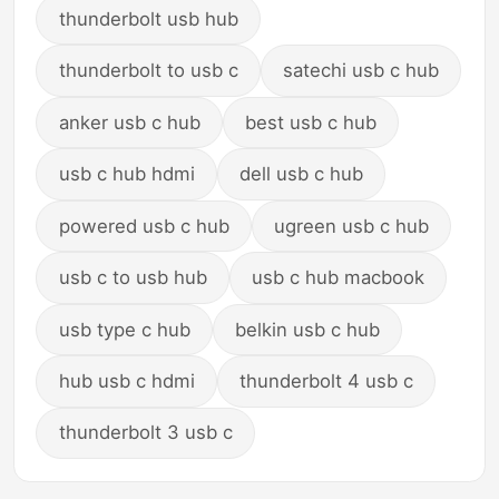
thunderbolt usb hub
thunderbolt to usb c
satechi usb c hub
anker usb c hub
best usb c hub
usb c hub hdmi
dell usb c hub
powered usb c hub
ugreen usb c hub
usb c to usb hub
usb c hub macbook
usb type c hub
belkin usb c hub
hub usb c hdmi
thunderbolt 4 usb c
thunderbolt 3 usb c