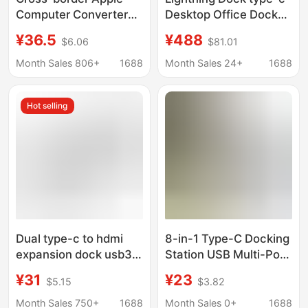
Computer Converter
Desktop Office Dock
3.0 hub Thunder 3 for
Super Clear 8k Three-
¥36.5
¥488
$6.06
$81.01
macbook Apple
Screen Display
Development Dock
40GbpsPD100W HUB
Month Sales 806+
1688
Month Sales 24+
1688
Hot selling
Dual type-c to hdmi
8-in-1 Type-C Docking
expansion dock usb3.1
Station USB Multi-Port
lightning C docking
HDMI Vga Thunderbolt
¥31
¥23
$5.15
$3.82
station 7-in -1 hub pro
Laptop Hub Hub
converter
Adapter
Month Sales 750+
1688
Month Sales 0+
1688