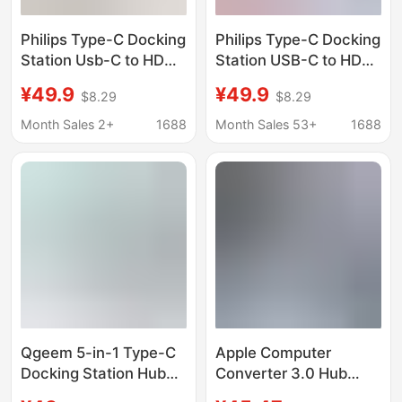
Philips Type-C Docking
Philips Type-C Docking
Station Usb-C to HDMI
Station USB-C to HDMI
4K 60Hz Screen
Thunderbolt 3/4
¥49.9
¥49.9
$8.29
$8.29
Projection Adapter
Expansion Dock
Thunderbolt 4
Network Cable Port
Month Sales 2+
1688
Month Sales 53+
1688
Expansion Dock
Adapter Splitter
Splitter
Qgeem 5-in-1 Type-C
Apple Computer
Docking Station Hub
Converter 3.0 Hub
USB Hub Compatible
Thunderbolt 3 Suitable