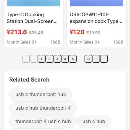
Type-C Docking
ORICOPW11-10P
Station Dual-Screen
expansion dock Typec
Display Thunderbolt 4
notebook usb
¥213.6
¥120
$35.46
$19.92
Expansion Dock
expansion splitter
Gigabit Ethernet Port
lightning 3/4 network
Month Sales 0+
1688
Month Sales 0+
1688
4K Converter Hub
cable adapter
Splitter
1
2
3
4
5
14
Related Search
usb c thunderbolt hub
usb c hub thunderbolt 4
thunderbolt 4 usb c hub
usb c hub