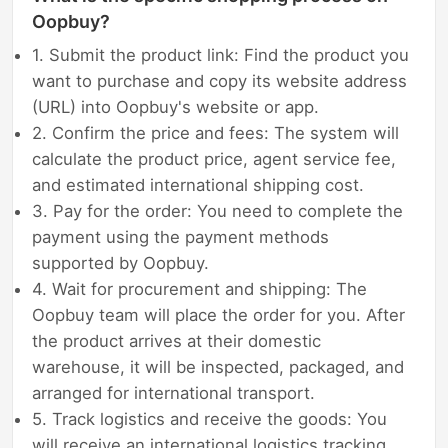
Oopbuy?
1. Submit the product link: Find the product you
want to purchase and copy its website address
(URL) into Oopbuy's website or app.
2. Confirm the price and fees: The system will
calculate the product price, agent service fee,
and estimated international shipping cost.
3. Pay for the order: You need to complete the
payment using the payment methods
supported by Oopbuy.
4. Wait for procurement and shipping: The
Oopbuy team will place the order for you. After
the product arrives at their domestic
warehouse, it will be inspected, packaged, and
arranged for international transport.
5. Track logistics and receive the goods: You
will receive an international logistics tracking