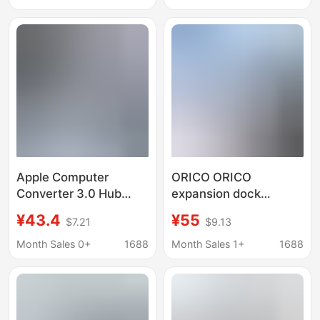
Apple Computer
ORICO ORICO
Converter 3.0 Hub
expansion dock
Thunderbolt 3 Suitable
expansion Typec
¥43.4
¥55
$7.21
$9.13
for MacBook Apple
notebook USB splitter
Docking Station
Lightning 4HDMI
Month Sales 0+
1688
Month Sales 1+
1688
network cable
converter