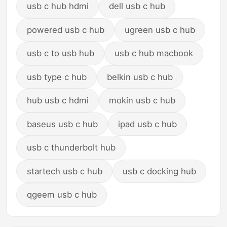
usb c hub hdmi
dell usb c hub
powered usb c hub
ugreen usb c hub
usb c to usb hub
usb c hub macbook
usb type c hub
belkin usb c hub
hub usb c hdmi
mokin usb c hub
baseus usb c hub
ipad usb c hub
usb c thunderbolt hub
startech usb c hub
usb c docking hub
qgeem usb c hub