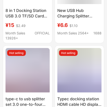
8 in 1 Docking Station
New USB Hub
USB 3.0 TF/SD Card
Charging Splitter
Reader Laptop Type C
Adapter Type-C
¥15
¥6.6
$2.49
$1.10
Hub Dual Head Splitter
Computer Docking
Station Multifunctional
Month Sales
OFFICIAL
Month Sales 2564+
1688
One-To-Three
13926+
Hot selling
Hot selling
type-c to usb splitter
Typec docking station
set 3.0 one-to-four
HDMI cable HD display