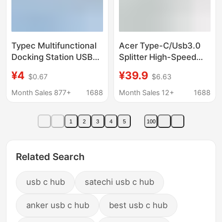
Typec Multifunctional
Acer Type-C/Usb3.0
Docking Station USB
Splitter High-Speed
Splitter Four-In-One
Four-Port Expansion
¥4
¥39.9
$0.67
$6.63
3.0 Hub for Mobile
Dock Hub Hub
Phones and
Month Sales 877+
1688
Month Sales 12+
1688
Computers to Connect
USB Flash Drives with
1
2
3
4
5
100
Multiple Interfaces
Related Search
usb c hub
satechi usb c hub
anker usb c hub
best usb c hub