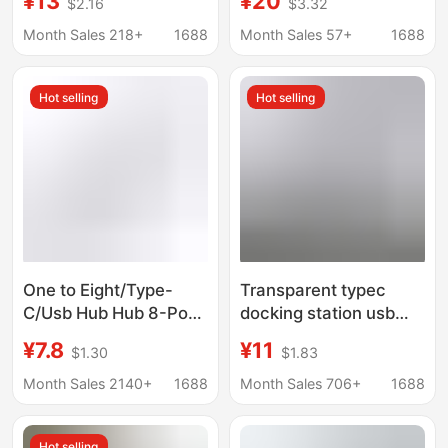
¥13
¥20
$2.16
$3.32
Computer Splitter,
5g One-To-Four
Type-C Conversion
Aluminum Alloy Shell
Month Sales 218+
1688
Month Sales 57+
1688
Cable
Expansion Dock Type
C Hub
Hot selling
Hot selling
One to Eight/Type-
Transparent typec
C/Usb Hub Hub 8-Port
docking station usb
Expansion Dock
hub network port USB
¥7.8
¥11
$1.30
$1.83
Splitter Multi-Function
extender
Computer Card Reader
multifunctional
Month Sales 2140+
1688
Month Sales 706+
1688
notebook docking
station
Hot selling