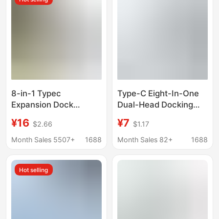
8-in-1 Typec
Type-C Eight-In-One
Expansion Dock
Dual-Head Docking
Usb3.0 Multi-Interface
Station Laptop Multi-
¥16
¥7
$2.66
$1.17
HDMI Vga Laptop Hub
Functional Multi-Port
Hub
Hub
Month Sales 5507+
1688
Month Sales 82+
1688
Hot selling