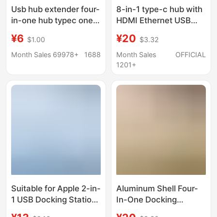
Usb hub extender four-
8-in-1 type-c hub with
in-one hub typec one-
HDMI Ethernet USB
to-four docking station
ports
¥6
¥20
$1.00
$3.32
external computer
mobile phone
Month Sales 69978+
1688
Month Sales
OFFICIAL
converter
1201+
Suitable for Apple 2-in-
Aluminum Shell Four-
1 USB Docking Station
In-One Docking
Hub, Mobile Phone and
Station USB 3.0 Speed