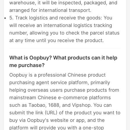
warehouse, it will be inspected, packaged, and
arranged for international transport.
5. Track logistics and receive the goods: You
will receive an international logistics tracking
number, allowing you to check the parcel status
at any time until you receive the product.
What is Oopbuy? What products can it help
me purchase?
Oopbuy is a professional Chinese product
purchasing agent service platform, primarily
helping overseas users purchase products from
mainstream Chinese e-commerce platforms
such as Taobao, 1688, and Vipshop. You can
submit the link (URL) of the product you want to
buy via Oopbuy's website or app, and the
platform will provide you with a one-stop