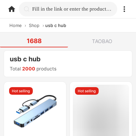
home.search
Fill in the link or enter the product name.
Home
›
Shop
›
usb c hub
1688
TAOBAO
usb c hub
Total
2000
products
Hot selling
Hot selling