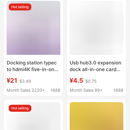
Hot selling
Docking station typec
Usb hub3.0 expansion
to hdmi4K five-in-one
dock all-in-one card
expansion station
reader hub four-in-one
¥21
¥4.5
$3.49
$0.75
usb3.0 expander hub
notebook type-c
hub PD charging
expansion dock
Month Sales 2220+
1688
Month Sales 89+
1688
Hot selling