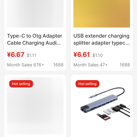
Type-C to Otg Adapter
USB extender charging
Cable Charging Audio
splitter adapter typec
Multi-Interface
computer one-to-four
¥6.67
¥6.61
$1.11
$1.10
Converter Splitter Otg
expansion dock multi-
One to Three Extender
function one-to-three
Month Sales 676+
1688
Month Sales 47+
1688
Hot selling
Hot selling