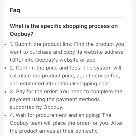
Faq
What is the specific shopping process on
Oopbuy?
1. Submit the product link: Find the product you
want to purchase and copy its website address
(URL) into Oopbuy's website or app.
2. Confirm the price and fees: The system will
calculate the product price, agent service fee,
and estimated international shipping cost.
3. Pay for the order: You need to complete the
payment using the payment methods
supported by Oopbuy.
4. Wait for procurement and shipping: The
Oopbuy team will place the order for you. After
the product arrives at their domestic