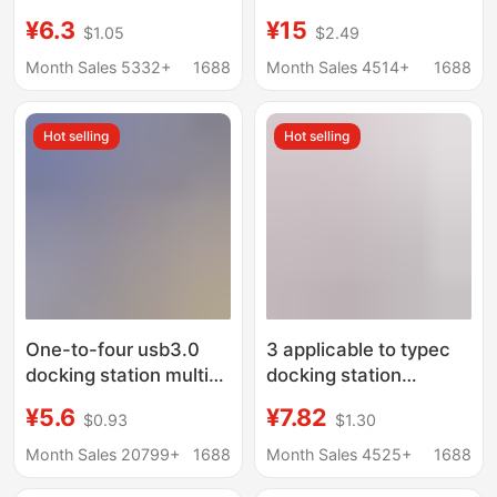
usb multi-interface set
hub screen USB3.0
¥6.3
¥15
$1.05
$2.49
to expand computer
computer multi-port
hub usb extender
five-in-one docking
Month Sales 5332+
1688
Month Sales 4514+
1688
station
Hot selling
Hot selling
One-to-four usb3.0
3 applicable to typec
docking station multi-
docking station
interface splitter
computer expansion
¥5.6
¥7.82
$0.93
$1.30
adapter U disk typec
dock USB four-port
laptop expansion dock
hub ipad splitter otg
Month Sales 20799+
1688
Month Sales 4525+
1688