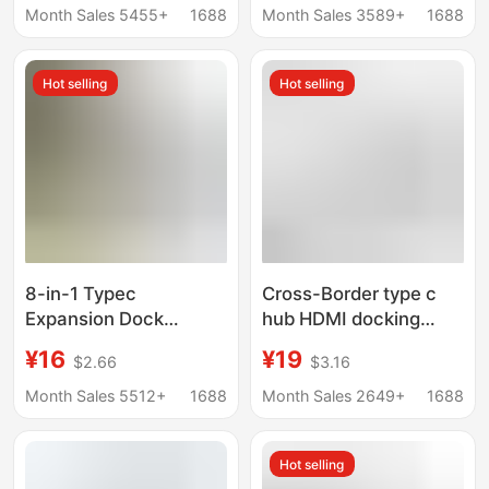
Usb-C Multi-Function
Docking Station
Month Sales 5455+
1688
Month Sales 3589+
1688
7-in-1 Docking Station
Hot selling
Hot selling
8-in-1 Typec
Cross-Border type c
Expansion Dock
hub HDMI docking
Usb3.0 Multi-Interface
station 4K HD USB
¥16
¥19
$2.66
$3.16
HDMI Vga Laptop Hub
notebook 7-in -1 TYPE
Hub
C docking station
Month Sales 5512+
1688
Month Sales 2649+
1688
Hot selling