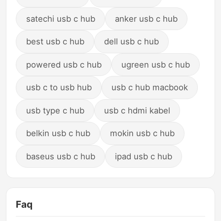
satechi usb c hub
anker usb c hub
best usb c hub
dell usb c hub
powered usb c hub
ugreen usb c hub
usb c to usb hub
usb c hub macbook
usb type c hub
usb c hdmi kabel
belkin usb c hub
mokin usb c hub
baseus usb c hub
ipad usb c hub
Faq