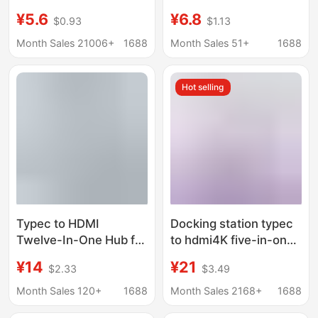
interface splitter
Function Splitter for
¥5.6
¥6.8
$0.93
$1.13
adapter U disk typec
Mobile Phones and
laptop expansion dock
Computers, HDMI USB
Month Sales 21006+
1688
Month Sales 51+
1688
Hub Docking Station
Hot selling
Typec to HDMI
Docking station typec
Twelve-In-One Hub for
to hdmi4K five-in-one
Mobile Phones,
expansion station
¥14
¥21
$2.33
$3.49
Laptops, Game
usb3.0 expander hub
Consoles, USB Splitter,
hub PD charging
Month Sales 120+
1688
Month Sales 2168+
1688
100Mbps