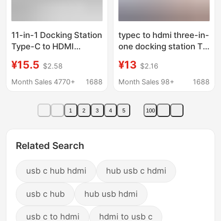
11-in-1 Docking Station
typec to hdmi three-in-
Type-C to HDMI
one docking station TV
Laptop Multi-
projector adapter hub
¥15.5
¥13
$2.58
$2.16
Functional Splitter Hub
hub docking station
Docking Station
Month Sales 4770+
1688
Month Sales 98+
1688
1
2
3
4
5
100
Related Search
usb c hub hdmi
hub usb c hdmi
usb c hub
hub usb hdmi
usb c to hdmi
hdmi to usb c