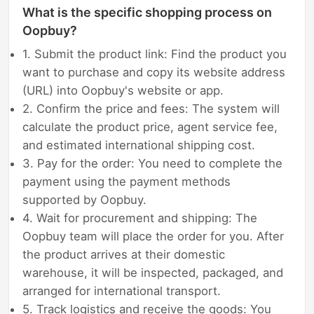
What is the specific shopping process on
Oopbuy?
1. Submit the product link: Find the product you
want to purchase and copy its website address
(URL) into Oopbuy's website or app.
2. Confirm the price and fees: The system will
calculate the product price, agent service fee,
and estimated international shipping cost.
3. Pay for the order: You need to complete the
payment using the payment methods
supported by Oopbuy.
4. Wait for procurement and shipping: The
Oopbuy team will place the order for you. After
the product arrives at their domestic
warehouse, it will be inspected, packaged, and
arranged for international transport.
5. Track logistics and receive the goods: You