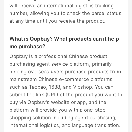
will receive an international logistics tracking
number, allowing you to check the parcel status
at any time until you receive the product.
What is Oopbuy? What products can it help
me purchase?
Oopbuy is a professional Chinese product
purchasing agent service platform, primarily
helping overseas users purchase products from
mainstream Chinese e-commerce platforms
such as Taobao, 1688, and Vipshop. You can
submit the link (URL) of the product you want to
buy via Oopbuy's website or app, and the
platform will provide you with a one-stop
shopping solution including agent purchasing,
international logistics, and language translation.