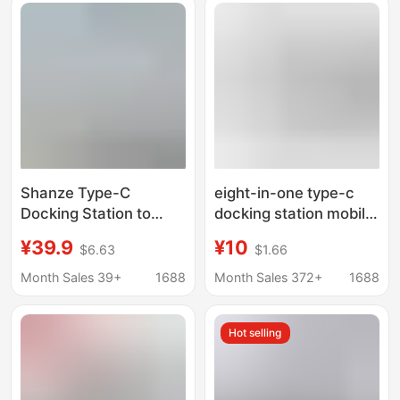
Shanze Type-C
eight-in-one type-c
Docking Station to
docking station mobile
HDMI Gigabit Network
phone computer
¥39.9
¥10
$6.63
$1.66
Cable Adapter Vga
network port multi-
Audio USB Splitter
function splitter
Month Sales 39+
1688
Month Sales 372+
1688
Dkk6
HDMIusb hub docking
station
Hot selling