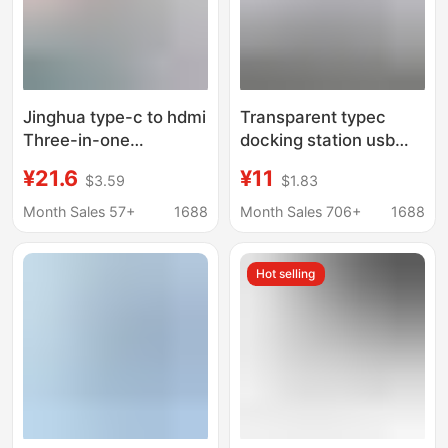
Jinghua type-c to hdmi
Transparent typec
Three-in-one
docking station usb
Expansion Dock Tv
hub network port USB
¥21.6
¥11
$3.59
$1.83
Projector Adapter hub
extender
hub Expansion Dock
multifunctional
Month Sales 57+
1688
Month Sales 706+
1688
notebook docking
station
Hot selling