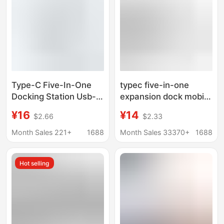
Type-C Five-In-One
typec five-in-one
Docking Station Usb-C
expansion dock mobile
to
phone tablet computer
¥16
¥14
$2.66
$2.33
Hdmi+Pd+Usb3.0Hub
converter game
Hub 5-in-1 Docking
machine hdmi docking
Month Sales 221+
1688
Month Sales 33370+
1688
Station
station usb hub
Hot selling