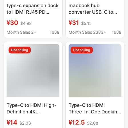
type-c expansion dock
macbook hub
to HDMI RJ45 PD
converter USB-C to
USB3.0 docking
HDMI splitter type-c
¥30
¥31
$4.98
$5.15
station hub usb reader
docking station card
pd100W
reader
Month Sales 2+
1688
Month Sales 2383+
1688
Hot selling
Hot selling
Type-C to HDMI High-
Type-C to HDMI
Definition 4K
Three-In-One Docking
Expansion Dock
Station Tv Projector
¥14
¥12.5
$2.33
$2.08
Usb3.0Hub Splitter
Adapter Hub Hub