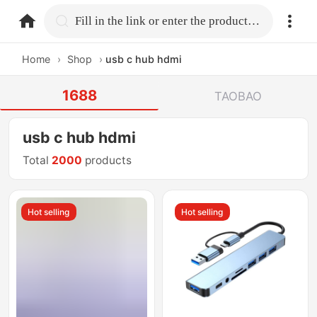
home.search
Fill in the link or enter the product name.
Home
›
Shop
›
usb c hub hdmi
1688
TAOBAO
usb c hub hdmi
Total
2000
products
Hot selling
Hot selling