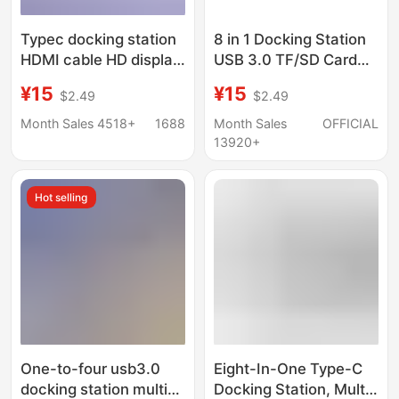
Typec docking station
8 in 1 Docking Station
HDMI cable HD display
USB 3.0 TF/SD Card
hub screen USB3.0
Reader Laptop Type C
¥15
¥15
$2.49
$2.49
computer multi-port
Hub Dual Head Splitter
five-in-one docking
Month Sales 4518+
1688
Month Sales
OFFICIAL
station
13920+
Hot selling
One-to-four usb3.0
Eight-In-One Type-C
docking station multi-
Docking Station, Multi-