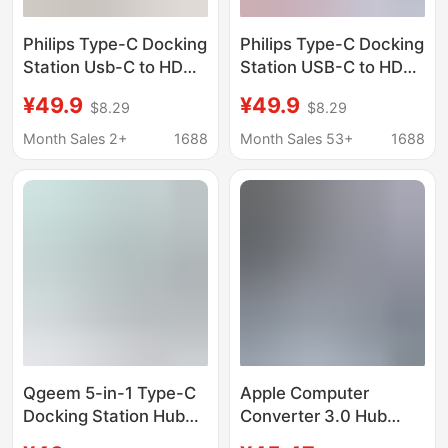
Philips Type-C Docking
Philips Type-C Docking
Station Usb-C to HDMI
Station USB-C to HDMI
4K 60Hz Screen
Thunderbolt 3/4
¥49.9
¥49.9
$8.29
$8.29
Projection Adapter
Expansion Dock
Thunderbolt 4
Network Cable Port
Month Sales 2+
1688
Month Sales 53+
1688
Expansion Dock
Adapter Splitter
Splitter
Qgeem 5-in-1 Type-C
Apple Computer
Docking Station Hub
Converter 3.0 Hub
USB Hub Compatible
Thunderbolt 3 Suitable