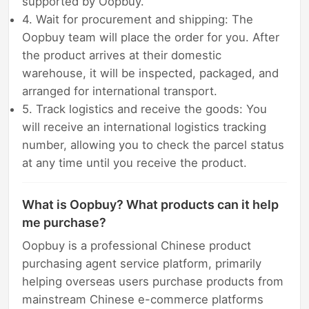
supported by Oopbuy.
4. Wait for procurement and shipping: The
Oopbuy team will place the order for you. After
the product arrives at their domestic
warehouse, it will be inspected, packaged, and
arranged for international transport.
5. Track logistics and receive the goods: You
will receive an international logistics tracking
number, allowing you to check the parcel status
at any time until you receive the product.
What is Oopbuy? What products can it help
me purchase?
Oopbuy is a professional Chinese product
purchasing agent service platform, primarily
helping overseas users purchase products from
mainstream Chinese e-commerce platforms