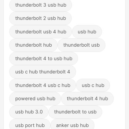
thunderbolt 3 usb hub
thunderbolt 2 usb hub
thunderbolt usb 4 hub
usb hub
thunderbolt hub
thunderbolt usb
thunderbolt 4 to usb hub
usb c hub thunderbolt 4
thunderbolt 4 usb c hub
usb c hub
powered usb hub
thunderbolt 4 hub
usb hub 3.0
thunderbolt to usb
usb port hub
anker usb hub