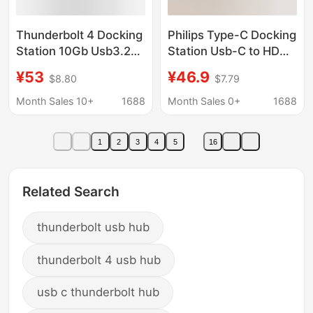
Thunderbolt 4 Docking
Philips Type-C Docking
Station 10Gb Usb3.2
Station Usb-C to HDMI
Gen2 Hub Type-Chub
Thunderbolt 4 Docking
¥53
¥46.9
$8.80
$7.79
Computer High-Speed
Station MacBook
Expansion Four-In-One
Notebook Splitter
Month Sales 10+
1688
Month Sales 0+
1688
1
2
3
4
5
16
Related Search
thunderbolt usb hub
thunderbolt 4 usb hub
usb c thunderbolt hub