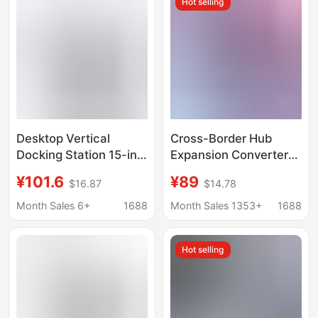
Hot selling
Desktop Vertical
Cross-Border Hub
Docking Station 15-in-
Expansion Converter
1 Type C Hub
12-in-1 Docking
¥101.6
¥89
$16.87
$14.78
Compatible with
Station Thunderbolt 3
Thunderbolt 4 Dual
4K60Hz Dual Screen
Month Sales 6+
1688
Month Sales 1353+
1688
Hdmi+Dp
Factory Stock Oem
Customization
Hot selling