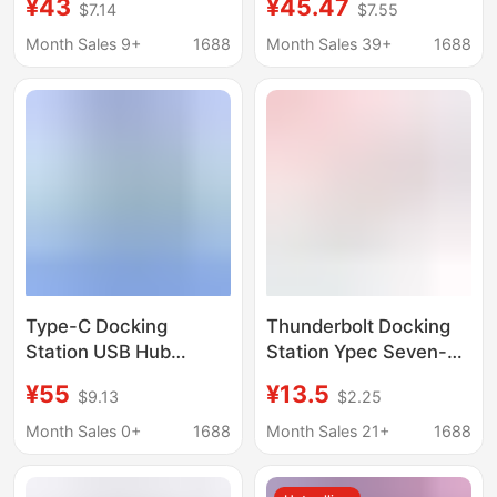
¥43
¥45.47
$7.14
$7.55
with Thunderbolt 3
for MacBook Apple
Sd/Tf Card Reader
Docking Station
Month Sales 9+
1688
Month Sales 39+
1688
Multi-Interface
Type-C Docking
Thunderbolt Docking
Station USB Hub
Station Ypec Seven-
Thunderbolt 4 HDMI
In-One Hub Laptop
¥55
¥13.5
$9.13
$2.25
Screen Projection
Hub Card Reader HDMI
Multi-Interface
Multi-Function
Month Sales 0+
1688
Month Sales 21+
1688
Converter
Expansion