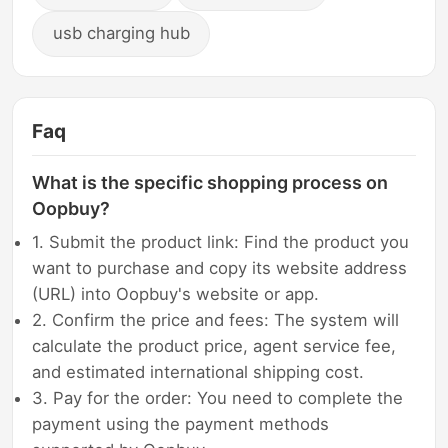
usb charging hub
Faq
What is the specific shopping process on
Oopbuy?
1. Submit the product link: Find the product you
want to purchase and copy its website address
(URL) into Oopbuy's website or app.
2. Confirm the price and fees: The system will
calculate the product price, agent service fee,
and estimated international shipping cost.
3. Pay for the order: You need to complete the
payment using the payment methods