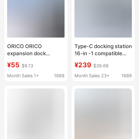
ORICO ORICO
Type-C docking station
expansion dock
16-in -1 compatible
expansion Typec
Thunderbolt 4 Gigabit
¥55
¥239
$9.13
$39.68
notebook USB splitter
port desktop vertical
Lightning 4HDMI
USB multi-interface
Month Sales 1+
1688
Month Sales 23+
1688
network cable
splitter
converter