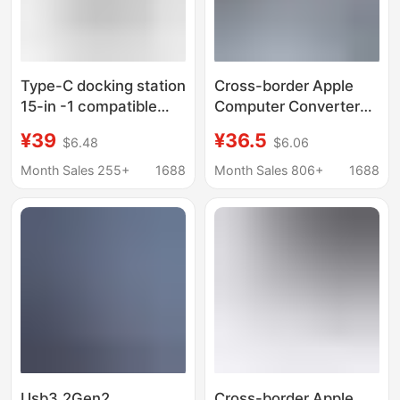
Type-C docking station
Cross-border Apple
15-in -1 compatible
Computer Converter
Thunderbolt 4 Gigabit
3.0 hub Thunder 3 for
¥39
¥36.5
$6.48
$6.06
port desktop vertical
macbook Apple
USB multi-interface
Development Dock
Month Sales 255+
1688
Month Sales 806+
1688
splitter
Usb3.2Gen2
Cross-border Apple