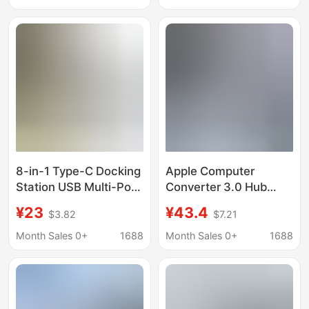
8-in-1 Type-C Docking
Apple Computer
Station USB Multi-Port
Converter 3.0 Hub
HDMI Vga Thunderbolt
Thunderbolt 3 Suitable
¥23
¥43.4
$3.82
$7.21
Laptop Hub Hub
for MacBook Apple
Adapter
Docking Station
Month Sales 0+
1688
Month Sales 0+
1688