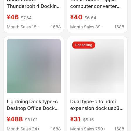
Thunderbolt 4 Docking
computer converter
Station 10Gb Hub
3.0*2 hub lightning 3
¥46
¥40
$7.64
$6.64
Type-Chub Computer
applicable to macbook
High-Speed Expansion
Apple expansion dock
Month Sales 15+
1688
Month Sales 89+
1688
Four-In-One
Hot selling
Lightning Dock type-c
Dual type-c to hdmi
Desktop Office Dock
expansion dock usb3.1
Super Clear 8k Three-
lightning C docking
¥488
¥31
$81.01
$5.15
Screen Display
station 7-in -1 hub pro
40GbpsPD100W HUB
converter
Month Sales 24+
1688
Month Sales 750+
1688