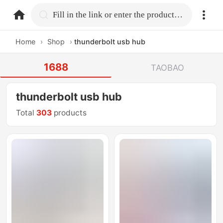
home.search
Fill in the link or enter the product name.
Home
›
Shop
›
thunderbolt usb hub
1688
TAOBAO
thunderbolt usb hub
Total
303
products