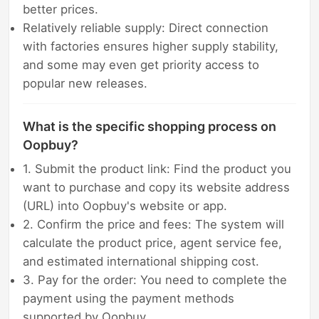
better prices.
Relatively reliable supply: Direct connection
with factories ensures higher supply stability,
and some may even get priority access to
popular new releases.
What is the specific shopping process on
Oopbuy?
1. Submit the product link: Find the product you
want to purchase and copy its website address
(URL) into Oopbuy's website or app.
2. Confirm the price and fees: The system will
calculate the product price, agent service fee,
and estimated international shipping cost.
3. Pay for the order: You need to complete the
payment using the payment methods
supported by Oopbuy.