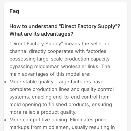
Faq
How to understand "Direct Factory Supply"?
What are its advantages?
"Direct Factory Supply" means the seller or
channel directly cooperates with factories
possessing large-scale production capacity,
bypassing middleman wholesaler links. The
main advantages of this model are:
More stable quality: Large factories have
complete production lines and quality control
systems, enabling end-to-end control from
mold opening to finished products, ensuring
more reliable product quality.
More competitive pricing: Eliminates price
markups from middlemen, usually resulting in