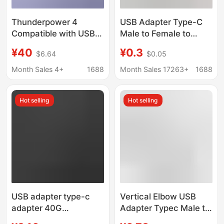
Thunderpower 4
USB Adapter Type-C
Compatible with USB4
Male to Female to
Fast Charge PD240W
Male-Female 90-
¥40
¥0.3
$6.64
$0.05
Mobile Phone
Degree Right Angle L-
Computer Screen 8K
Shaped U-Shaped
Month Sales 4+
1688
Month Sales 17263+
1688
Double Head type-c
Vertical Elbow
Male-to-Male Data
Computer 4
Hot selling
Hot selling
Cable
Thunderbolt 3
USB adapter type-c
Vertical Elbow USB
adapter 40G
Adapter Typec Male to
transmission lightning
Female to Male and