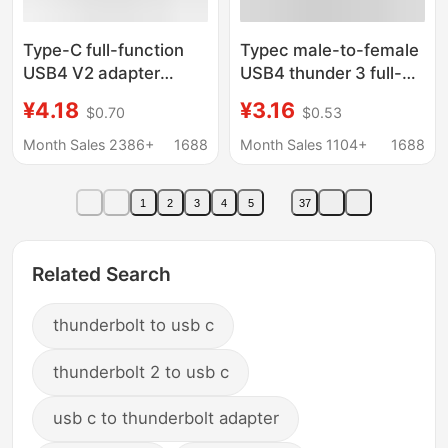
Type-C full-function
Typec male-to-female
USB4 V2 adapter
USB4 thunder 3 full-
lightning 5/4 data
function adapter 100W
¥4.18
¥3.16
$0.70
$0.53
cable extender hard
fast charging adapter
disk 80Gb high-speed
8K HD audio and video
Month Sales 2386+
1688
Month Sales 1104+
1688
transmission
1
2
3
4
5
37
Related Search
thunderbolt to usb c
thunderbolt 2 to usb c
usb c to thunderbolt adapter