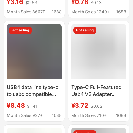
¥3.16
¥0.78
$0.53
$0.13
34 adapter 8K audio
Female 90 Degree
and video transmission
Right Angle L-Shaped
Month Sales 86679+
1688
Month Sales 1340+
1688
100W current
U-Shaped Computer 4
Thunderbolt 3
Hot selling
Hot selling
USB4 data line type-c
Type-C Full-Featured
to usbc compatible
Usb4 V2 Adapter
Lightning 3 full
Thunderbolt 5/4 Data
¥8.48
¥3.72
$1.41
$0.62
function 8K60HZ
Cable Extender Hard
TYPE-C40GB data line
Drive 80Gb High-
Month Sales 927+
1688
Month Sales 710+
1688
Speed Transmission