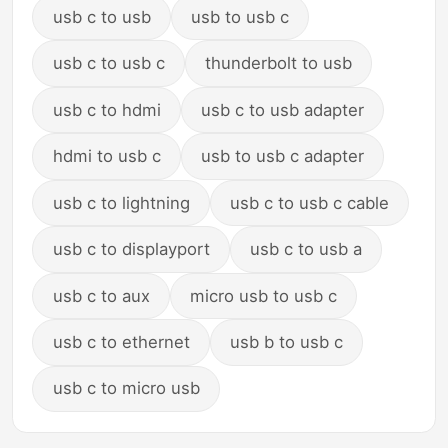
usb c to usb
usb to usb c
usb c to usb c
thunderbolt to usb
usb c to hdmi
usb c to usb adapter
hdmi to usb c
usb to usb c adapter
usb c to lightning
usb c to usb c cable
usb c to displayport
usb c to usb a
usb c to aux
micro usb to usb c
usb c to ethernet
usb b to usb c
usb c to micro usb