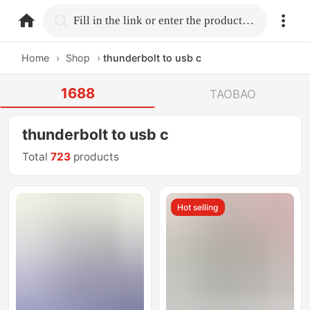
home.search
Fill in the link or enter the product name.
Home
›
Shop
›
thunderbolt to usb c
1688
TAOBAO
thunderbolt to usb c
Total
723
products
Hot selling