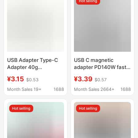
Hot selling
USB Adapter Type-C
USB C magnetic
Adapter 40g
adapter PD140W fast
Transmission
charging 40Gbps high-
¥3.15
¥3.39
$0.53
$0.57
Thunderbolt 34
speed transmission
Adapter 8K Audio and
USB4.0 for Macbook
Month Sales 19+
1688
Month Sales 2664+
1688
Video Transmission
lightning
100W Current
Hot selling
Hot selling