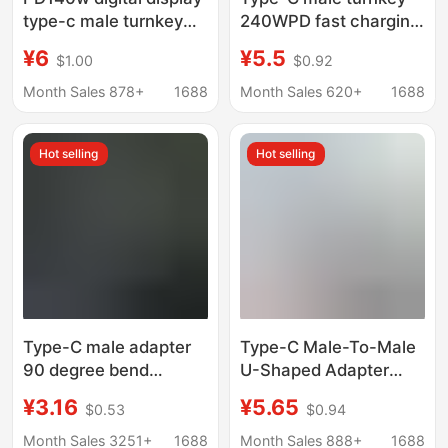
type-c male turnkey
240WPD fast charging
mobile phone
80GB transmission 8K
¥6
¥5.5
$1.00
$0.92
notebook lightning 3
HD USB5 adapter
full-function U-shaped
compatible with
Month Sales 878+
1688
Month Sales 620+
1688
elbow adapter 40gb
lightning 5 elbow
Hot selling
Hot selling
Type-C male adapter
Type-C Male-To-Male
90 degree bend
U-Shaped Adapter
conversion PD140W
Usb4 Supports
¥3.16
¥5.65
$0.53
$0.94
fast charge 40Gb
Pd240W Fast Charging
transmission
80Gb Transmission
Month Sales 3251+
1688
Month Sales 888+
1688