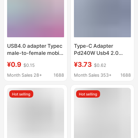
USB4.0 adapter Typec
Type-C Adapter
male-to-female mobile
Pd240W Usb4 2.0
phone tablet 40G
High-Speed
¥0.9
¥3.73
$0.15
$0.62
lightning 3/4 data
Transmission 80Gbps
cable extended 90
Supports Thunderbolt
Month Sales 28+
1688
Month Sales 353+
1688
degrees L
5 C Female to C Male
Hot selling
Hot selling