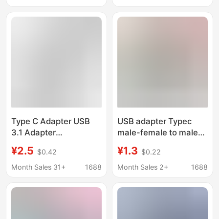
compatible with
Suitable for
Lightning 4 USB4
Thunderbolt 5 Devices
adapter
Type C Adapter USB
USB adapter Typec
3.1 Adapter
male-female to male-
Thunderbolt Interface
female 90 degree right
¥2.5
¥1.3
$0.42
$0.22
Magnetic Plug Male to
angle L-shaped U-
Female Extension
shaped vertical elbow
Month Sales 31+
1688
Month Sales 2+
1688
Elbow
computer 4 lightning 3