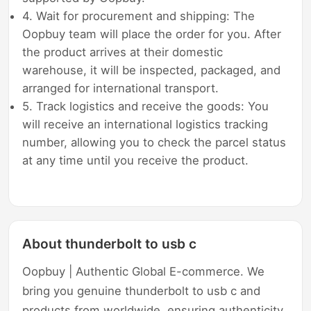
4. Wait for procurement and shipping: The
Oopbuy team will place the order for you. After
the product arrives at their domestic
warehouse, it will be inspected, packaged, and
arranged for international transport.
5. Track logistics and receive the goods: You
will receive an international logistics tracking
number, allowing you to check the parcel status
at any time until you receive the product.
About thunderbolt to usb c
Oopbuy | Authentic Global E-commerce. We
bring you genuine thunderbolt to usb c and
products from worldwide, ensuring authenticity,