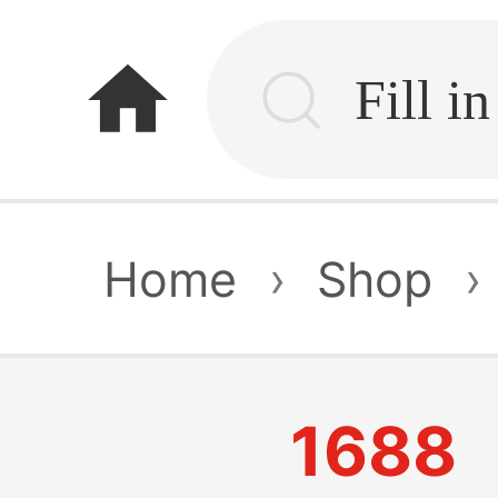
home
Home
›
Shop
›
1688