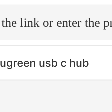
.search
ugreen usb c hub