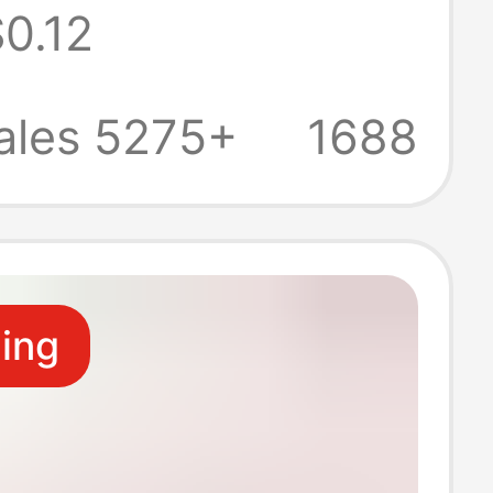
0.12
on One-To-
igital Car U
ales 5275+
1688
obile Phone Hub
ling