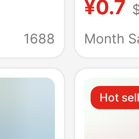
¥0.7
$
r
Functi
Three D
1688
Month S
Disk M
Hot sel