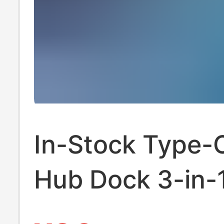
In-Stock Type-
Hub Dock 3-in-1
Insert Splitter 