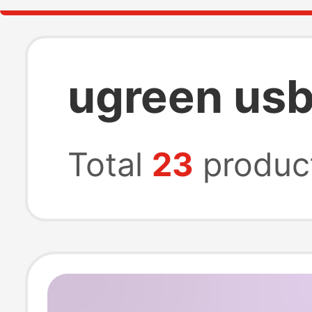
ugreen usb
Total
23
produc