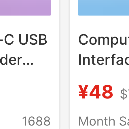
-C USB
Comput
nder
Interf
ur-In-
Dockin
¥48
$
t Hub
One Si
Ugreen
1688
Month S