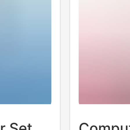
r Set
Comput