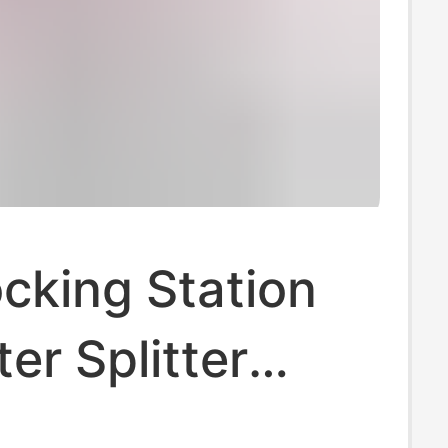
cking Station
r Splitter
er Multi-