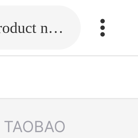
Fill in the link or enter the product name.
TAOBAO