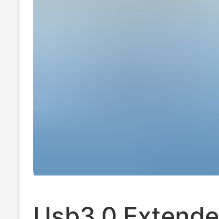
Usb3.0 Extende