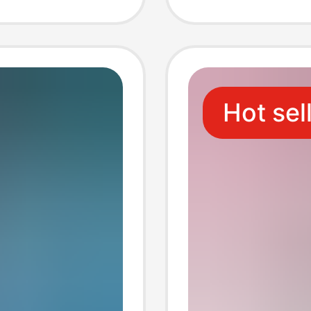
Hot sel