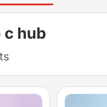
 c hub
ts