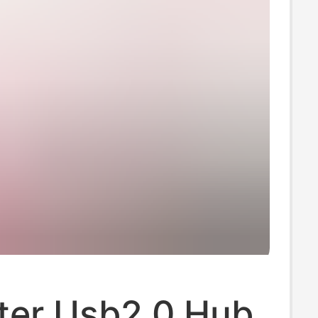
er Usb2.0 Hub,