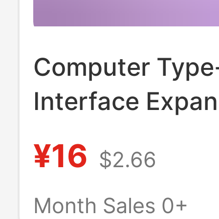
Computer Type
Interface Expa
Docking Hub Fo
¥16
$2.66
One Side-Inser
Ugreen
Month Sales 0+