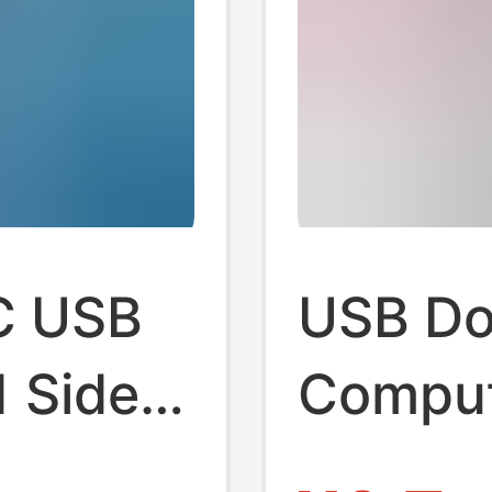
C USB
USB Do
 Side-
Compute
Hub
Convert