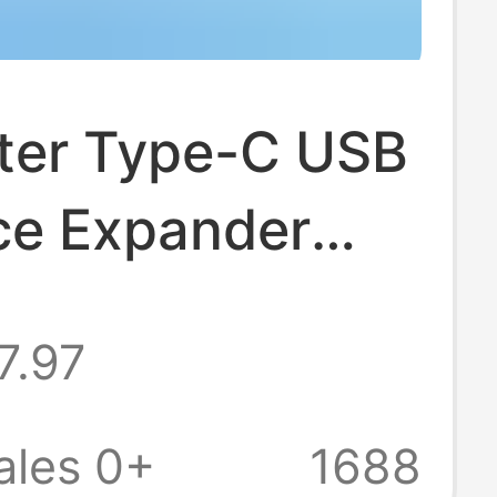
er Type-C USB
ace Expander
g Hub Four-In-
7.97
de-Insert Hub
ales 0+
1688