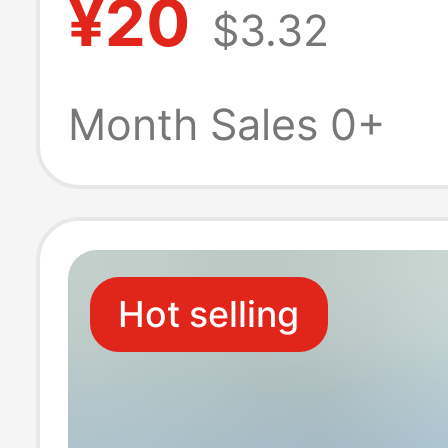
¥20
$3.32
Ugreen Adapte
Month Sales 0+
Hot selling