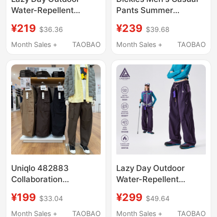
Water-Repellent
Pants Summer
Quick-Drying Hiking
Outdoor Ice Silk Thin
¥219
¥239
$36.36
$39.68
Pants for Women,
Quick-Drying Cargo
Lightweight Loose
Pants Paratrooper
Month Sales +
TAOBAO
Month Sales +
TAOBAO
Straight Pants,
Pants Loose Straight
Couple's Trekking
Pants
Cargo Pants
Uniqlo 482883
Lazy Day Outdoor
Collaboration
Water-Repellent
Model/Men's and
Quick-Drying Hiking
¥199
¥299
$33.04
$49.64
Women's Wide-Leg
Pants for Women,
Cargo Pants/Casual
Functional Style, Loose
Month Sales +
TAOBAO
Month Sales +
TAOBAO