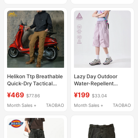
Pants
Straight-Leg Couple's
Trekking Cargo Pants
Helikon Ttp Breathable
Lazy Day Outdoor
Quick-Dry Tactical
Water-Repellent
Pants Summer Sports
Functional Work Shorts
¥469
¥199
$77.86
$33.04
Pants High-Elastic
for Women, Summer
Workwear Mesh Pants
Hiking and Trekking
Month Sales +
TAOBAO
Month Sales +
TAOBAO
Sports Cropped Pants