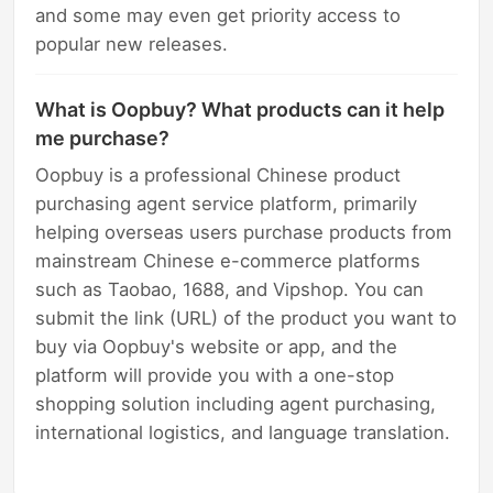
and some may even get priority access to
popular new releases.
What is Oopbuy? What products can it help
me purchase?
Oopbuy is a professional Chinese product
purchasing agent service platform, primarily
helping overseas users purchase products from
mainstream Chinese e-commerce platforms
such as Taobao, 1688, and Vipshop. You can
submit the link (URL) of the product you want to
buy via Oopbuy's website or app, and the
platform will provide you with a one-stop
shopping solution including agent purchasing,
international logistics, and language translation.