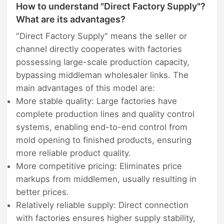
How to understand "Direct Factory Supply"?
What are its advantages?
"Direct Factory Supply" means the seller or
channel directly cooperates with factories
possessing large-scale production capacity,
bypassing middleman wholesaler links. The
main advantages of this model are:
More stable quality: Large factories have
complete production lines and quality control
systems, enabling end-to-end control from
mold opening to finished products, ensuring
more reliable product quality.
More competitive pricing: Eliminates price
markups from middlemen, usually resulting in
better prices.
Relatively reliable supply: Direct connection
with factories ensures higher supply stability,