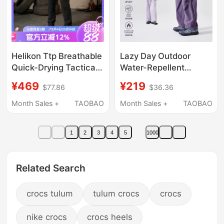
Helikon Ttp Breathable
Lazy Day Outdoor
Quick-Drying Tactical
Water-Repellent
Pants Summer Special
Quick-Drying Hiking
¥469
¥219
$77.86
$36.36
Sports Pants High-
Pants for Women,
Elastic Work Pants
Spring and Summer
Month Sales +
TAOBAO
Month Sales +
TAOBAO
Mesh Pants
Loose Straight Pants,
Couple's Trekking
1
2
3
4
5
1000
Cargo Pants
Related Search
crocs tulum
tulum crocs
crocs
nike crocs
crocs heels