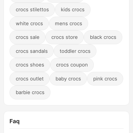
crocs stilettos
kids crocs
white crocs
mens crocs
crocs sale
crocs store
black crocs
crocs sandals
toddler crocs
crocs shoes
crocs coupon
crocs outlet
baby crocs
pink crocs
barbie crocs
Faq