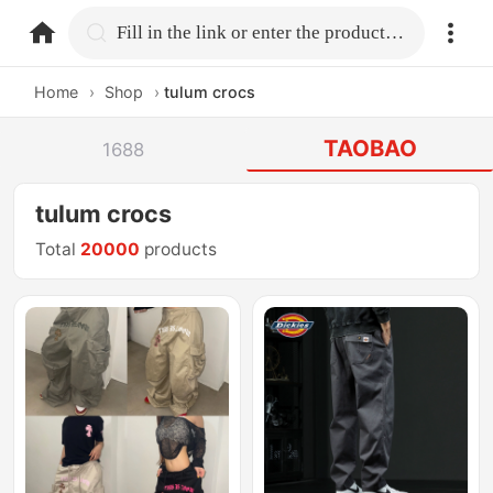
home.search
Fill in the link or enter the product name.
Home
›
Shop
›
tulum crocs
TAOBAO
1688
tulum crocs
Total
20000
products