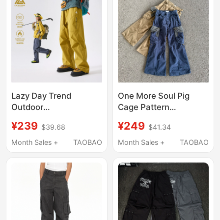
Patchwork Wide-Leg
Pants
Lazy Day Trend
One More Soul Pig
Outdoor
Cage Pattern
Mountaineering Three-
Houndstooth Pleated
¥239
¥249
$39.68
$41.34
Proof Water-Repellent
Washed Street Style
Softshell Pants for
Flip-Up Cargo Pants
Month Sales +
TAOBAO
Month Sales +
TAOBAO
Women, Spring and
with Multiple Pockets
Autumn Hiking Wear-
Resistant Functional
Cargo Pants