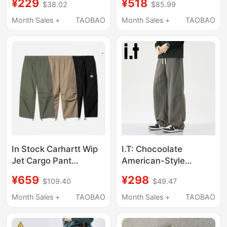
¥229
¥518
$38.02
$85.99
Loose Quick-Drying
Zipper Silhouette
Pocket Work Pants,
Cargo Pants for
Month Sales +
TAOBAO
Month Sales +
TAOBAO
Unisex Style
Women Summer
Rwdsxy1582
In Stock Carhartt Wip
I.T: Chocoolate
Jet Cargo Pant
American-Style
Carhartt Loose Cargo
Scimitar Pure Cotton
¥659
¥298
$109.40
$49.47
Pants Paratrooper
Work Pants for Men,
Pants 36678
Loose Fit, New
Month Sales +
TAOBAO
Month Sales +
TAOBAO
Summer
Deconstructed