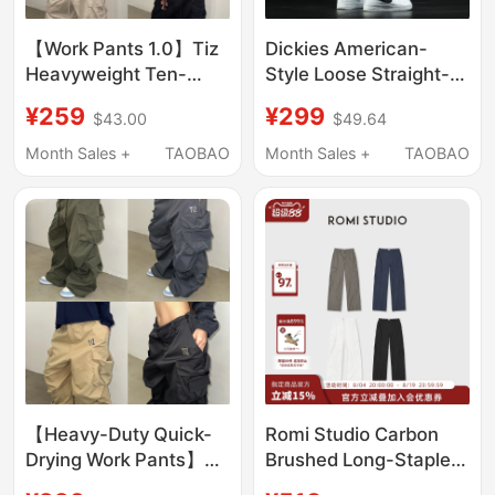
【Work Pants 1.0】Tiz
Dickies American-
Heavyweight Ten-
Style Loose Straight-
Pocket Work Pants
Leg Cargo Pants for
¥259
¥299
$43.00
$49.64
Unisex
Men 2026 Summer
Multi-Pocket Design
Month Sales +
TAOBAO
Month Sales +
TAOBAO
Casual Long Pants
【Heavy-Duty Quick-
Romi Studio Carbon
Drying Work Pants】
Brushed Long-Staple
Tiz Small Logo Printed
Cotton Vintage Ykk