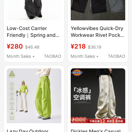
Low-Cost Carrier
Yellowvibes Quick-Dry
Friendly｜Spring and
Workwear Rivet Pocket
Summer Thin Washed
Loose Straight-Leg
¥280
¥218
$46.48
$36.19
Multi-Pocket Loose
Street Dance Summer
Cargo Pants
Pants
Month Sales +
TAOBAO
Month Sales +
TAOBAO
Lazy Day Outdoor
Dickies Men's Casual