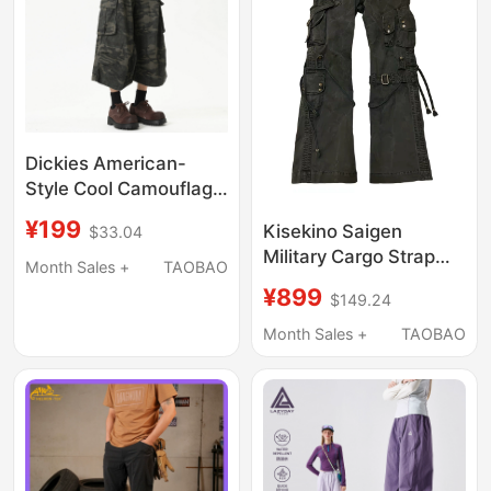
Dickies American-
Style Cool Camouflage
Work Pants, Unisex,
¥199
Kisekino Saigen
$33.04
Summer Loose Fit,
Military Cargo Strap
Multi-Pocket Wide-Leg
Month Sales +
TAOBAO
Overalls Bombshell
Casual Pants
¥899
$149.24
Pants
Month Sales +
TAOBAO