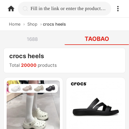
home.search
Fill in the link or enter the product name.
Home
›
Shop
›
crocs heels
TAOBAO
1688
crocs heels
Total
20000
products