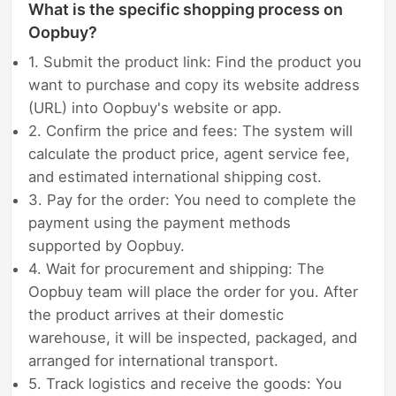
What is the specific shopping process on
Oopbuy?
1. Submit the product link: Find the product you
want to purchase and copy its website address
(URL) into Oopbuy's website or app.
2. Confirm the price and fees: The system will
calculate the product price, agent service fee,
and estimated international shipping cost.
3. Pay for the order: You need to complete the
payment using the payment methods
supported by Oopbuy.
4. Wait for procurement and shipping: The
Oopbuy team will place the order for you. After
the product arrives at their domestic
warehouse, it will be inspected, packaged, and
arranged for international transport.
5. Track logistics and receive the goods: You