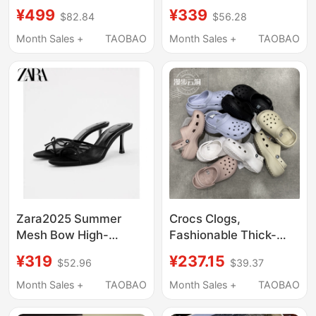
Slippers Outdoor
Platform Sandals with
¥499
¥339
$82.84
$56.28
Beach Shoes for
Thick Soles and Height
Women 206750-2Y2
Increase, Beach
Month Sales +
TAOBAO
Month Sales +
TAOBAO
Sandals 206750
Zara2025 Summer
Crocs Clogs,
Mesh Bow High-
Fashionable Thick-
Heeled Sandals for
Soled Height-
¥319
¥237.15
$52.96
$39.37
Women Black Outer
Increasing Cloud
Wear Mule Sandals
Sandals, Lightweight
Month Sales +
TAOBAO
Month Sales +
TAOBAO
3342310800
Closed-Toe Sandals
for Women, 206750