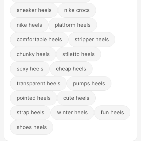
sneaker heels
nike crocs
nike heels
platform heels
comfortable heels
stripper heels
chunky heels
stiletto heels
sexy heels
cheap heels
transparent heels
pumps heels
pointed heels
cute heels
strap heels
winter heels
fun heels
shoes heels