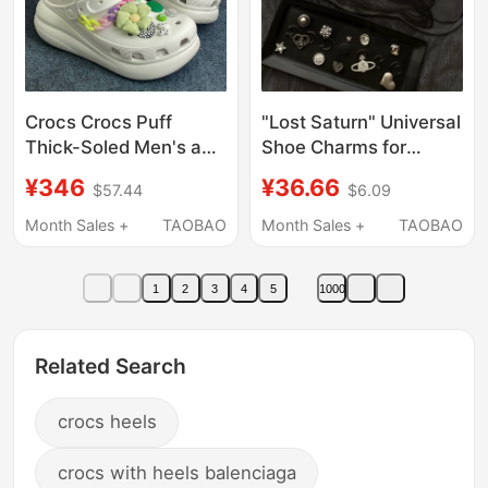
Crocs Crocs Puff
"Lost Saturn" Universal
Thick-Soled Men's and
Shoe Charms for
Women's Beach Shoes
Crocs, 3D Shoe
¥346
¥36.66
$57.44
$6.09
Height-Increasing
Decorations,
Sandals 207521
Compatible with Crocs
Month Sales +
TAOBAO
Month Sales +
TAOBAO
Shoe Charms,
Detachable
1
2
3
4
5
1000
Related Search
crocs heels
crocs with heels balenciaga