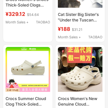
Thick-Soled Clogs
Classic Sparkling
¥329.12
Cat Sister Big Sister's
$54.64
Cloud Clog Quick-
"Under the Tuscan
Drying Beach Sandals
Month Sales +
TAOBAO
Sun" Sheepskin High-
207241
¥188
$31.21
Heeled Summer
Sandals, Arch-Shaped
Month Sales +
TAOBAO
Version
Crocs Summer Cloud
Crocs Women's New
Clog Thick-Soled
Genuine Cloud