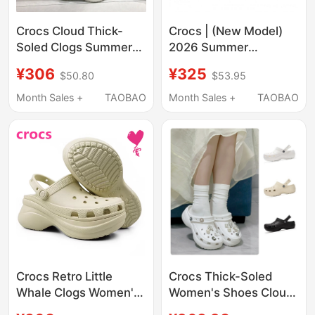
Crocs Cloud Thick-
Crocs | (New Model)
Soled Clogs Summer
2026 Summer
Women's Shoes
Women's Croc Shoes
¥306
¥325
$50.80
$53.95
Fashionable Quick-
209587-001
Drying Lightweight
Month Sales +
TAOBAO
Month Sales +
TAOBAO
Beach Sandals
206750
Crocs Retro Little
Crocs Thick-Soled
Whale Clogs Women's
Women's Shoes Cloud
Shoes Light Wheel
Clogs Lightweight