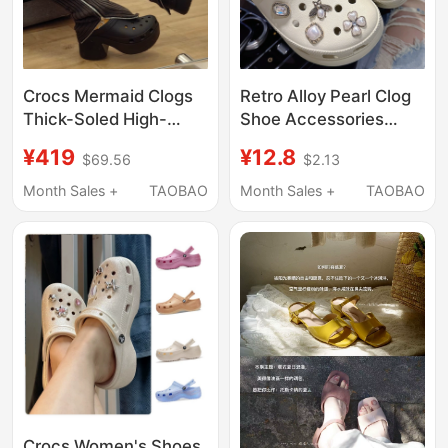
Crocs Mermaid Clogs
Retro Alloy Pearl Clog
Thick-Soled High-
Shoe Accessories
Heeled Women's
Suitable for Crocs
¥419
¥12.8
$69.56
$2.13
Shoes Chunky Heel
Shoes, Decorative
Sandals Height-
Flower Charms for
Month Sales +
TAOBAO
Month Sales +
TAOBAO
Increasing Slippers
Crocs Shoes, High-End
208547
Ballet Style
Crocs Women's Shoes