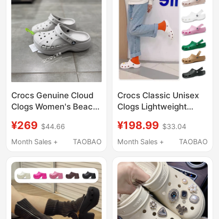
Crocs Genuine Cloud
Crocs Classic Unisex
Clogs Women's Beach
Clogs Lightweight
Thick-Soled Outdoor
Beach Shoes
¥269
¥198.99
$44.66
$33.04
Height-Increasing
Breathable Sandals
Sandals Slippers
Garden Shoes 10001
Month Sales +
TAOBAO
Month Sales +
TAOBAO
208186