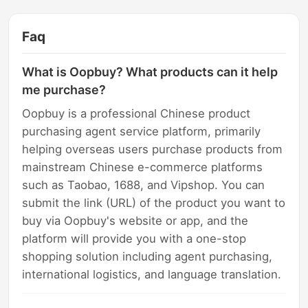
Faq
What is Oopbuy? What products can it help
me purchase?
Oopbuy is a professional Chinese product
purchasing agent service platform, primarily
helping overseas users purchase products from
mainstream Chinese e-commerce platforms
such as Taobao, 1688, and Vipshop. You can
submit the link (URL) of the product you want to
buy via Oopbuy's website or app, and the
platform will provide you with a one-stop
shopping solution including agent purchasing,
international logistics, and language translation.