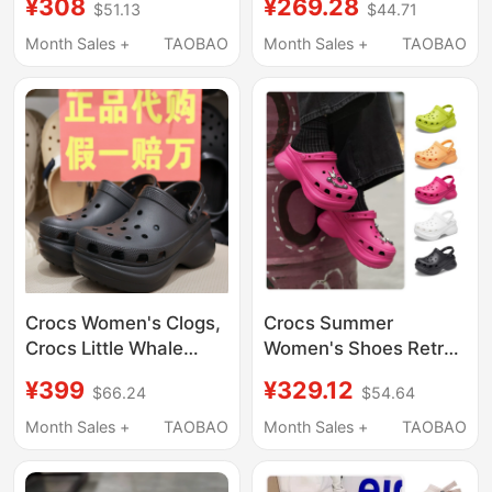
¥308
¥269.28
$51.13
$44.71
Thick-Soled Height-
Breathable Wedge
Increasing Sandals
Heel Height-Increasing
Month Sales +
TAOBAO
Month Sales +
TAOBAO
Beach Shoes 206302
Beach Sandals
206750
Crocs Women's Clogs,
Crocs Summer
Crocs Little Whale
Women's Shoes Retro
Retro Bae Dad Shoes,
Little Whale Thick-
¥399
¥329.12
$66.24
$54.64
Thick-Soled Beach
Soled Clogs Breathable
Sandals 206302
Beach Sandals
Month Sales +
TAOBAO
Month Sales +
TAOBAO
206302