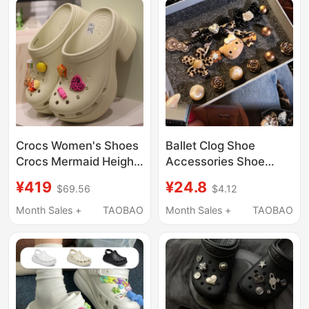
Crocs Women's Shoes
Ballet Clog Shoe
Crocs Mermaid Height-
Accessories Shoe
Increasing Closed-Toe
Charms DIY Shoe
¥419
¥24.8
$69.56
$4.12
Beach Thick-Soled
Buckle Decorative
High-Heeled Clogs
Accessories for
Month Sales +
TAOBAO
Month Sales +
TAOBAO
208547
Women Suitable for
Crocs