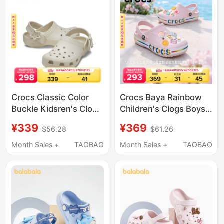
Crocs Classic Color
Crocs Baya Rainbow
Buckle Kidsren's Clogs
Children's Clogs Boys'
Boys and Girls Beach
and Girls' Beach Shoes
¥339
¥369
$56.28
$61.26
Shoes Sandals |
Sandals | 214133
213941
Month Sales +
TAOBAO
Month Sales +
TAOBAO