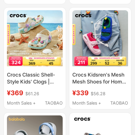
Crocs Classic Shell-
Crocs Kidsren's Mesh
Style Kids' Clogs |
Mesh Shoes for Home
213273
Use in Spring and
¥369
¥339
$61.26
$56.28
Summer for Boys and
Girls, Casual Shoes for
Month Sales +
TAOBAO
Month Sales +
TAOBAO
Hiking in the River |
210619