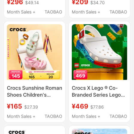
¥296
¥209
$49.14
$34.70
Shoes, Spring and
Boys Sandals One
Summer Sandals and
Shoe Two Wear Clogs
Month Sales +
TAOBAO
Month Sales +
TAOBAO
Slippers | 206991
Crocs Sunshine Roman
Crocs X Lego ® Co-
Shoes Children's
Branded Series Lego
Sandals Girls' Summer
Creative Clogs for
¥165
¥469
$27.39
$77.86
Slippers Crocs Shoes |
Children
210625
Month Sales +
TAOBAO
Month Sales +
TAOBAO