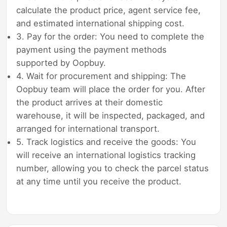
calculate the product price, agent service fee,
and estimated international shipping cost.
3. Pay for the order: You need to complete the
payment using the payment methods
supported by Oopbuy.
4. Wait for procurement and shipping: The
Oopbuy team will place the order for you. After
the product arrives at their domestic
warehouse, it will be inspected, packaged, and
arranged for international transport.
5. Track logistics and receive the goods: You
will receive an international logistics tracking
number, allowing you to check the parcel status
at any time until you receive the product.