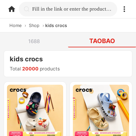
home.search
Fill in the link or enter the product name.
Home
›
Shop
›
kids crocs
TAOBAO
1688
kids crocs
Total
20000
products