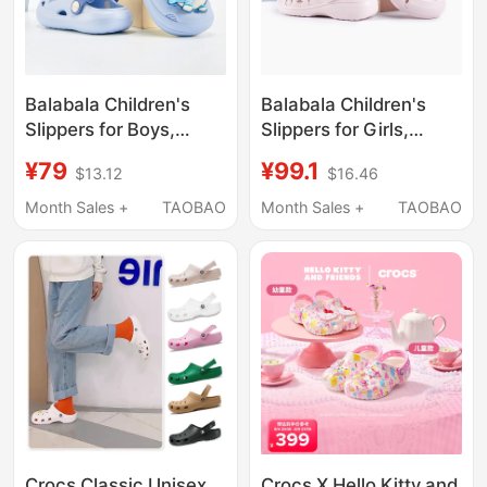
Balabala Children's
Balabala Children's
Slippers for Boys,
Slippers for Girls,
Summer Baby Clogs,
Summer Baby Clogs,
¥79
¥99.1
$13.12
$16.46
Cartoon Shark Kids'
Closed-Toe Cartoon
Girls' Bathing Sandals
Cute Bathing Kids'
Month Sales +
TAOBAO
Month Sales +
TAOBAO
Sandals
Crocs Classic Unisex
Crocs X Hello Kitty and