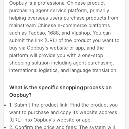
Oopbuy is a professional Chinese product
purchasing agent service platform, primarily
helping overseas users purchase products from
mainstream Chinese e-commerce platforms
such as Taobao, 1688, and Vipshop. You can
submit the link (URL) of the product you want to
buy via Oopbuy's website or app, and the
platform will provide you with a one-stop
shopping solution including agent purchasing,
international logistics, and language translation.
What is the specific shopping process on
Oopbuy?
1. Submit the product link: Find the product you
want to purchase and copy its website address
(URL) into Oopbuy's website or app.
2. Confirm the price and fees: The system will