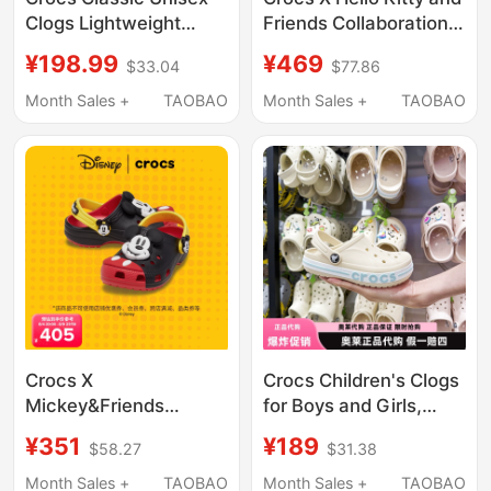
Clogs Lightweight
Friends Collaboration
Beach Shoes
Series Classic Clogs
¥198.99
¥469
$33.04
$77.86
Breathable Sandals
Garden Shoes 10001
Month Sales +
TAOBAO
Month Sales +
TAOBAO
Crocs X
Crocs Children's Clogs
Mickey&Friends
for Boys and Girls,
Collaboration Series
Beach Shoes, Slippers,
¥351
¥189
$58.27
$31.38
Mickey Style Classic
Sandals | 207019
Clogs (Kids' Version)
Month Sales +
TAOBAO
Month Sales +
TAOBAO