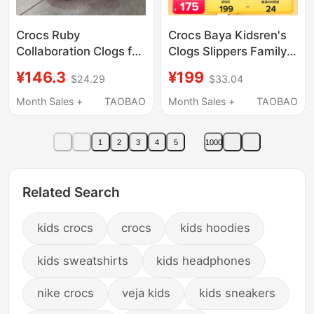
Crocs Ruby
Crocs Baya Kidsren's
Collaboration Clogs for
Clogs Slippers Family
Kids, Boys and Girls,
Boys and Girls Beach
¥146.3
¥199
$24.29
$33.04
Non-Slip Beach Shoes,
Shoes Sandals |
Cartoon Cute Sandals
207013
Month Sales +
TAOBAO
Month Sales +
TAOBAO
1
2
3
4
5
1000
Related Search
kids crocs
crocs
kids hoodies
kids sweatshirts
kids headphones
nike crocs
veja kids
kids sneakers