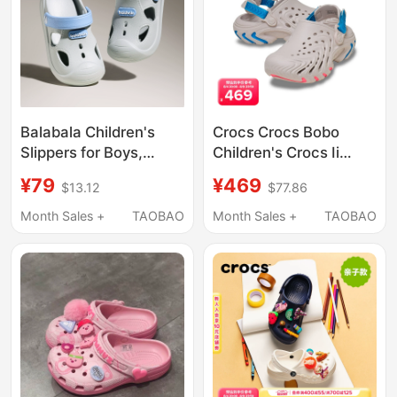
Balabala Children's
Crocs Crocs Bobo
Slippers for Boys,
Children's Crocs Ii
Summer Baby Clogs,
Boys' and Girls' Beach
¥79
¥469
$13.12
$77.86
Non-Slip Indoor
Shoes Sandals |
Bathing Shoes, Girls'
214204
Month Sales +
TAOBAO
Month Sales +
TAOBAO
Beach Sandals