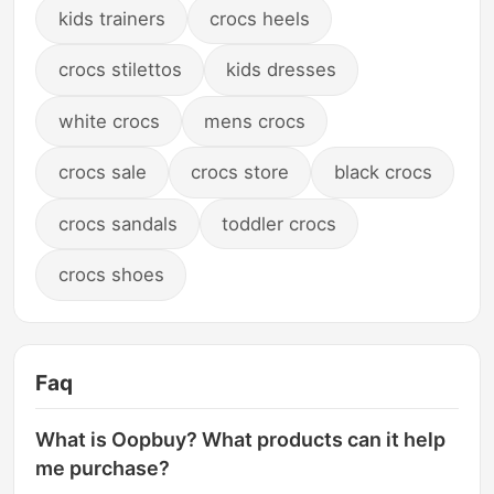
kids trainers
crocs heels
crocs stilettos
kids dresses
white crocs
mens crocs
crocs sale
crocs store
black crocs
crocs sandals
toddler crocs
crocs shoes
Faq
What is Oopbuy? What products can it help
me purchase?