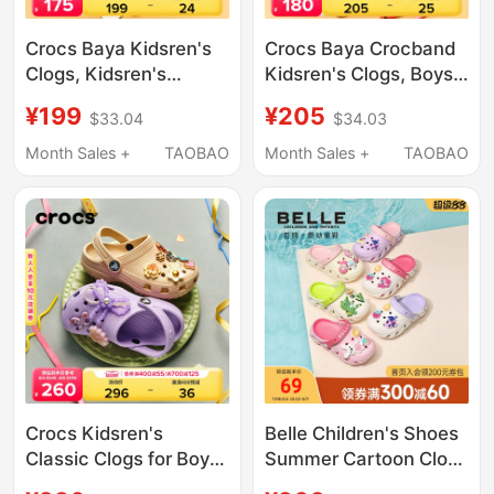
Crocs Baya Kidsren's
Crocs Baya Crocband
Clogs, Kidsren's
Kidsren's Clogs, Boys'
Shoes, Slippers, Boys
and Girls' Slippers,
¥199
¥205
$33.04
$34.03
and Girls Beach Shoes,
Sandals, Beach Shoes
Sandals | 207013
| 207019
Month Sales +
TAOBAO
Month Sales +
TAOBAO
Crocs Kidsren's
Belle Children's Shoes
Classic Clogs for Boys
Summer Cartoon Clogs
and Girls, Beach
Girls My Little Pony