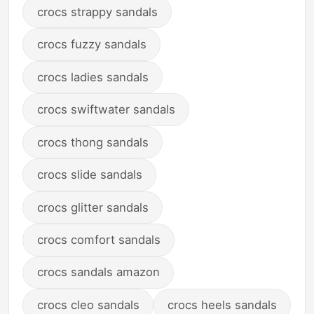
crocs strappy sandals
crocs fuzzy sandals
crocs ladies sandals
crocs swiftwater sandals
crocs thong sandals
crocs slide sandals
crocs glitter sandals
crocs comfort sandals
crocs sandals amazon
crocs cleo sandals
crocs heels sandals