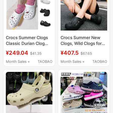
Crocs Summer Clogs
Crocs Summer New
Classic Durian Clog
Clogs, Wild Clogs for
Beach Shoes Men and
Men and Women,
¥249.04
¥407.5
$41.35
$67.65
Women Outdoor
Lightweight Quick-
Sandals 209563
Drying Beach Sandals
Month Sales +
TAOBAO
Month Sales +
TAOBAO
212809