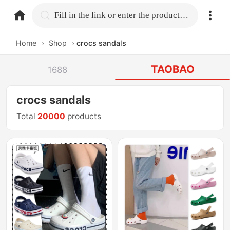
home.search
Fill in the link or enter the product name.
Home
›
Shop
›
crocs sandals
TAOBAO
1688
crocs sandals
Total
20000
products