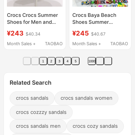
Crocs Crocs Summer
Crocs Baya Beach
Shoes for Men and
Shoes Summer
Women, Classic Flat
Outdoor Slippers for
¥243
¥245
$40.34
$40.67
Toe-Toe Closed
Men and Women
Outdoor Beach
Couples 205089
Month Sales +
TAOBAO
Month Sales +
TAOBAO
Sandals 10001
1
2
3
4
5
1000
Related Search
crocs sandals
crocs sandals women
crocs cozzzy sandals
crocs sandals men
crocs cozy sandals