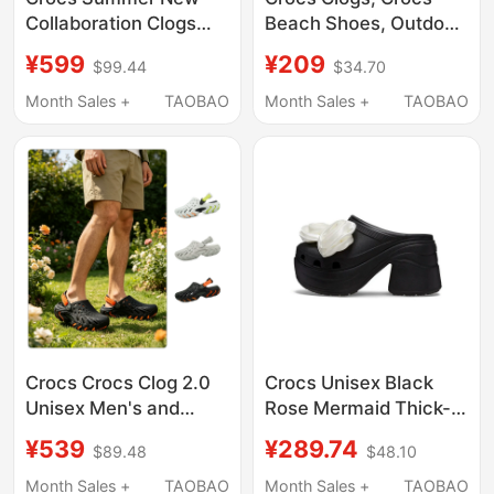
Collaboration Clogs
Beach Shoes, Outdoor
Lego System Series
Slippers, Sandals,
¥599
¥209
$99.44
$34.70
Clog Beach Sandals
Garden Shoes, Men's
211873
Flat Shoes, Women's
Month Sales +
TAOBAO
Month Sales +
TAOBAO
Shoes | 205089
Crocs Crocs Clog 2.0
Crocs Unisex Black
Unisex Men's and
Rose Mermaid Thick-
Women's Beach Shoes
Soled Outdoor Sandals
¥539
¥289.74
$89.48
$48.10
Sandals
and Slippers
212810/213780
Cr210367-001
Month Sales +
TAOBAO
Month Sales +
TAOBAO