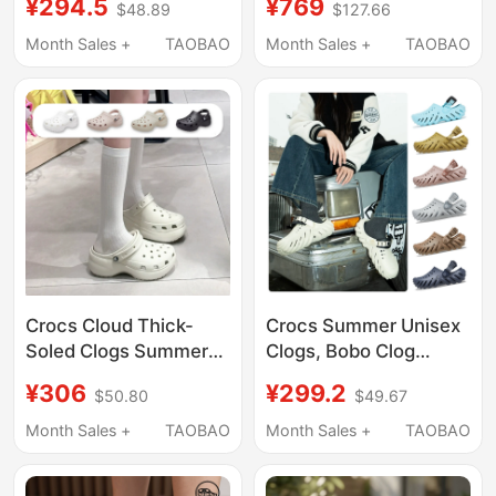
¥294.5
¥769
$48.89
$127.66
Slippers Cr209563-
Shoes Lightweight
100
Beach Sandals 212811
Month Sales +
TAOBAO
Month Sales +
TAOBAO
Crocs Cloud Thick-
Crocs Summer Unisex
Soled Clogs Summer
Clogs, Bobo Clog
Women's Shoes
Beach Shoes, Quick-
¥306
¥299.2
$50.80
$49.67
Fashionable Quick-
Drying Lightweight
Drying Lightweight
Sandals 207937
Month Sales +
TAOBAO
Month Sales +
TAOBAO
Beach Sandals
206750