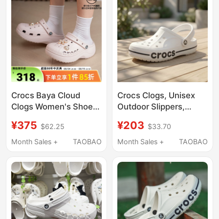
Crocs Baya Cloud
Crocs Clogs, Unisex
Clogs Women's Shoes
Outdoor Slippers,
2026 Spring New
Men's Crocs Beach
¥375
¥203
$62.25
$33.70
Outdoor Beach Shoes
Sandals, Women's
Slippers Sandals
Water Shoes
Month Sales +
TAOBAO
Month Sales +
TAOBAO