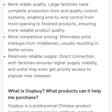
More stable quality: Large factories have
complete production lines and quality control
systems, enabling end-to-end control from
mold opening to finished products, ensuring
more reliable product quality.
More competitive pricing: Eliminates price
markups from middlemen, usually resulting in
better prices.
Relatively reliable supply: Direct connection
with factories ensures higher supply stability,
and some may even get priority access to
popular new releases.
What is Oopbuy? What products can it help
me purchase?
Oopbuy is a professional Chinese product