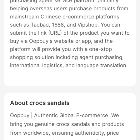
purchasing agent service platform, primarily
helping overseas users purchase products from
mainstream Chinese e-commerce platforms
such as Taobao, 1688, and Vipshop. You can
submit the link (URL) of the product you want to
buy via Oopbuy's website or app, and the
platform will provide you with a one-stop
shopping solution including agent purchasing,
international logistics, and language translation.
About crocs sandals
Oopbuy | Authentic Global E-commerce. We
bring you genuine crocs sandals and products
from worldwide, ensuring authenticity, price