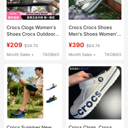
Crocs Clogs Women's
Crocs Crocs Shoes
Shoes Crocs Outdoor
Men's Shoes Women's
Sandals Men's Shoes
Shoes Slip-On
¥209
¥390
$34.70
$64.74
Beach Shoes Flat
Sneakers Slippers
Shoes Sandals | 10126
Sandals Outdoor
Month Sales +
TAOBAO
Month Sales +
TAOBAO
Beach Shoes
Crocs Summer New
Crocs Clogs, Crocs