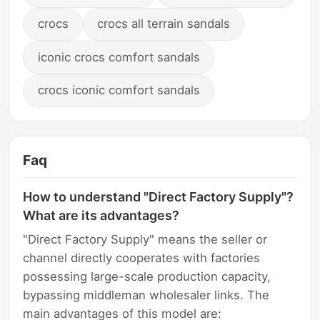
crocs
crocs all terrain sandals
iconic crocs comfort sandals
crocs iconic comfort sandals
Faq
How to understand "Direct Factory Supply"?
What are its advantages?
"Direct Factory Supply" means the seller or
channel directly cooperates with factories
possessing large-scale production capacity,
bypassing middleman wholesaler links. The
main advantages of this model are: