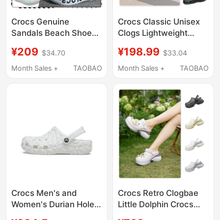
Crocs Genuine
Crocs Classic Unisex
Sandals Beach Shoes
Clogs Lightweight
Summer New Models
Beach Shoes
¥209
¥198.99
$34.70
$33.04
for Men and Women
Breathable Sandals
Beja Crocs Clogs
Garden Shoes 10001
Month Sales +
TAOBAO
Month Sales +
TAOBAO
205089
Crocs Men's and
Crocs Retro Clogbae
Women's Durian Hole
Little Dolphin Crocs
Shoes Sports Beach
Summer Women's