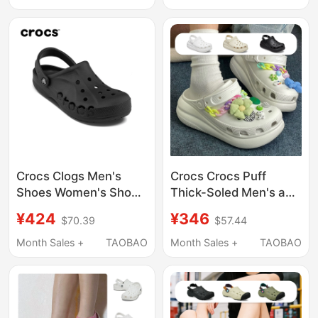
Crocs Clogs Men's
Crocs Crocs Puff
Shoes Women's Shoes
Thick-Soled Men's and
Crocs Official Flagship
Women's Beach Shoes
¥424
¥346
$70.39
$57.44
Black Beach Shoes
Height-Increasing
Height-Increasing
Sandals 207521
Month Sales +
TAOBAO
Month Sales +
TAOBAO
Sandals Slippers