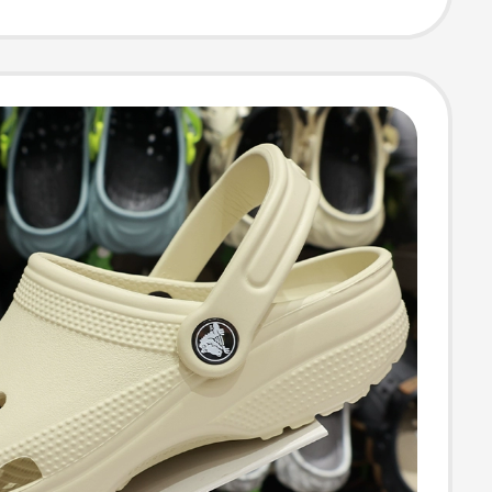
 Slippers