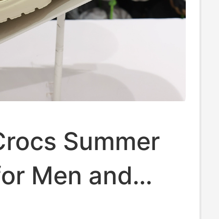
Crocs Summer
for Men and
Classic Flat