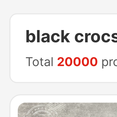
black croc
Total
20000
pr