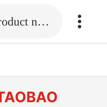
Fill in the link or enter the product name.
TAOBAO