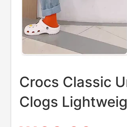
Crocs Classic U
Clogs Lightwei
Beach Shoes