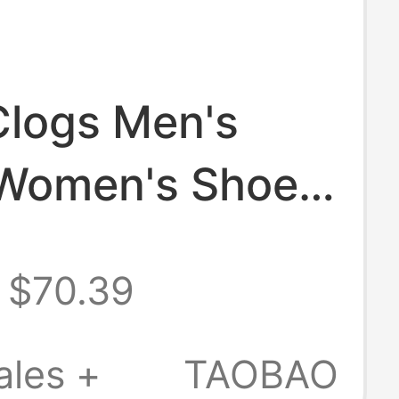
Clogs Men's
Women's Shoes
fficial Flagship
$70.39
Beach Shoes
Increasing
ales +
TAOBAO