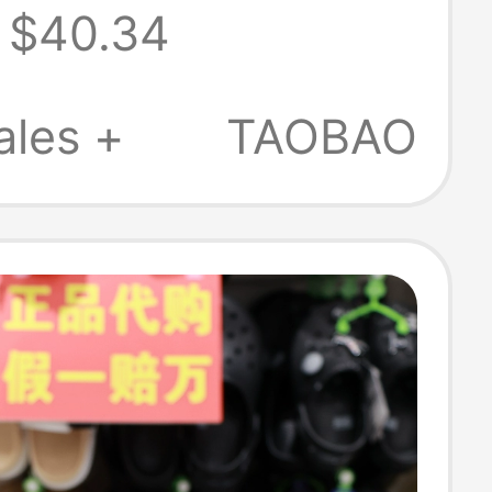
$40.34
e Closed
r Beach
ales +
TAOBAO
s 10001