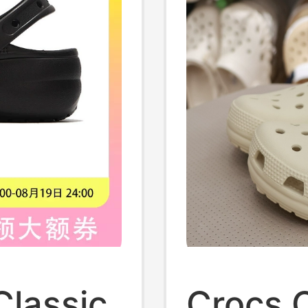
lassic
Crocs C