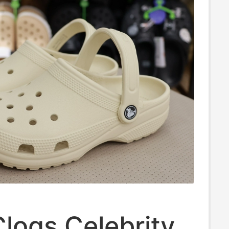
logs Celebrity