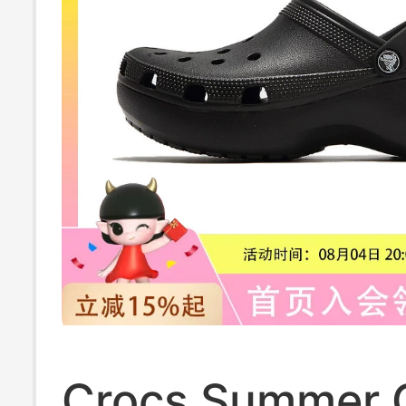
Crocs Summer C