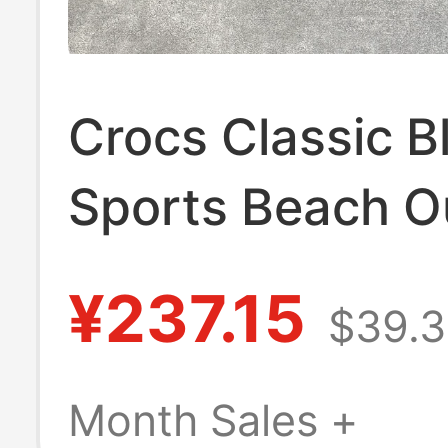
Crocs Classic B
Sports Beach O
Casual Clogs S
¥237.15
$39.3
10001-001
Month Sales +