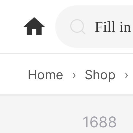
home
Home
›
Shop
›
1688