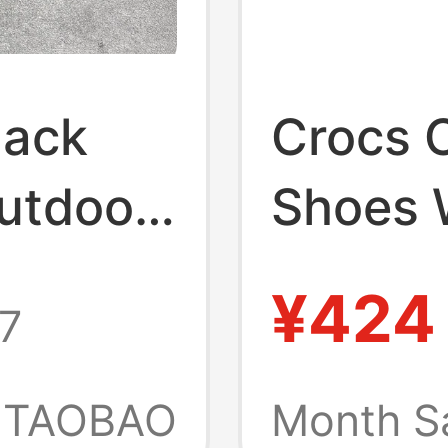
lack
Crocs 
utdoor
Shoes 
andals
Crocs O
¥424
7
Black 
Height-
TAOBAO
Month S