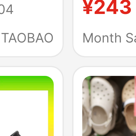
¥243
04
dals
Toe-To
10001
Outdoo
TAOBAO
Month S
Sandal