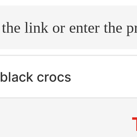
.search
black crocs