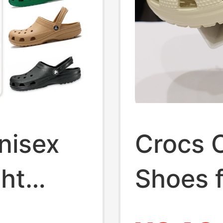
nisex
Crocs 
ght
Shoes 
Women, 