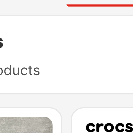
s
oducts