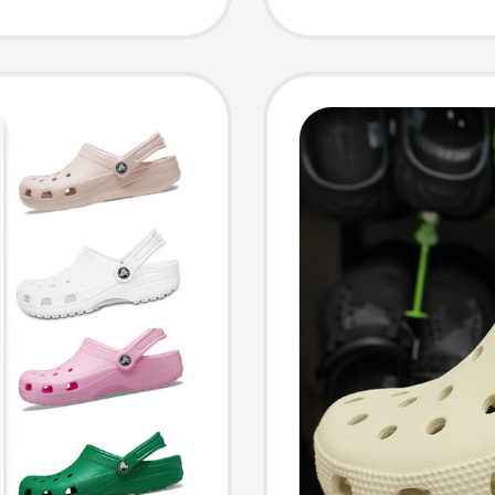
Sandals