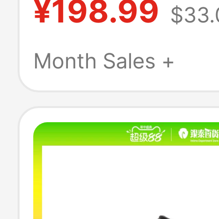
¥198.99
$33.
Breathable San
Garden Shoes 
Month Sales +