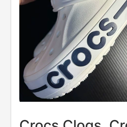
Crocs Clogs, C