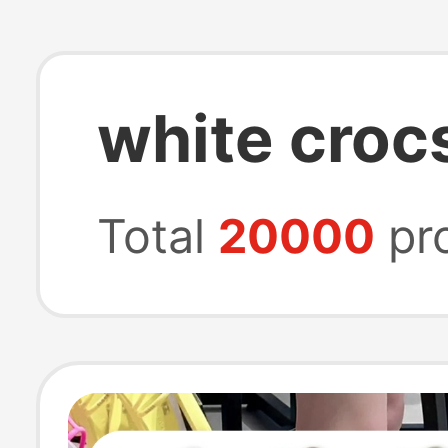
white croc
Total
20000
pr