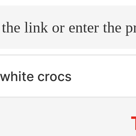
.search
white crocs