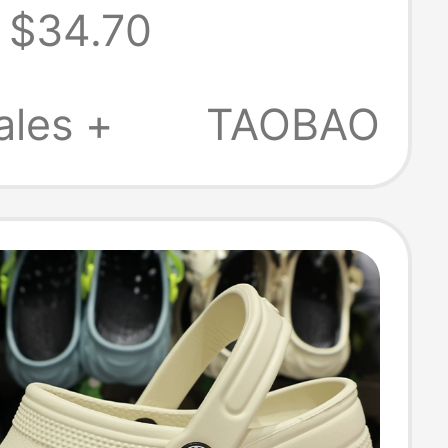
$34.70
men Beja Crocs
205089
ales +
TAOBAO