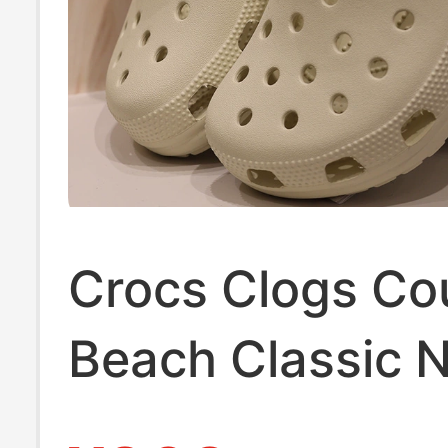
Crocs Clogs Co
Beach Classic 
White Jingting