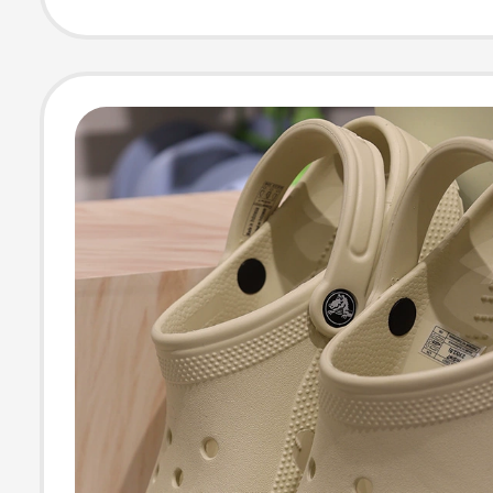
Beach Sandals