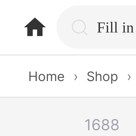
home
Home
›
Shop
›
1688