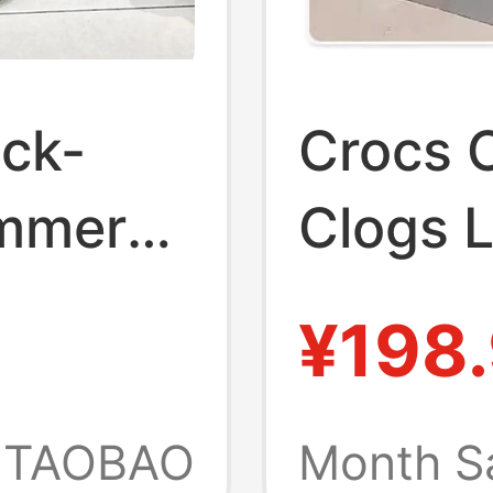
ick-
Crocs C
ummer
Clogs 
Beach 
¥198
ick-
Breath
ght
Garden
TAOBAO
Month S