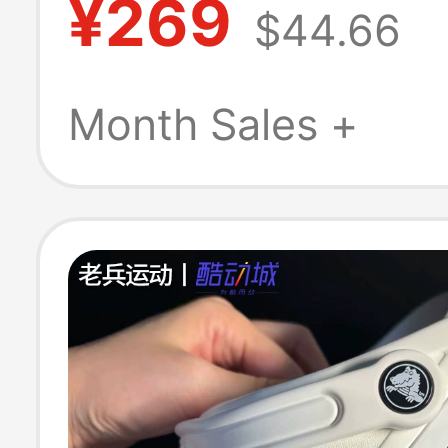
¥269
$44.66
Swimming Sand
Men's and Wom
Month Sales +
Shoes 10001