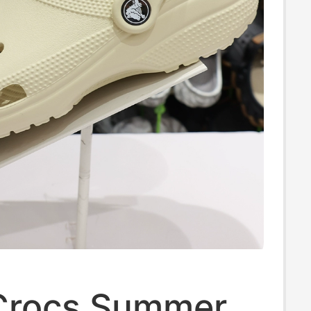
Crocs Summer