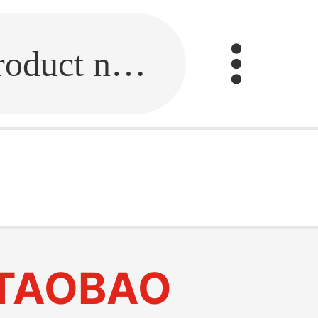
Fill in the link or enter the product name.
TAOBAO