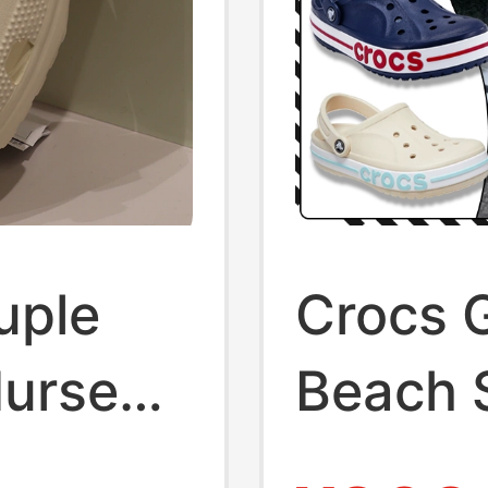
uple
Crocs 
Nurse
Beach 
New Mo