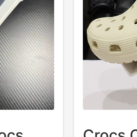
rocs
Crocs 