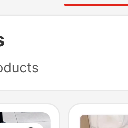
s
oducts