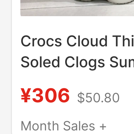
Crocs Cloud Th
Soled Clogs S
Women's Shoes
¥306
$50.80
Fashionable Qu
Drying Lightwei
Month Sales +