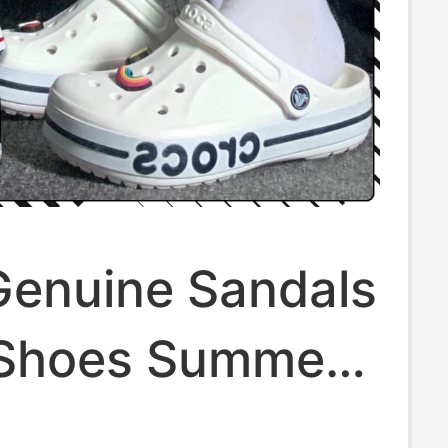
Genuine Sandals
Shoes Summer
dels for Men