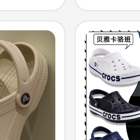
 206750