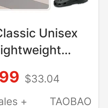
lassic Unisex
Lightweight
Shoes
.99
$33.04
able Sandals
 Shoes 10001
ales +
TAOBAO