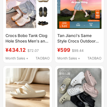
Crocs Bobo Tank Clog
Tan Jianci's Same
Hole Shoes Men's and
Style Crocs Outdoor
Women's Beach Shoes
Sports Casual Shoes
¥434.12
¥599
$72.07
$99.44
Parent-Child Sandals
Set for Men and
211675/211981
Women | 212809
Month Sales +
TAOBAO
Month Sales +
TAOBAO