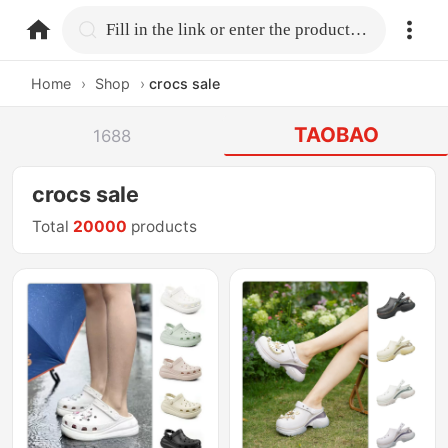
home.search
Fill in the link or enter the product name.
Home
›
Shop
›
crocs sale
TAOBAO
1688
crocs sale
Total
20000
products