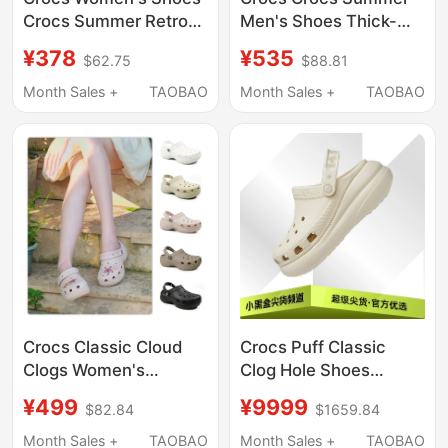
Crocs Summer Retro
Men's Shoes Thick-
Little Whale Sandals
Soled Bobo Clog2.0
¥378
¥535
$62.75
$88.81
Thick-Soled Dad
Sports Beach Sandals
Shoes Beach Slippers
212810
Month Sales +
TAOBAO
Month Sales +
TAOBAO
206302
Crocs Classic Cloud
Crocs Puff Classic
Clogs Women's
Clog Hole Shoes
Outdoor Casual Beach
Unisex 207521-001
¥499
¥9999
$82.84
$1659.84
Shoes Sandals 206750
207521-2Y2
Month Sales +
TAOBAO
Month Sales +
TAOBAO