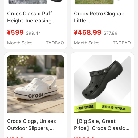
Crocs Classic Puff
Crocs Retro Clogbae
Height-Increasing
Little
Clogs Unisex Beach
Dolphin/Decorated
¥599
¥468.99
$99.44
$77.86
Shoes Lightweight
Little Dolphin Crocs
Sandals 207521
212811/213218
Month Sales +
TAOBAO
Month Sales +
TAOBAO
Crocs Clogs, Unisex
【Big Sale, Great
Outdoor Slippers,
Price】Crocs Classic
Men's Crocs Beach
Cloud Clog Thick-