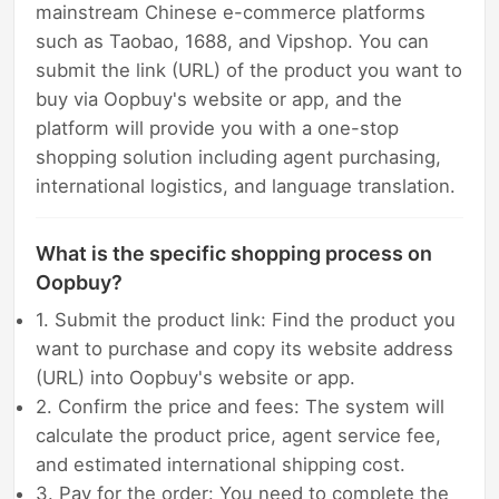
mainstream Chinese e-commerce platforms
such as Taobao, 1688, and Vipshop. You can
submit the link (URL) of the product you want to
buy via Oopbuy's website or app, and the
platform will provide you with a one-stop
shopping solution including agent purchasing,
international logistics, and language translation.
What is the specific shopping process on
Oopbuy?
1. Submit the product link: Find the product you
want to purchase and copy its website address
(URL) into Oopbuy's website or app.
2. Confirm the price and fees: The system will
calculate the product price, agent service fee,
and estimated international shipping cost.
3. Pay for the order: You need to complete the