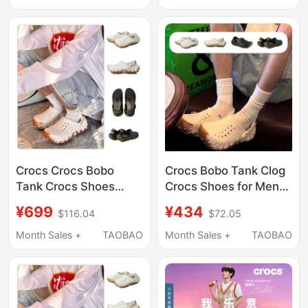
Crocs Crocs Bobo
Crocs Bobo Tank Clog
Tank Crocs Shoes
Crocs Shoes for Men
Men's and Women's
and Women, Beach
¥699
¥434
$116.04
$72.05
Outdoor Beach Shoes
Shoes, Breathable
Sandals 211675
Sandals 211675
Month Sales +
TAOBAO
Month Sales +
TAOBAO