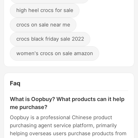
high heel crocs for sale
crocs on sale near me
crocs black friday sale 2022
women's crocs on sale amazon
Faq
What is Oopbuy? What products can it help
me purchase?
Oopbuy is a professional Chinese product
purchasing agent service platform, primarily
helping overseas users purchase products from