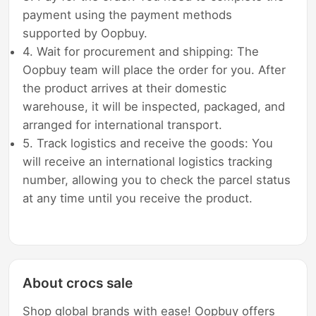
payment using the payment methods
supported by Oopbuy.
4. Wait for procurement and shipping: The
Oopbuy team will place the order for you. After
the product arrives at their domestic
warehouse, it will be inspected, packaged, and
arranged for international transport.
5. Track logistics and receive the goods: You
will receive an international logistics tracking
number, allowing you to check the parcel status
at any time until you receive the product.
About crocs sale
Shop global brands with ease! Oopbuy offers