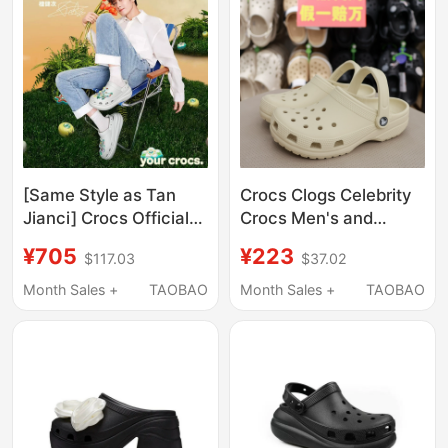
[Same Style as Tan
Crocs Clogs Celebrity
Jianci] Crocs Official
Crocs Men's and
Genuine Crocs Puff
Women's Shoes
¥705
¥223
$117.03
$37.02
Clogs for Men and
Classic Closed-Toe
Women, Summer
Couple Nurse Beach
Month Sales +
TAOBAO
Month Sales +
TAOBAO
Thick-Soled Slippers
Sandals Women's
Shoes 10001