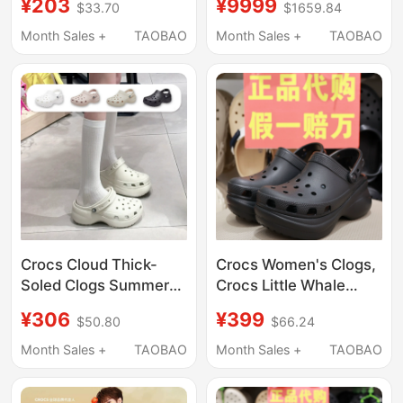
¥203
¥9999
$33.70
$1659.84
Sandals, Women's
Soled Beach Closed-
Water Shoes
Toe Sandals 206750
Month Sales +
TAOBAO
Month Sales +
TAOBAO
Crocs Cloud Thick-
Crocs Women's Clogs,
Soled Clogs Summer
Crocs Little Whale
Women's Shoes
Retro Bae Dad Shoes,
¥306
¥399
$50.80
$66.24
Fashionable Quick-
Thick-Soled Beach
Drying Lightweight
Sandals 206302
Month Sales +
TAOBAO
Month Sales +
TAOBAO
Beach Sandals
206750