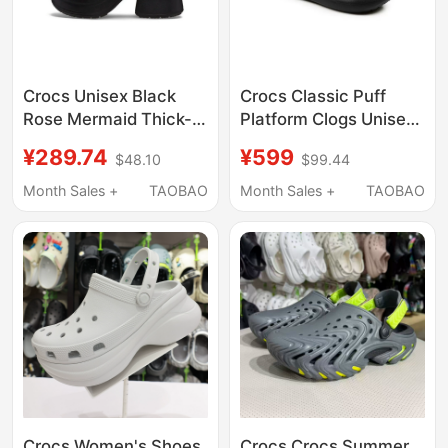
Crocs Unisex Black
Crocs Classic Puff
Rose Mermaid Thick-
Platform Clogs Unisex
Soled Outdoor Sandals
Beach Shoes
¥289.74
¥599
$48.10
$99.44
and Slippers
Lightweight Sandals
Cr210367-001
207521
Month Sales +
TAOBAO
Month Sales +
TAOBAO
Crocs Women's Shoes
Crocs Crocs Summer