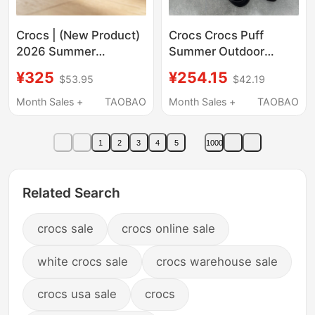
Crocs | (New Product)
Crocs Crocs Puff
2026 Summer
Summer Outdoor
Women's Croc Shoes
Beach Couple Shoes
¥325
¥254.15
$53.95
$42.19
209587-160
Thick-Soled Women's
Sandals Men's Shoes
Month Sales +
TAOBAO
Month Sales +
TAOBAO
207521
1
2
3
4
5
1000
Related Search
crocs sale
crocs online sale
white crocs sale
crocs warehouse sale
crocs usa sale
crocs