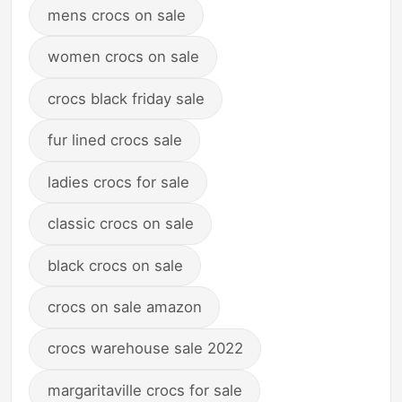
mens crocs on sale
women crocs on sale
crocs black friday sale
fur lined crocs sale
ladies crocs for sale
classic crocs on sale
black crocs on sale
crocs on sale amazon
crocs warehouse sale 2022
margaritaville crocs for sale