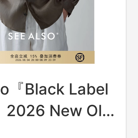
so『Black Label
』2026 New Old
Style Long