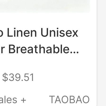
 Linen Unisex
 Breathable
asual Versatile
$39.51
er
ales +
TAOBAO