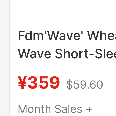
Fdm'Wave' Whe
Wave Short-Sle
Shirt, Fluffy/Te
¥359
$59.60
Imported/Proce
Lazy Summer/O
Month Sales +