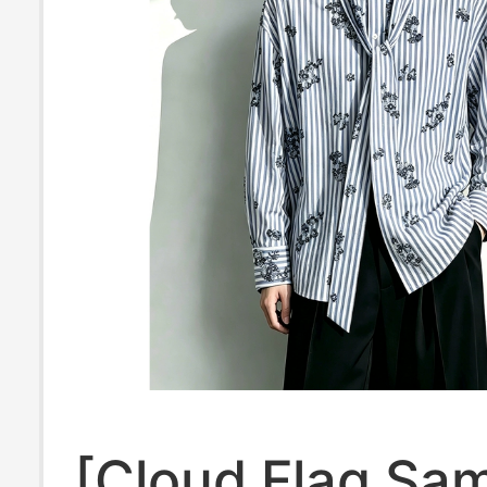
[Cloud Flag Sa