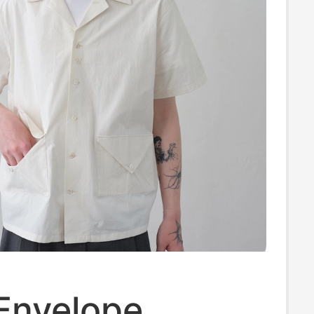
'Envelope