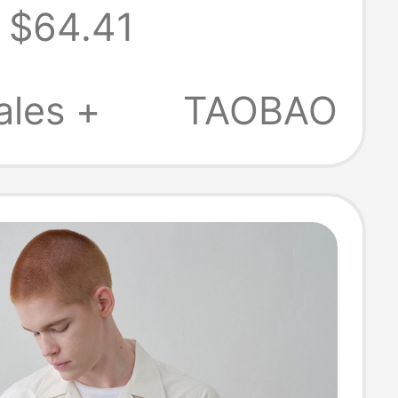
$64.41
Sun Protection
tand Collar
ales +
TAOBAO
inen Shirt