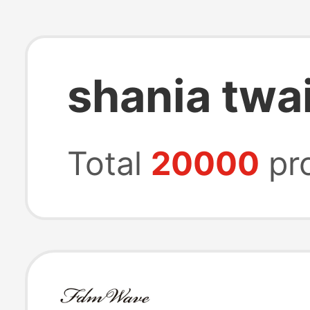
shania twai
Total
20000
pr