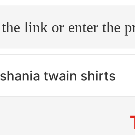
.search
shania twain shirts