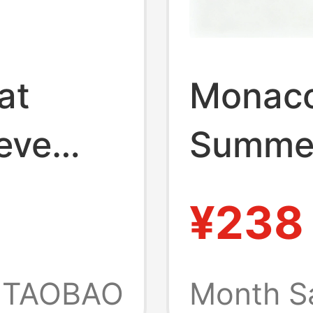
at
Monaco
eve
Summer
xtured,
Shirt C
¥238
ss,
Design
ld-
TAOBAO
Month S