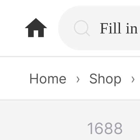
home
Home
›
Shop
›
1688