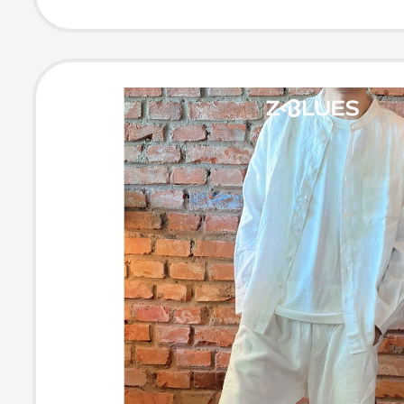
Fashioned Item