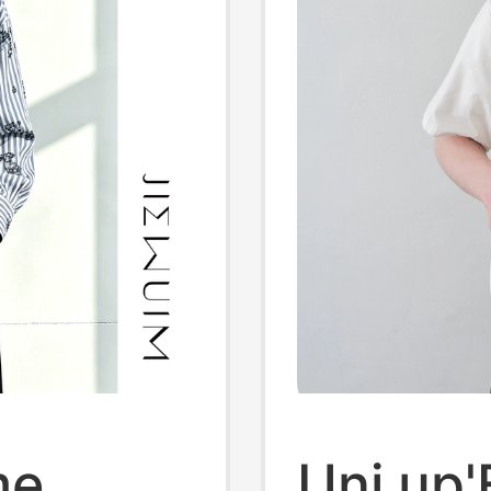
me
Uni up