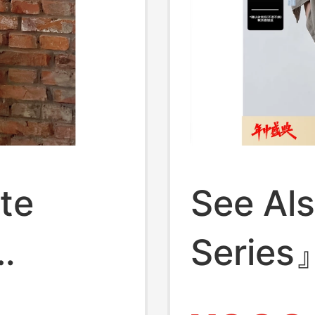
te
See Al
Series
Money 