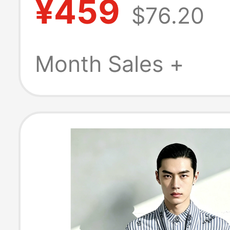
¥459
$76.20
Graduation Gra
Long Sleeve Shi
Month Sales +
Jacket Unisex
Shirt