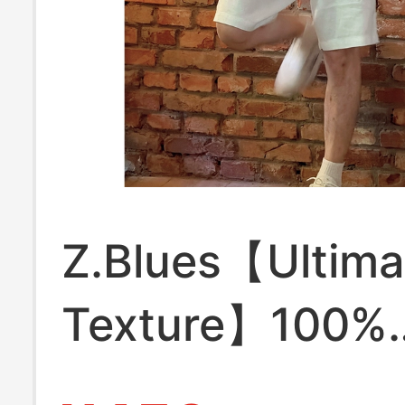
Z.Blues【Ultima
Texture】100%
European Linen