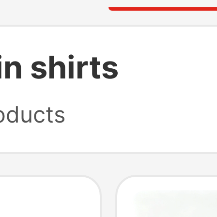
n shirts
oducts