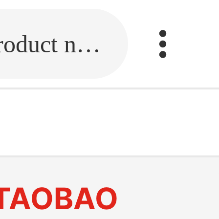
Fill in the link or enter the product name.
TAOBAO