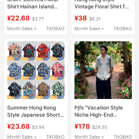
Shirt Hainan Island
Vintage Floral Shirt for
Clothing Beachwear
Men and Women, Retro
¥22.68
¥38
$3.77
$6.31
Sanya Hawaiian Style
Hawaiian Cool Loose
Thailand Travel Men's
Couple Shorts Beach
Month Sales +
TAOBAO
Month Sales +
TAOBAO
Couple Casual Loose
Suit Shirt
Jacket
Summer Hong Kong
Pjfs "Vacation Style
Style Japanese Short-
Niche High-End
Sleeved Shirt for Men,
Summer Linen
¥23.68
¥178
$3.94
$29.55
Korean Version Trendy
Embroidered Short-
Loose Hawaiian Retro
Sleeve Shirt/Relaxed
Month Sales +
TAOBAO
Month Sales +
TAOBAO