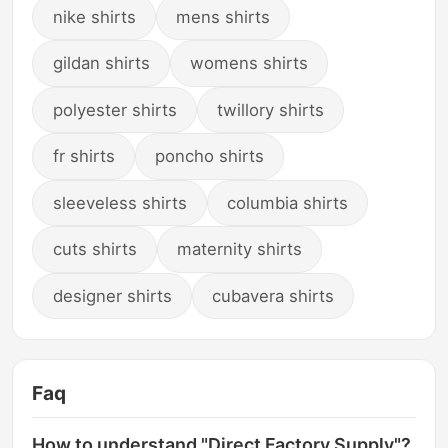
nike shirts
mens shirts
gildan shirts
womens shirts
polyester shirts
twillory shirts
fr shirts
poncho shirts
sleeveless shirts
columbia shirts
cuts shirts
maternity shirts
designer shirts
cubavera shirts
Faq
How to understand "Direct Factory Supply"?