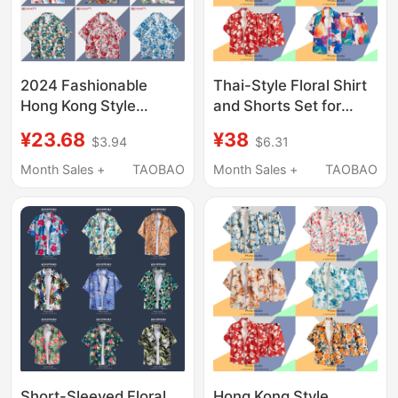
2024 Fashionable
Thai-Style Floral Shirt
Hong Kong Style
and Shorts Set for
Cuban Collar Floral
Men, Hawaiian Beach
¥23.68
¥38
$3.94
$6.31
Shirt for Men and
Short-Sleeved Shirt,
Women, Loose
Couple Outfit, 2025
Month Sales +
TAOBAO
Month Sales +
TAOBAO
Hawaiian Seaside
New Summer Jacket
Beach Vacation Short-
Sleeved Shirt
Short-Sleeved Floral
Hong Kong Style