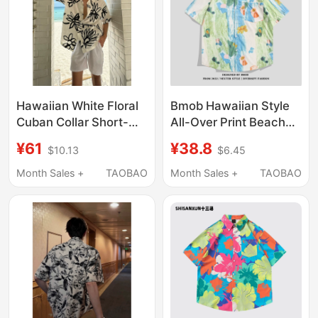
Hawaiian White Floral
Bmob Hawaiian Style
Cuban Collar Short-
All-Over Print Beach
Sleeved Shirt for Men,
Vacation Short-
¥61
¥38.8
$10.13
$6.45
Summer Seaside
Sleeved Floral Shirt for
Beach Island Vacation
Men and Women,
Month Sales +
TAOBAO
Month Sales +
TAOBAO
Style Casual Shirt
Summer Ice Silk Loose
Couple Shirt Trendy