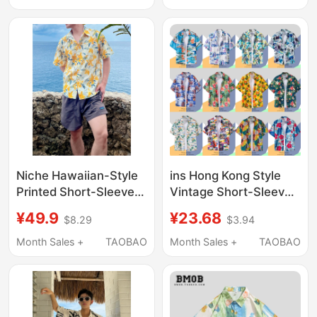
Cool Beach Floral Shirt
and Casual/Hawaii
Trend
Style”
Niche Hawaiian-Style
ins Hong Kong Style
Printed Short-Sleeved
Vintage Short-Sleeved
Shirt for Men, Summer
Floral Shirt for Men,
¥49.9
¥23.68
$8.29
$3.94
Thin, Cool, Quick-
Thai Hawaiian Retro
Drying, Casual
Shirt, Cool and Trendy
Month Sales +
TAOBAO
Month Sales +
TAOBAO
Vacation Style, Hong
Jacket
Kong Style Shirt,
Trendy