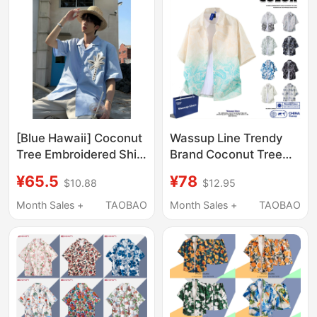
[Blue Hawaii] Coconut
Wassup Line Trendy
Tree Embroidered Shirt
Brand Coconut Tree
with Cuban Collar,
All-Over Print Gradient
¥65.5
¥78
$10.88
$12.95
Short-Sleeved Men's
Short-Sleeve Shirt for
Summer Shirt with a
Men, Summer Loose
Month Sales +
TAOBAO
Month Sales +
TAOBAO
Lazy and High-End
Casual Hawaiian Shirt
Feel, Ice Silk Shirt