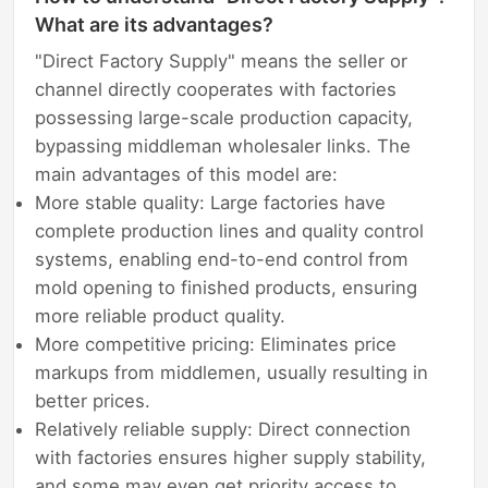
What are its advantages?
"Direct Factory Supply" means the seller or
channel directly cooperates with factories
possessing large-scale production capacity,
bypassing middleman wholesaler links. The
main advantages of this model are:
More stable quality: Large factories have
complete production lines and quality control
systems, enabling end-to-end control from
mold opening to finished products, ensuring
more reliable product quality.
More competitive pricing: Eliminates price
markups from middlemen, usually resulting in
better prices.
Relatively reliable supply: Direct connection
with factories ensures higher supply stability,
and some may even get priority access to