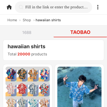
home.search
Fill in the link or enter the product name.
Home
›
Shop
›
hawaiian shirts
TAOBAO
1688
hawaiian shirts
Total
20000
products