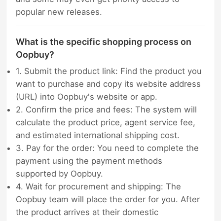
popular new releases.
What is the specific shopping process on
Oopbuy?
1. Submit the product link: Find the product you
want to purchase and copy its website address
(URL) into Oopbuy's website or app.
2. Confirm the price and fees: The system will
calculate the product price, agent service fee,
and estimated international shipping cost.
3. Pay for the order: You need to complete the
payment using the payment methods
supported by Oopbuy.
4. Wait for procurement and shipping: The
Oopbuy team will place the order for you. After
the product arrives at their domestic