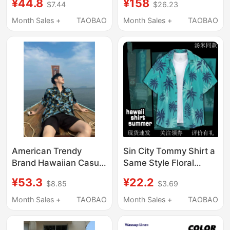
¥44.8
¥158
$7.44
$26.23
Style Men and Women
Sleeve Shirt
Beach Seaside
Breathable
Month Sales +
TAOBAO
Month Sales +
TAOBAO
Vacation Couple Short
Casual/Niche New
Sleeves
Color
American Trendy
Sin City Tommy Shirt a
Brand Hawaiian Casual
Same Style Floral
Loose Hong Kong Style
Miami Hawaiian Style
¥53.3
¥22.2
$8.85
$3.69
Full Print Shirt Men's
Beach Summer
Summer Thin Island
Seaside Vacation
Month Sales +
TAOBAO
Month Sales +
TAOBAO
Style Short-Sleeved
Men's Shirt
Shirt