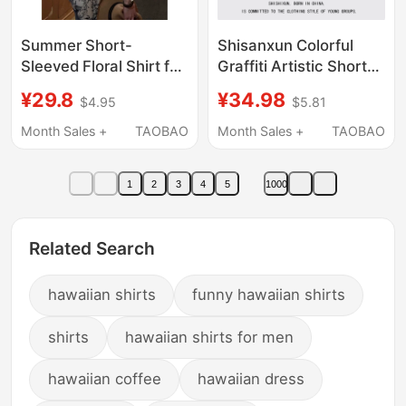
Summer Short-
Shisanxun Colorful
Sleeved Floral Shirt for
Graffiti Artistic Short-
Men, Loose Korean
Sleeved Shirt for Men
¥29.8
¥34.98
$4.95
$5.81
Style Trendy Hawaiian
and Women Hawaiian
Style High-End Hong
Vacation Style Casual
Month Sales +
TAOBAO
Month Sales +
TAOBAO
Kong Style Retro Shirt
Beach Shirt
for Men and Women
1
2
3
4
5
1000
Related Search
hawaiian shirts
funny hawaiian shirts
shirts
hawaiian shirts for men
hawaiian coffee
hawaiian dress