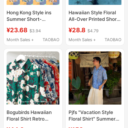
Hong Kong Style ins
Hawaiian Style Floral
Summer Short-
All-Over Printed Short-
Sleeved Floral Shirt for
Sleeved Shirts for Men
¥23.68
¥28.8
$3.94
$4.79
Men and Women, Retro
and Women in Summer
Cool Hawaiian Beach
Seaside Vacation Wear
Month Sales +
TAOBAO
Month Sales +
TAOBAO
Couple Seaside
Loose Casual Beach
Fashion Shirt
Shirts
Bogubirds Hawaiian
Pjfs "Vacation Style
Floral Shirt Retro
Floral Shirt" Summer
Surfing Hong Kong
Hawaiian Floral Short-