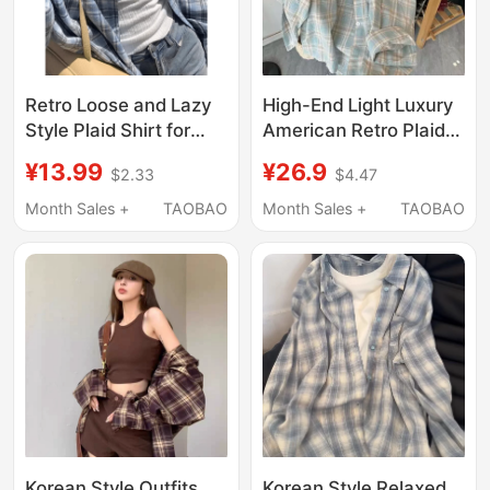
Retro Loose and Lazy
High-End Light Luxury
Style Plaid Shirt for
American Retro Plaid
Women, Early Autumn
Long-Sleeved Shirt
¥13.99
¥26.9
$2.33
$4.47
New Product, Korean
Jacket Spring and
Style Casual and
Summer Design Loose
Month Sales +
TAOBAO
Month Sales +
TAOBAO
Simple Long-Sleeved
Thin Sun Protection
Outer Wear for Work
Shirt for Women
Clothing
Korean Style Outfits
Korean Style Relaxed