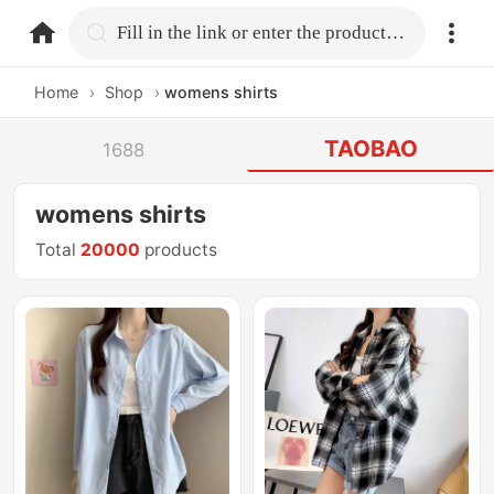
home.search
Fill in the link or enter the product name.
Home
›
Shop
›
womens shirts
TAOBAO
1688
womens shirts
Total
20000
products