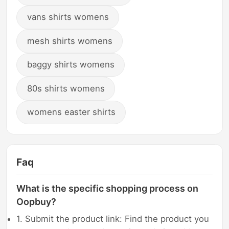
vans shirts womens
mesh shirts womens
baggy shirts womens
80s shirts womens
womens easter shirts
Faq
What is the specific shopping process on
Oopbuy?
1. Submit the product link: Find the product you