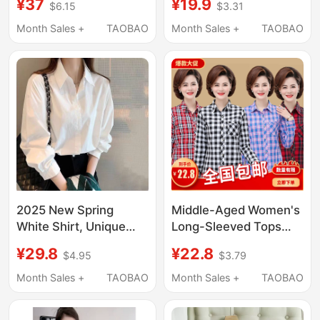
¥37
¥19.9
$6.15
$3.31
Professional Formal
Aged Women, Stylish
Wear Elegant
Collared Jackets for
Month Sales +
TAOBAO
Month Sales +
TAOBAO
Commuter Popular
Middle-Aged Women,
Short-Sleeved Shirt
Cotton-Lined Shirts for
Work Clothes
Mothers
2025 New Spring
Middle-Aged Women's
White Shirt, Unique
Long-Sleeved Tops
Women's Top with a
2026 New Style Mom
¥29.8
¥22.8
$4.95
$3.79
Sense of Design, Long-
Casual Pure Cotton
Sleeved Niche Jacket,
Shirt 40 to 50-Year-
Month Sales +
TAOBAO
Month Sales +
TAOBAO
High-End Blue Shirt
Old Mom Plaid Shirt