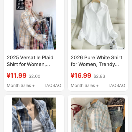
2025 Versatile Plaid
2026 Pure White Shirt
Shirt for Women,
for Women, Trendy
Spring and Autumn
Spring and Autumn
¥11.99
¥16.99
$2.00
$2.83
Fashion, Retro Loose
Versatile Korean Style
Fit, Slimming Jacket,
Loose Casual Base
Month Sales +
TAOBAO
Month Sales +
TAOBAO
Women's Clothing,
Shirt, Slimming, Non-
Stylish Casual Wear
See-Through
Professional Top