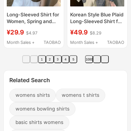
Long-Sleeved Shirt for
Korean Style Blue Plaid
Women, Spring and
Long-Sleeved Shirt for
Autumn 2026, Stylish
Women, Spring 2026
¥29.9
¥49.9
$4.97
$8.29
and Casual, New
New Style, Lazy Style
Loose Fit, Slimming,
Shirt Jacket, Loose
Month Sales +
TAOBAO
Month Sales +
TAOBAO
Mom's Shirt, Age-
and Slimming Top
Reducing, Versatile,
1
2
3
4
5
1000
Youthful
Related Search
womens shirts
womens t shirts
womens bowling shirts
basic shirts womens