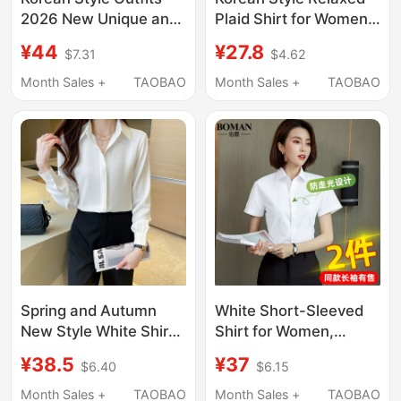
2026 New Unique and
Plaid Shirt for Women,
Beautiful Shirts,
New Spring and
¥44
¥27.8
$7.31
$4.62
Summer Jackets,
Summer Loose and
Women's Plaid Shirts
Lazy Style Long-
Month Sales +
TAOBAO
Month Sales +
TAOBAO
Sleeved Shirt Jacket
Casual Top
Spring and Autumn
White Short-Sleeved
New Style White Shirt
Shirt for Women,
for Women,
Professional Summer
¥38.5
¥37
$6.40
$6.15
Professional Blue
2026 New Style, V-
Long-Sleeved
Neck, Commuting
Month Sales +
TAOBAO
Month Sales +
TAOBAO