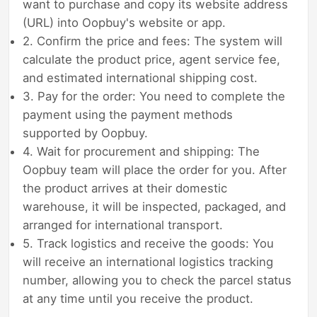
want to purchase and copy its website address
(URL) into Oopbuy's website or app.
2. Confirm the price and fees: The system will
calculate the product price, agent service fee,
and estimated international shipping cost.
3. Pay for the order: You need to complete the
payment using the payment methods
supported by Oopbuy.
4. Wait for procurement and shipping: The
Oopbuy team will place the order for you. After
the product arrives at their domestic
warehouse, it will be inspected, packaged, and
arranged for international transport.
5. Track logistics and receive the goods: You
will receive an international logistics tracking
number, allowing you to check the parcel status
at any time until you receive the product.