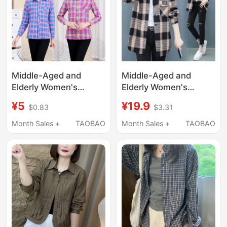
Middle-Aged and
Middle-Aged and
Elderly Women's
Elderly Women's
Shirts, Pure Cotton
Cotton Plaid Shirt 2025
¥5
¥19.9
$0.83
$3.31
Plaid Mother's
Spring and Autumn
Clothing, Summer
Long-Sleeve Loose
Month Sales +
TAOBAO
Month Sales +
TAOBAO
Long-Sleeved Shirts,
Stylish Ladies' Blouse
Loose Spring and
Mom's Cotton Top
Autumn Large Size
Cotton Sun Protection
Tops