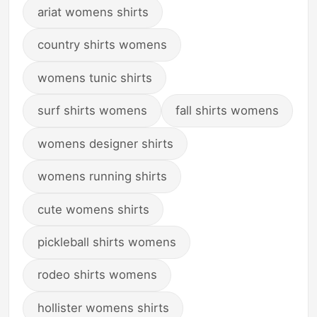
ariat womens shirts
country shirts womens
womens tunic shirts
surf shirts womens
fall shirts womens
womens designer shirts
womens running shirts
cute womens shirts
pickleball shirts womens
rodeo shirts womens
hollister womens shirts