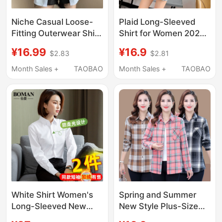
Niche Casual Loose-
Plaid Long-Sleeved
Fitting Outerwear Shirt
Shirt for Women 2026
Jacket Blue Shirt Top
Spring and Autumn
¥16.99
¥16.9
$2.83
$2.81
for Women, Slimming,
New Retro Hong Kong
New Autumn Thin
Style Mid-Length
Month Sales +
TAOBAO
Month Sales +
TAOBAO
Design
Loose Korean Design
Shirt
White Shirt Women's
Spring and Summer
Long-Sleeved New
New Style Plus-Size
Spring Jacket
Plaid Shirts for Middle-