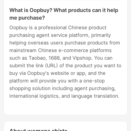
What is Oopbuy? What products can it help
me purchase?
Oopbuy is a professional Chinese product
purchasing agent service platform, primarily
helping overseas users purchase products from
mainstream Chinese e-commerce platforms
such as Taobao, 1688, and Vipshop. You can
submit the link (URL) of the product you want to
buy via Oopbuy's website or app, and the
platform will provide you with a one-stop
shopping solution including agent purchasing,
international logistics, and language translation.
About womens shirts