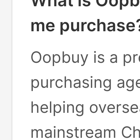
What is Oopb
me purchase
Oopbuy is a pr
purchasing age
helping overse
mainstream Ch