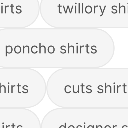
irts
twillory sh
poncho shirts
hirts
cuts shirt
irts
designer s