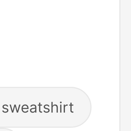
 sweatshirt