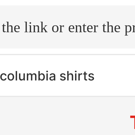
.search
columbia shirts