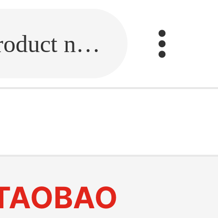
Fill in the link or enter the product name.
TAOBAO