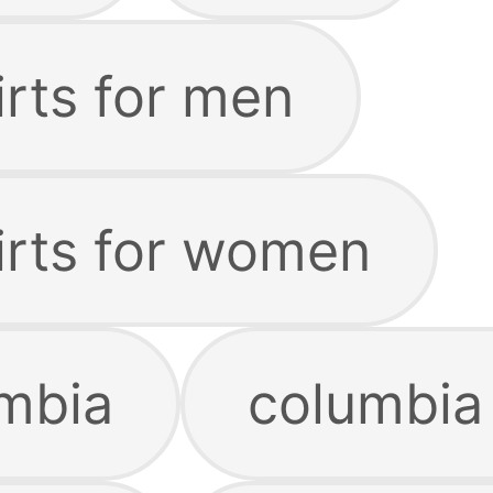
irts for men
irts for women
mbia
columbia