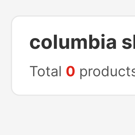
columbia s
Total
0
product