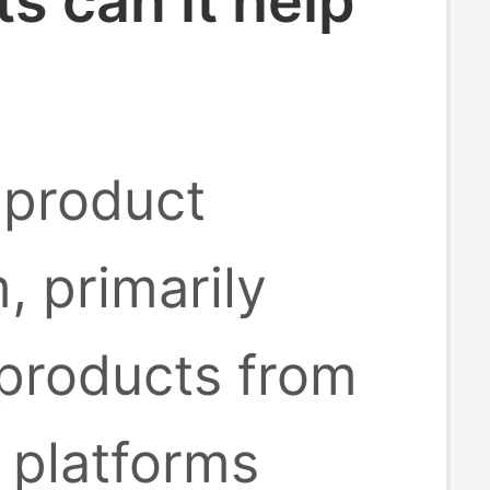
 can it help
 product
, primarily
 products from
platforms