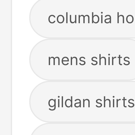
columbia ho
mens shirts
gildan shirts