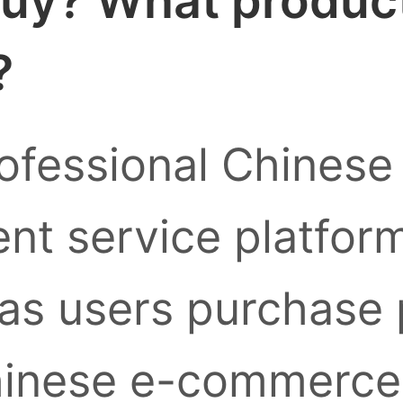
uy? What products
?
ofessional Chinese
nt service platform
as users purchase
inese e-commerce 