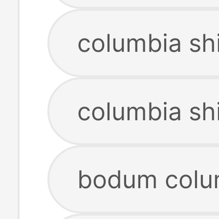
columbia sh
columbia sh
bodum colu