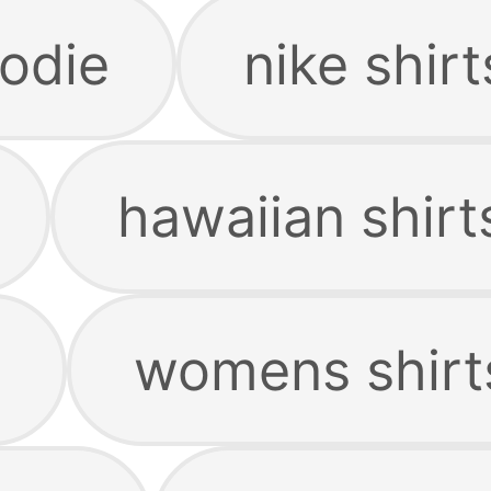
odie
nike shirt
hawaiian shirt
womens shirt