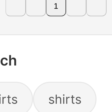
1
rch
rts
shirts