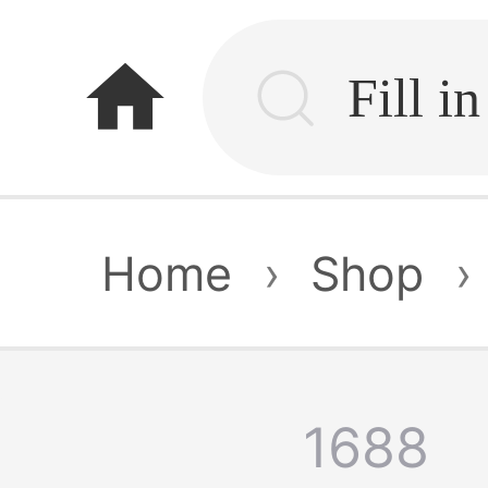
home
Home
›
Shop
›
1688