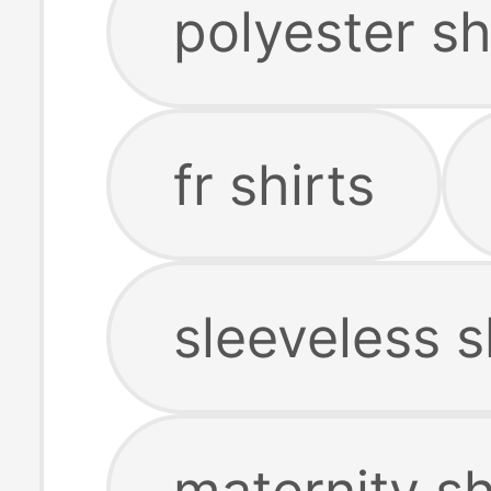
polyester sh
fr shirts
sleeveless s
maternity sh