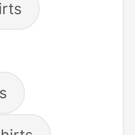
irts
s
hirts