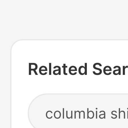
Related Sea
columbia shi