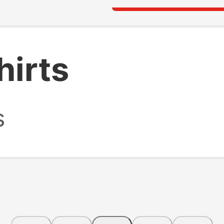
hirts
s