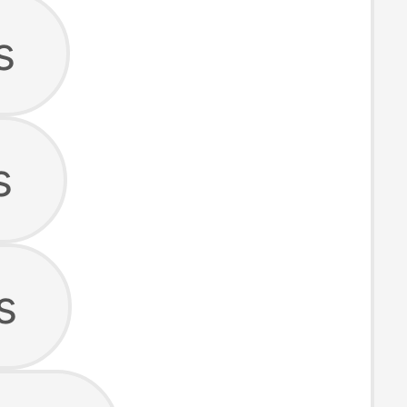
s
s
s