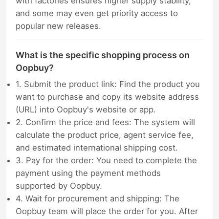
with factories ensures higher supply stability,
and some may even get priority access to
popular new releases.
What is the specific shopping process on
Oopbuy?
1. Submit the product link: Find the product you
want to purchase and copy its website address
(URL) into Oopbuy's website or app.
2. Confirm the price and fees: The system will
calculate the product price, agent service fee,
and estimated international shipping cost.
3. Pay for the order: You need to complete the
payment using the payment methods
supported by Oopbuy.
4. Wait for procurement and shipping: The
Oopbuy team will place the order for you. After