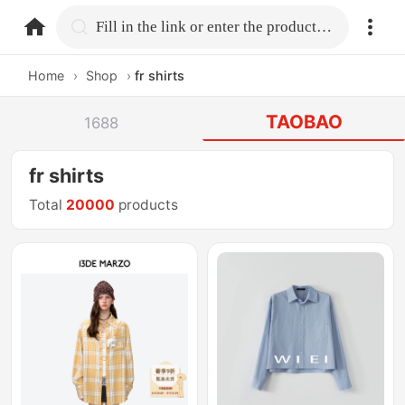
home.search
Fill in the link or enter the product name.
Home
›
Shop
›
fr shirts
TAOBAO
1688
fr shirts
Total
20000
products