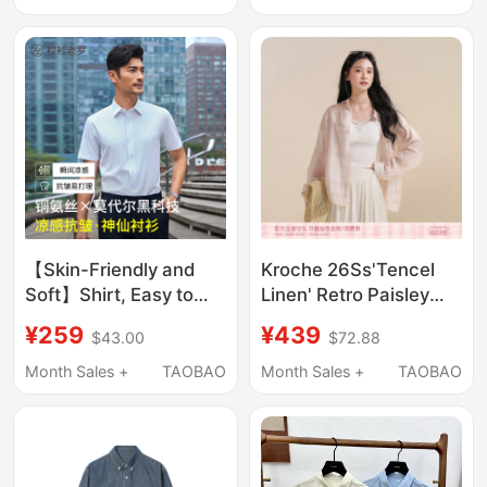
/Scroll down to the
Details Page for More
Information
【Skin-Friendly and
Kroche 26Ss'Tencel
Soft】Shirt, Easy to
Linen' Retro Paisley
Care For, Short-
Print Pattern Lapel
¥259
¥439
$43.00
$72.88
Sleeved Shirt, Modal
Loose Sun Protection
White Shirt
Long-Sleeved Shirt
Month Sales +
TAOBAO
Month Sales +
TAOBAO
255B0F618S