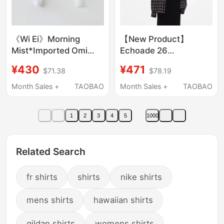
《Wi Ei》Morning
【New Product】
Mist*Imported Omi
Echoade 26
Sun-Dried 100%
Spring/Summer New
¥430
¥471
$71.38
$78.19
Cotton Relaxed
Loose Fit Cool Sun-
Commuter Short Shirt
Protective Textured
Month Sales +
TAOBAO
Month Sales +
TAOBAO
W26100275
Plaid Long-Sleeve
Shirt
1
2
3
4
5
1000
Related Search
fr shirts
shirts
nike shirts
mens shirts
hawaiian shirts
gildan shirts
womens shirts