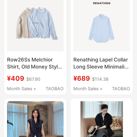
Row26Ss Melchior
Renathing Lapel Collar
Shirt, Old Money Style
Long Sleeve Minimalist
Detachable Bow Tie
Shirt
¥409
¥689
$67.90
$114.38
Shirt, Summer
Breathable Thin
Month Sales +
TAOBAO
Month Sales +
TAOBAO
Commuter Top