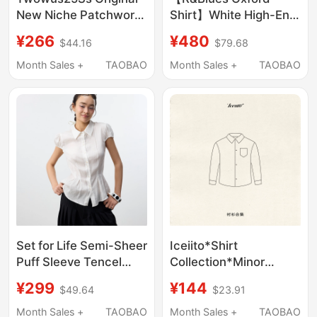
New Niche Patchwork
Shirt】White High-End
Design White Long-
Handmade Heavy
¥266
¥480
$44.16
$79.68
Sleeved Shirt with
Cotton Oxford Shirt
Brand Logo Woven
Month Sales +
TAOBAO
Month Sales +
TAOBAO
Label Top
Set for Life Semi-Sheer
Iceiito*Shirt
Puff Sleeve Tencel
Collection*Minor
Linen Blend Waist-
Defects
¥299
¥144
$49.64
$23.91
Cinching Pleated Hem
Clearance/Purchase
Shell Button Shirt
3+ Items 15% off
Month Sales +
TAOBAO
Month Sales +
TAOBAO