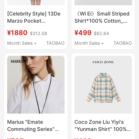
[Celebrity Style] 13De
《Wi Ei》Small Striped
Marzo Pocket
Shirt*100% Cotton_
Companion Plaid Shirt
Minimalist Versatile
¥1880
¥499
$312.08
$82.84
Mid-Length Turn-
Short Women's Striped
Down Collar Casual
Shirt W26101057
Month Sales +
TAOBAO
Month Sales +
TAOBAO
Long-Sleeve Jacket
Marius "Emate
Coco Zone Liu Yiyi's
Commuting Series"
"Yunman Shirt" 100%
Origami Shirt High-
Linen 26 Summer Style