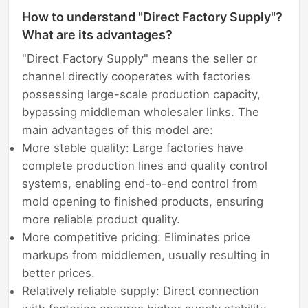
How to understand "Direct Factory Supply"?
What are its advantages?
"Direct Factory Supply" means the seller or
channel directly cooperates with factories
possessing large-scale production capacity,
bypassing middleman wholesaler links. The
main advantages of this model are:
More stable quality: Large factories have
complete production lines and quality control
systems, enabling end-to-end control from
mold opening to finished products, ensuring
more reliable product quality.
More competitive pricing: Eliminates price
markups from middlemen, usually resulting in
better prices.
Relatively reliable supply: Direct connection