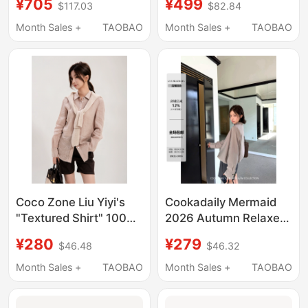
¥705
¥499
$117.03
$82.84
Density Plain Weave
Lapel Single-Breasted
Triangular Fold Collar
Shirt Cf1B1312
Month Sales +
TAOBAO
Month Sales +
TAOBAO
Simple Commuter
Style Shirt
Coco Zone Liu Yiyi's
Cookadaily Mermaid
"Textured Shirt" 100%
2026 Autumn Relaxed
Linen Breathable Shirt
Design Stand Collar
¥280
¥279
$46.48
$46.32
Cd1A0974
Short Shirt Cardigan
Jacket Top
Month Sales +
TAOBAO
Month Sales +
TAOBAO