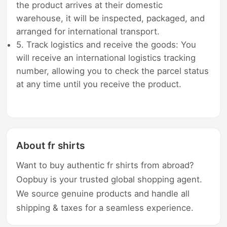
the product arrives at their domestic
warehouse, it will be inspected, packaged, and
arranged for international transport.
5. Track logistics and receive the goods: You
will receive an international logistics tracking
number, allowing you to check the parcel status
at any time until you receive the product.
About fr shirts
Want to buy authentic fr shirts from abroad?
Oopbuy is your trusted global shopping agent.
We source genuine products and handle all
shipping & taxes for a seamless experience.