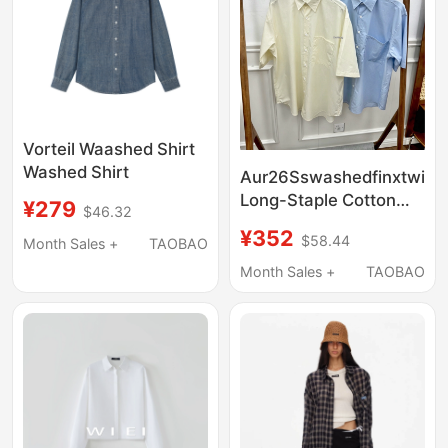
Vorteil Waashed Shirt
Washed Shirt
Aur26Sswashedfinxtwillbi
Long-Staple Cotton
¥279
$46.32
Short-Sleeved Shirt
¥352
$58.44
Month Sales +
TAOBAO
Summer Loose Pure
Color Work Clothing
Month Sales +
TAOBAO
Shirt