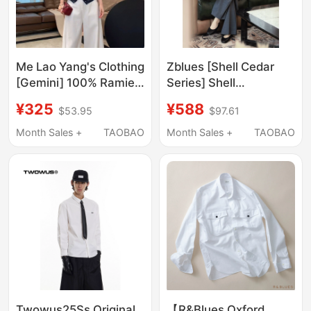
Me Lao Yang's Clothing
Zblues [Shell Cedar
[Gemini] 100% Ramie
Series] Shell
Positioning Embroidery
Embroidery 20mm Silk
¥325
¥588
$53.95
$97.61
Slim Waist Flattering
Cotton Shirt Jacket for
Versatile Casual Shirt
Women Early Autumn
Month Sales +
TAOBAO
Month Sales +
TAOBAO
Loose Shirt Top
Twowus25Ss Original
【R&Blues Oxford