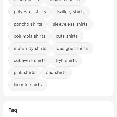
polyester shirts
twillory shirts
poncho shirts
sleeveless shirts
columbia shirts
cuts shirts
maternity shirts
designer shirts
cubavera shirts
bylt shirts
pink shirts
dad shirts
lacoste shirts
Faq