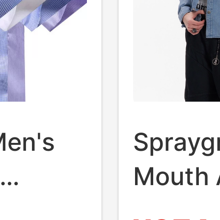
Men's
Sprayg
Mouth 
Summer
Rhines