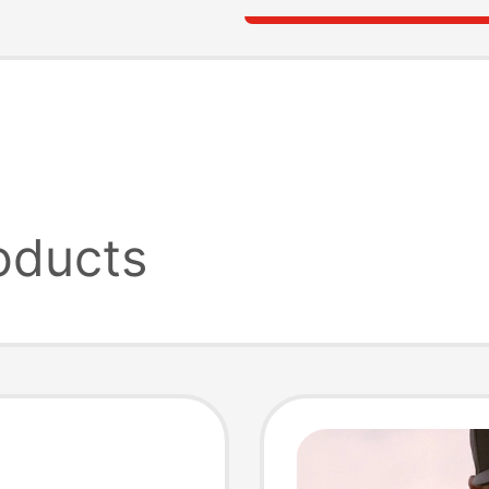
oducts