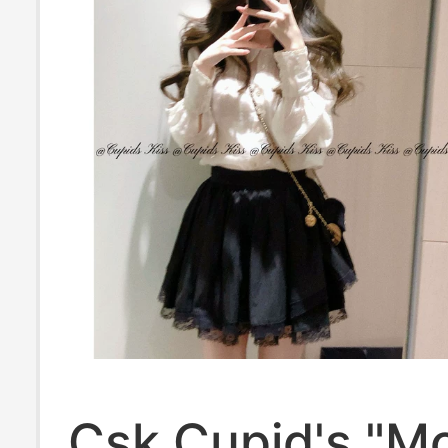
Csk Cupid's "Mo