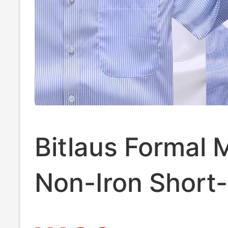
Bitlaus Formal 
Non-Iron Short-
Sleeved Shirt 