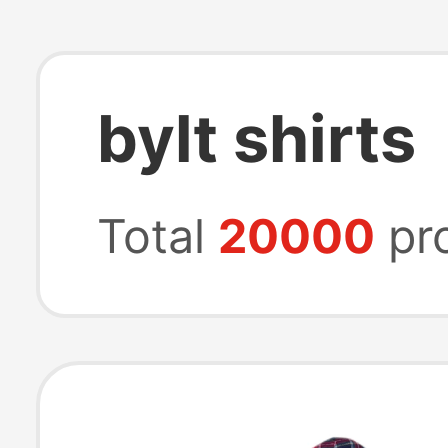
bylt shirts
Total
20000
pr