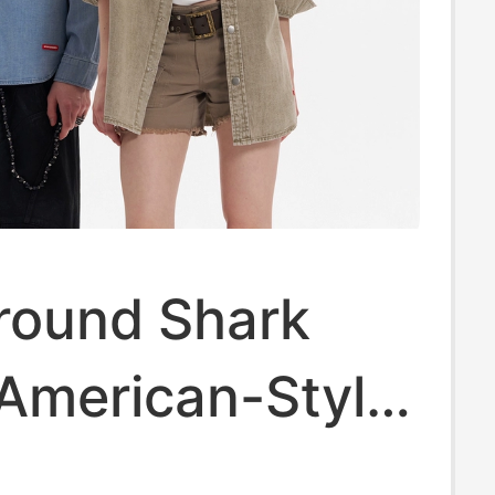
round Shark
American-Style
tone-