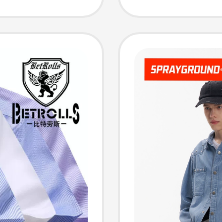
Short-S
Jacket