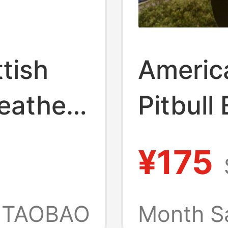
tish
Americ
eather
Pitbull
hirt
West C
¥175
Street
Workwe
TAOBAO
Month S