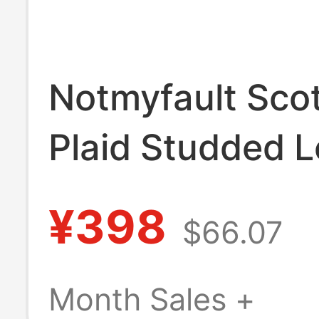
Notmyfault Scot
Plaid Studded L
Patch Hooded S
¥398
$66.07
Month Sales +