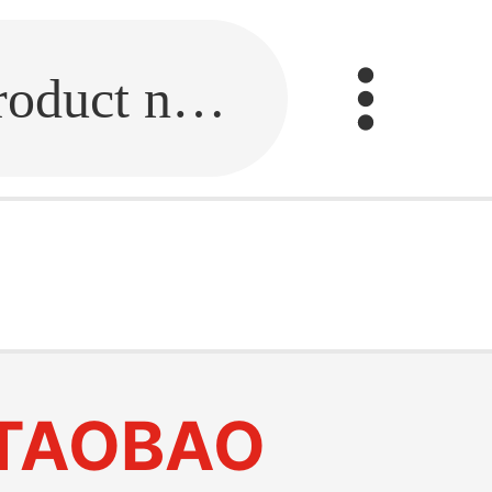
Fill in the link or enter the product name.
TAOBAO