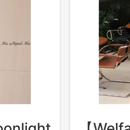
onlight
【Welfa