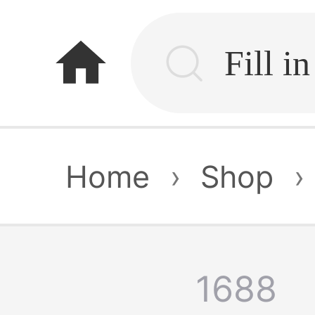
home
Home
›
Shop
›
1688