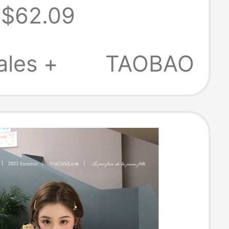
$62.09
ished Denim
op for Men,
ales +
TAOBAO
 Vintage Loose
acket