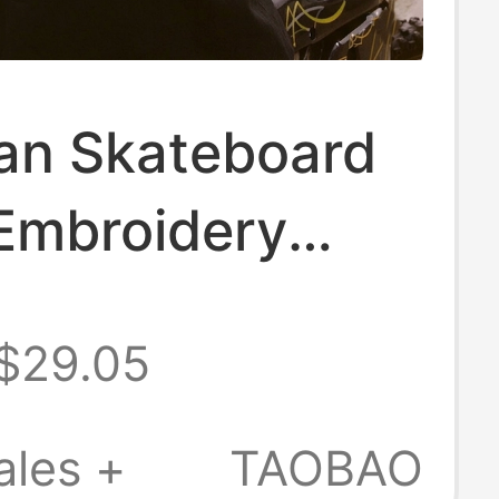
an Skateboard
 Embroidery
oast Chicano
$29.05
 Dance
ar Zipper
ales +
TAOBAO