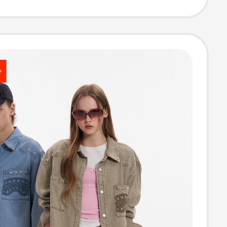
leeve Shirt