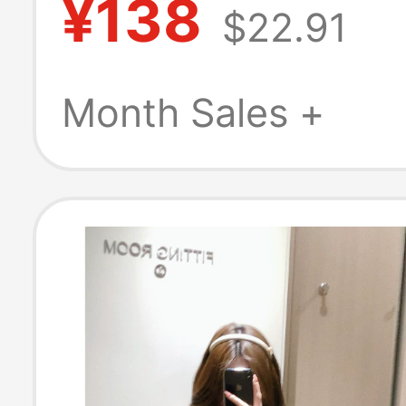
¥138
$22.91
Striped Pure Co
Business Shirt A
Month Sales +
Cotton Workwe