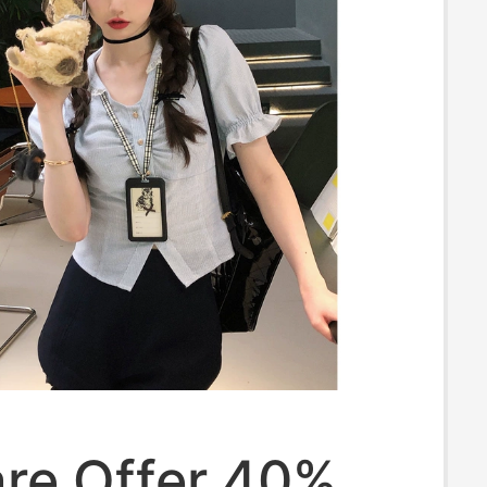
re Offer 40%