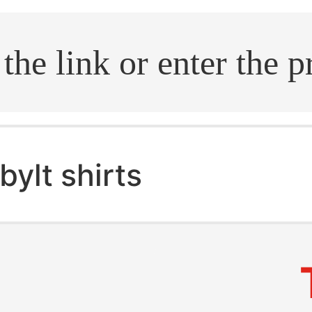
.search
bylt shirts