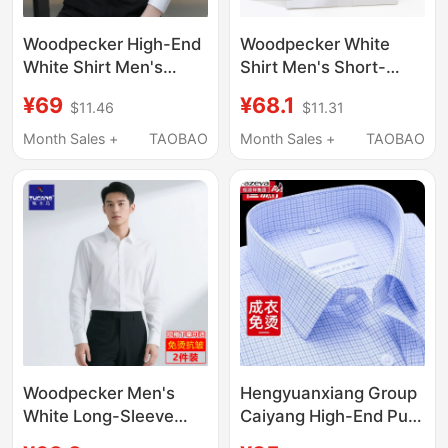
Woodpecker High-End
Woodpecker White
White Shirt Men's
Shirt Men's Short-
Long-Sleeved 2026
Sleeved Workwear
¥69
¥68.1
$11.46
$11.31
New Anti-Wrinkle No-
Business Non-Iron
Iron Short-Sleeved
Dress Shirt Formal
Month Sales +
TAOBAO
Month Sales +
TAOBAO
Shirt Business Formal
Wedding Suit
Wear
Groomsmen Long-
Sleeved Blue Shirt
Woodpecker Men's
Hengyuanxiang Group
White Long-Sleeve
Caiyang High-End Pure
Business Formal Work
Cotton Non-Iron 100-