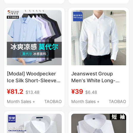
Wrinkle White Long-
Sleeved White Shirt for
Sleeve Shirt
Men
[Modal] Woodpecker
Jeanswest Group
Ice Silk Short-Sleeve
Men's White Long-
White Shirt for Men,
Sleeve Shirt for Spring
¥81.2
¥39
$13.48
$6.48
Summer Non-Iron
and Summer, Suitable
Professional Long-
for Wearing under a
Month Sales +
TAOBAO
Month Sales +
TAOBAO
Sleeve Shirt, Workwear
Suit, Short-Sleeve
Business
Business Formal Attire