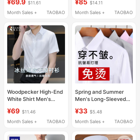
¥69.9
¥85
$11.61
$14.11
Shirt, Non-Iron
Count Plaid Short-
Wedding Suit,
Sleeved Shirt Men's
Month Sales +
TAOBAO
Month Sales +
TAOBAO
Groomsmen Short-
Summer Business
Sleeve Shirt
Casual Shirt
Woodpecker High-End
Spring and Summer
White Shirt Men's
Men's Long-Sleeved
Short-Sleeved 2026
White Shirts, Business
¥69
¥33
$11.46
$5.48
New Wrinkle-Resistant
Casual, Professional
No-Iron Long-Sleeved
Formal Wear, Thin
Month Sales +
TAOBAO
Month Sales +
TAOBAO
Shirt Business Formal
Short-Sleeved Suit
Wear
Shirts, Workwear,