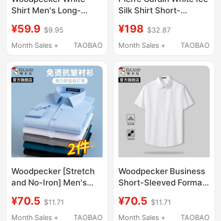
Shirt Men's Long-
Silk Shirt Short-
Sleeved Business
Sleeved Men's 2026
¥59.9
¥198
$9.95
$32.87
Formal Wear No-Iron
New High-End Wrinkle-
Anti-Wrinkle Slim-Fit
Free Men's Shirt Long-
Month Sales +
TAOBAO
Month Sales +
TAOBAO
Shirt Men's Suit Short-
Sleeved
Sleeved Shirt
Woodpecker [Stretch
Woodpecker Business
and No-Iron] Men's
Short-Sleeved Formal
Short-Sleeve Business
Shirt 2026 Summer
¥70.5
¥70.5
$11.71
$11.71
Formal Workwear
New Long-Sleeved
Groomsmen Anti-
Non-Iron Casual Half-
Month Sales +
TAOBAO
Month Sales +
TAOBAO