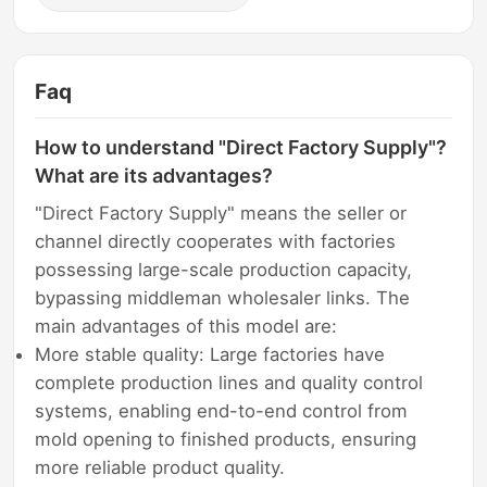
Faq
How to understand "Direct Factory Supply"?
What are its advantages?
"Direct Factory Supply" means the seller or
channel directly cooperates with factories
possessing large-scale production capacity,
bypassing middleman wholesaler links. The
main advantages of this model are:
More stable quality: Large factories have
complete production lines and quality control
systems, enabling end-to-end control from
mold opening to finished products, ensuring
more reliable product quality.