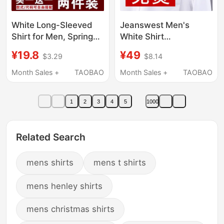
White Long-Sleeved
Jeanswest Men's
Shirt for Men, Spring
White Shirt
and Autumn Business
Spring/Summer Long-
¥19.8
¥49
$3.29
$8.14
Formal Wear,
Sleeve Business
Professional Summer
Formal Workwear
Month Sales +
TAOBAO
Month Sales +
TAOBAO
Thin Black Workwear
Short-Sleeve Shirt
Office Suit Shirt
Casual Wrinkle-Free
1
2
3
4
5
1000
Related Search
mens shirts
mens t shirts
mens henley shirts
mens christmas shirts