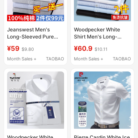
Jeanswest Men's
Woodpecker White
Long-Sleeved Pure
Shirt Men's Long-
Cotton Shirt with
Sleeved Business
¥59
¥60.9
$9.80
$10.11
Casual Blue Striped
Formal Wear Non-Iron
Oxford Short-Sleeved
Work Shirt Men's
Month Sales +
TAOBAO
Month Sales +
TAOBAO
Shirt Jacket
Wedding Groomsmen
Underneath
Short-Sleeved Blue
Shirt
Woodpecker White
Pierre Cardin White Ice