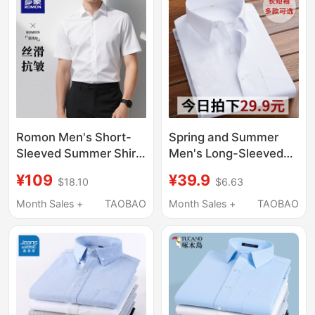
Interview
Romon Men's Short-
Spring and Summer
Sleeved Summer Shirt
Men's Long-Sleeved
New Ice Silk White
White Shirts, Business
¥109
¥39.9
$18.10
$6.63
Long-Sleeved
Professional Formal
Business Formal Wear
Wear, Work Suits,
Month Sales +
TAOBAO
Month Sales +
TAOBAO
No-Iron Anti-Wrinkle
Shirts, Wedding Blue
Shirt for Men
and Black Workwear,
Short-Sleeved Shirts