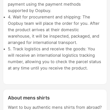
payment using the payment methods
supported by Oopbuy.
4. Wait for procurement and shipping: The
Oopbuy team will place the order for you. After
the product arrives at their domestic
warehouse, it will be inspected, packaged, and
arranged for international transport.
5. Track logistics and receive the goods: You
will receive an international logistics tracking
number, allowing you to check the parcel status
at any time until you receive the product.
About mens shirts
Want to buy authentic mens shirts from abroad?