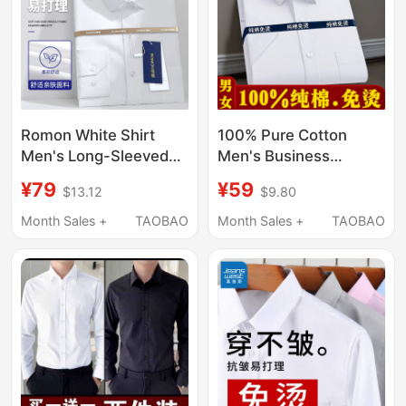
Romon White Shirt
100% Pure Cotton
Men's Long-Sleeved
Men's Business
Business Workwear
Workwear White
¥79
¥59
$13.12
$9.80
Non-Iron Formal Shirt
Short-Sleeved Shirt,
Men's Short-Sleeved
All-Cotton, Non-Iron,
Month Sales +
TAOBAO
Month Sales +
TAOBAO
Wedding Suit
Professional Casual
Groomsmen Shirt
Half-Sleeved Large
Size Shirt