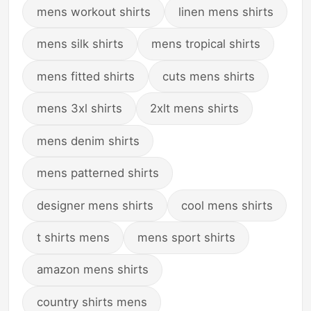
mens workout shirts
linen mens shirts
mens silk shirts
mens tropical shirts
mens fitted shirts
cuts mens shirts
mens 3xl shirts
2xlt mens shirts
mens denim shirts
mens patterned shirts
designer mens shirts
cool mens shirts
t shirts mens
mens sport shirts
amazon mens shirts
country shirts mens