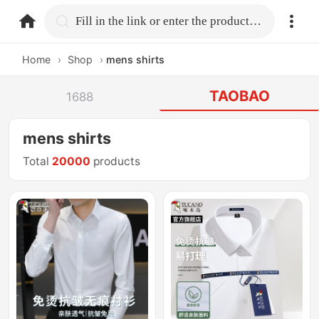
home.search
Fill in the link or enter the product name.
Home
›
Shop
›
mens shirts
TAOBAO
1688
mens shirts
Total
20000
products