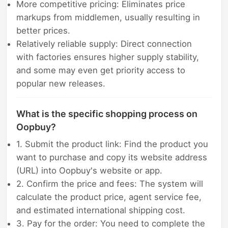
More competitive pricing: Eliminates price
markups from middlemen, usually resulting in
better prices.
Relatively reliable supply: Direct connection
with factories ensures higher supply stability,
and some may even get priority access to
popular new releases.
What is the specific shopping process on
Oopbuy?
1. Submit the product link: Find the product you
want to purchase and copy its website address
(URL) into Oopbuy's website or app.
2. Confirm the price and fees: The system will
calculate the product price, agent service fee,
and estimated international shipping cost.
3. Pay for the order: You need to complete the