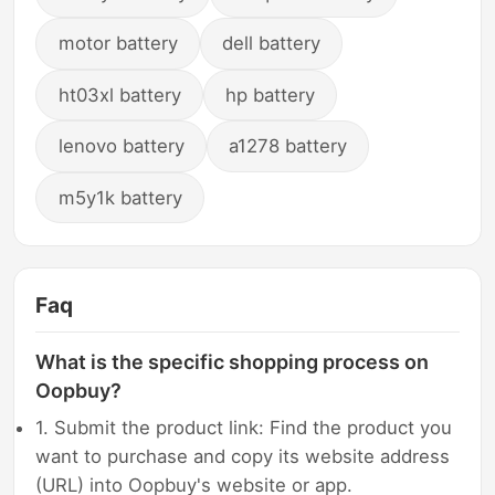
motor battery
dell battery
ht03xl battery
hp battery
lenovo battery
a1278 battery
m5y1k battery
Faq
What is the specific shopping process on
Oopbuy?
1. Submit the product link: Find the product you
want to purchase and copy its website address
(URL) into Oopbuy's website or app.