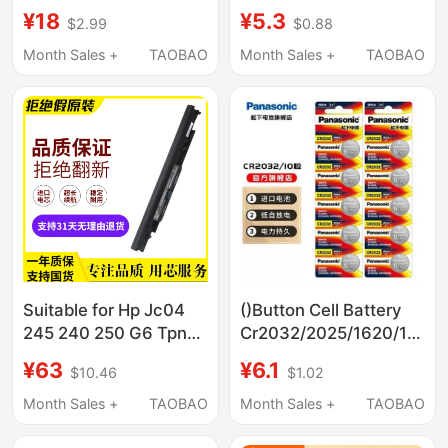
Watch 2 Lite Youth
Button Battery 3V
¥18
¥5.3
$2.99
$0.88
Edition Watch Battery
Original
Bw20
Month Sales +
TAOBAO
Month Sales +
TAOBAO
Suitable for Hp Jc04
()Button Cell Battery
245 240 250 G6 Tpn-
Cr2032/2025/1620/1632
W130 Q186 Q187 C130
Car Key 3V Battery
¥63
¥6.1
$10.46
$1.02
C129
Month Sales +
TAOBAO
Month Sales +
TAOBAO