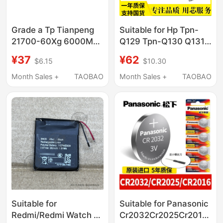
Grade a Tp Tianpeng
Suitable for Hp Tpn-
21700-60Xg 6000Mah
Q129 Tpn-Q130 Q131
High-Current 60A
Q132 15-B003Tx
¥37
¥62
$6.15
$10.30
Discharge Battery for
Hstnn-I17C
Model Aircraft Tools
Month Sales +
TAOBAO
Month Sales +
TAOBAO
Suitable for
Suitable for Panasonic
Redmi/Redmi Watch 2/
Cr2032Cr2025Cr2016Cr1