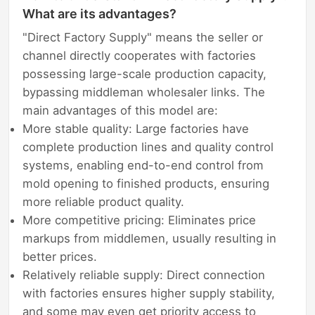
What are its advantages?
"Direct Factory Supply" means the seller or
channel directly cooperates with factories
possessing large-scale production capacity,
bypassing middleman wholesaler links. The
main advantages of this model are:
More stable quality: Large factories have
complete production lines and quality control
systems, enabling end-to-end control from
mold opening to finished products, ensuring
more reliable product quality.
More competitive pricing: Eliminates price
markups from middlemen, usually resulting in
better prices.
Relatively reliable supply: Direct connection
with factories ensures higher supply stability,
and some may even get priority access to