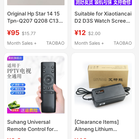
Original Hp Star 14 15
Suitable for Xiaotiancai
Tpn-Q207 Q208 C135
D2 D3S Watch Screen
I130 Ht03Xl Laptop
Assembly Q2A
¥95
¥12
$15.77
$2.00
Battery
W2223Bc W2305
W2028Ac Internal and
Month Sales +
TAOBAO
Month Sales +
TAOBAO
External Screens
Suhang Universal
[Clearance Items]
Remote Control for
Aitneng Lithium
Pptv Tv, Compatible
Electric Vehicle