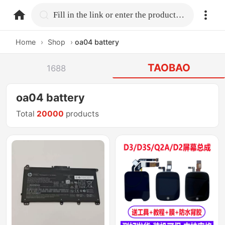
home.search
Fill in the link or enter the product name.
Home
›
Shop
›
oa04 battery
TAOBAO
1688
oa04 battery
Total
20000
products