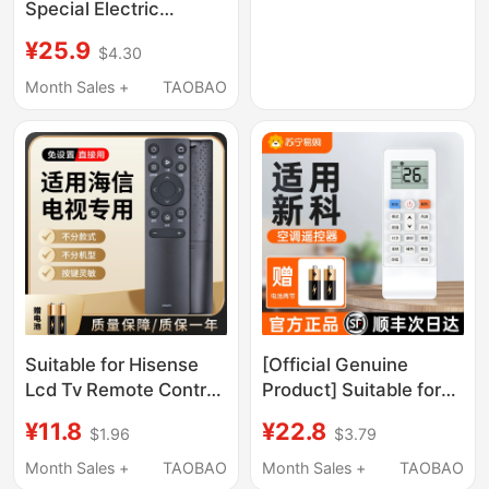
Special Electric
Vehicle Charger 48V
¥25.9
$4.30
Original 12A20A
Electric Bicycle
Month Sales +
TAOBAO
133S133 Male Plug
Suitable for Hisense
[Official Genuine
Lcd Tv Remote Control
Product] Suitable for
Universal Model Vidda
All Models of Xinke Air
¥11.8
¥22.8
$1.96
$3.79
Cn3A75 3A17 3A69
Conditioner Remote
3A57 3B12 and Other
Control Universal Type
Month Sales +
TAOBAO
Month Sales +
TAOBAO