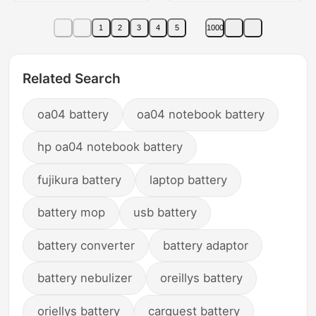
Series of Lcd Tvs
Kfrd-35Gw/H3Kfr-
Dedicated Remote
35W3Kt-Sc1/Sc2Xk-
1
2
3
4
5
1000
Control Board
11Sk-12Y Remote
Control Board Original
Factory 696
Related Search
oa04 battery
oa04 notebook battery
hp oa04 notebook battery
fujikura battery
laptop battery
battery mop
usb battery
battery converter
battery adaptor
battery nebulizer
oreillys battery
oriellys battery
carquest battery