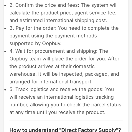
2. Confirm the price and fees: The system will
calculate the product price, agent service fee,
and estimated international shipping cost.
3. Pay for the order: You need to complete the
payment using the payment methods
supported by Oopbuy.
4. Wait for procurement and shipping: The
Oopbuy team will place the order for you. After
the product arrives at their domestic
warehouse, it will be inspected, packaged, and
arranged for international transport.
5. Track logistics and receive the goods: You
will receive an international logistics tracking
number, allowing you to check the parcel status
at any time until you receive the product.
How to understand "Direct Factory Supply"?