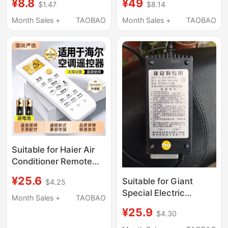
¥8.8
¥49
$1.47
$8.14
with Models 32C2,
24V36V48V54.6V2A3A
40C2, 50C2S, 50Vu4,
Charger, Whatever Is
Month Sales +
TAOBAO
Month Sales +
TAOBAO
32V4A, 43/55P1S,
Available, Take It
Pptv-50P/55P Lcd
Smart Pptv Remote
Control Board
Suitable for Haier Air
Conditioner Remote
Control, Universal
¥25.6
Suitable for Giant
$4.25
Model for All Original
Special Electric
Xiaozhuangyuan,
Month Sales +
TAOBAO
Vehicle Charger 48V
Tongshuai, Zhucan,
¥25.9
$4.30
Original 12A20A
Xiaochuan, Original