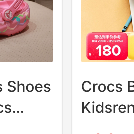
s Shoes
Crocs 
cs
Kidsren
 Beach
and Gir