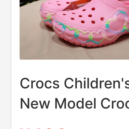
Crocs Children'
New Model Cro
Women's Clogs