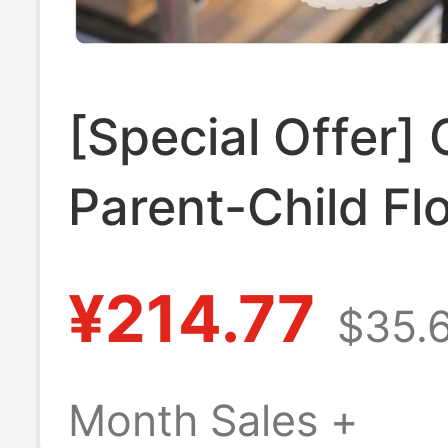
[Special Offer]
Parent-Child Fl
Hole Shoes 21
¥214.77
$35.
Flat Beach Sand
210927
Month Sales +