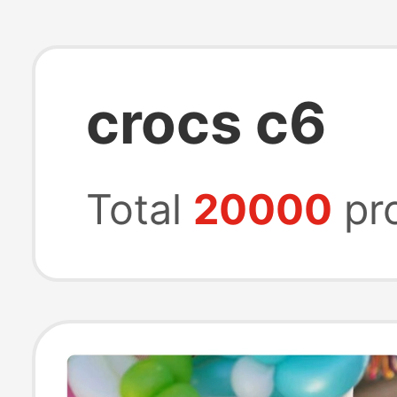
crocs c6
Total
20000
pr