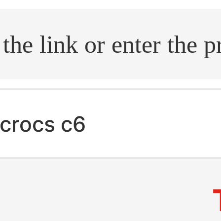
.search
crocs c6