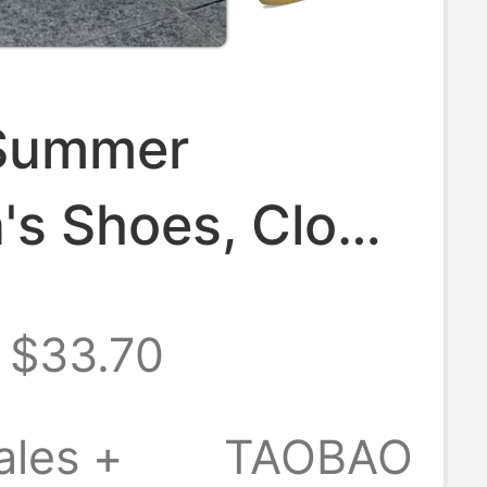
Summer
's Shoes, Clogs
, Lightweight
$33.70
Shoes, Family
s 206990
ales +
TAOBAO