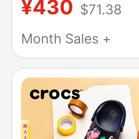
¥430
$71.38
Cool Flashing H
Light-Up Pink S
Month Sales +
213183