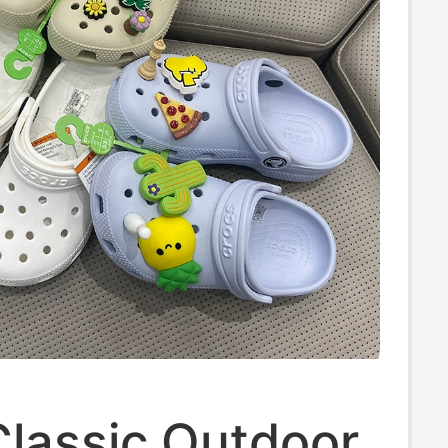
Classic Outdoor