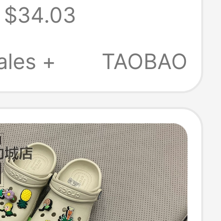
$34.03
, Beach Shoes |
9
ales +
TAOBAO