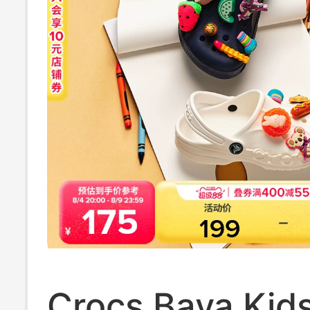
Crocs Baya Kids