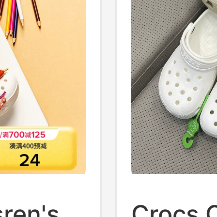
ren's
Crocs 