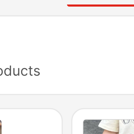
oducts