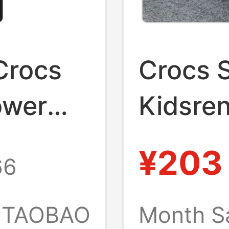
 Crocs
Crocs 
ower
Kidsren
0943
206991
¥203
66
als
Beach 
Sandal
TAOBAO
Month S