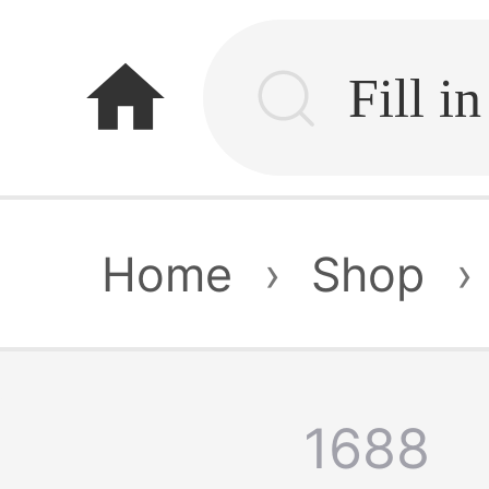
home
Home
›
Shop
›
1688