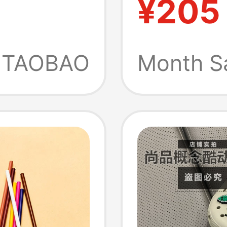
¥205
eart
Sandals
andals
20701
TAOBAO
Month S