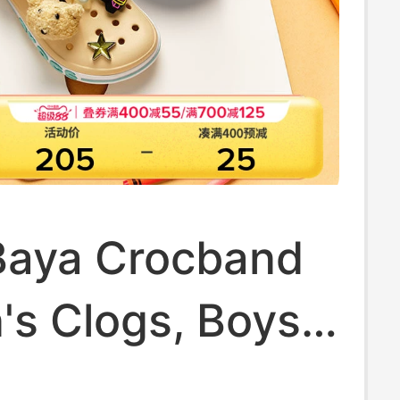
Baya Crocband
's Clogs, Boys'
ls' Slippers,