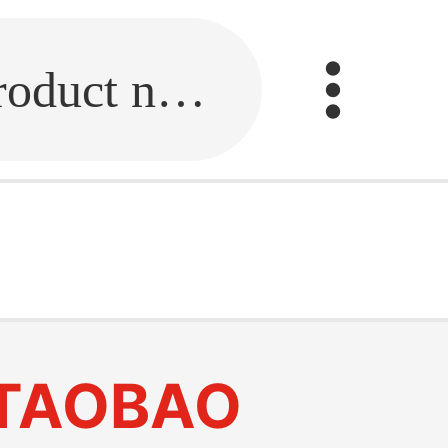
Fill in the link or enter the product name.
TAOBAO