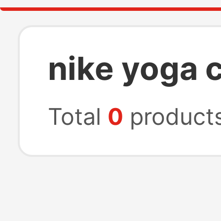
nike yoga 
Total
0
product