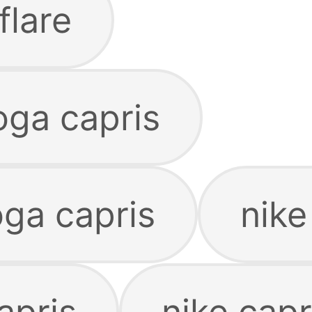
flare
ga capris
oga capris
nike
apris
nike cap