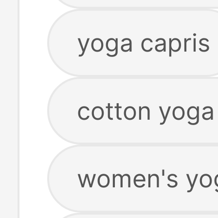
yoga capris
cotton yoga
women's yog