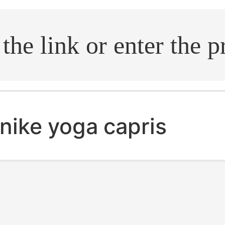
.search
nike yoga capris