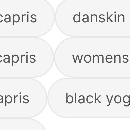
capris
danskin 
capris
womens 
apris
black yog