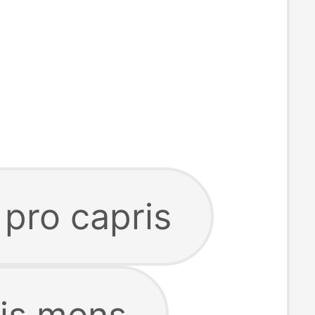
 pro capris
ris mens