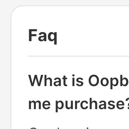
Faq
What is Oopb
me purchase