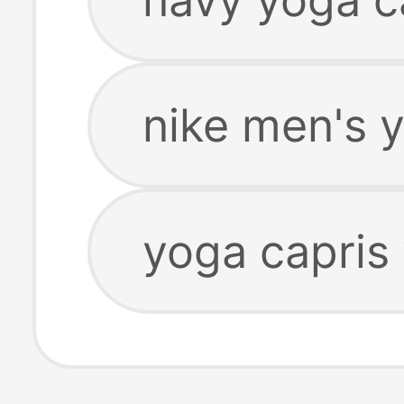
nike men's 
yoga capris