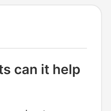
 can it help