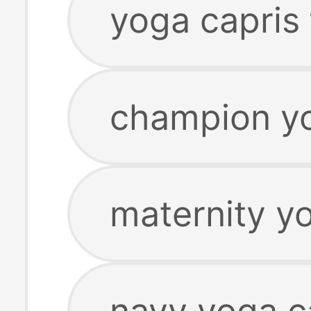
yoga capris 
champion yo
maternity y
navy yoga c