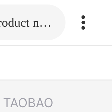
Fill in the link or enter the product name.
TAOBAO