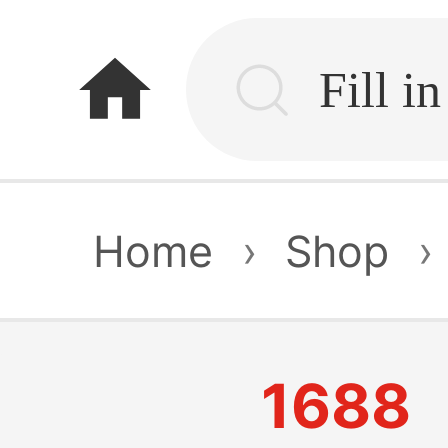
home
Home
›
Shop
›
1688