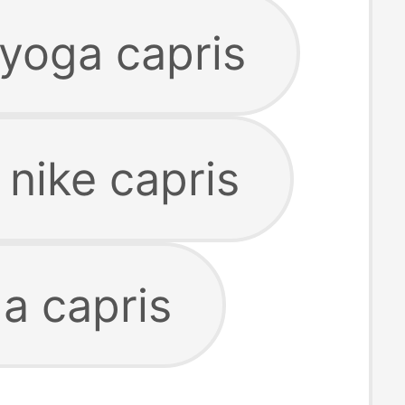
yoga capris
nike capris
a capris