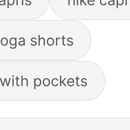
yoga shorts
 with pockets