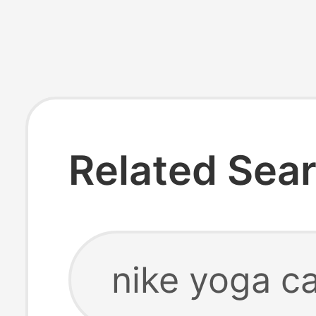
Related Sea
nike yoga ca