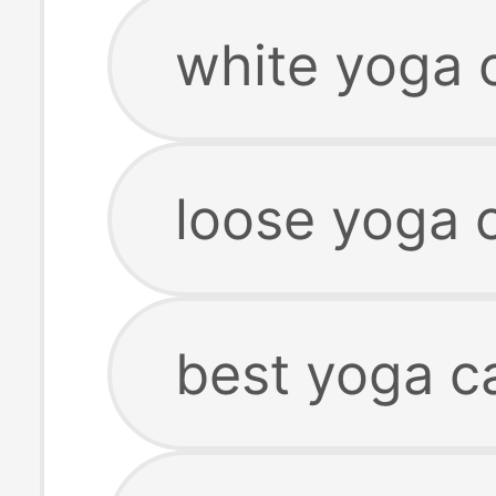
white yoga 
loose yoga 
best yoga c