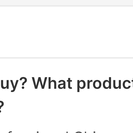
uy? What products
?