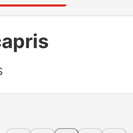
capris
s