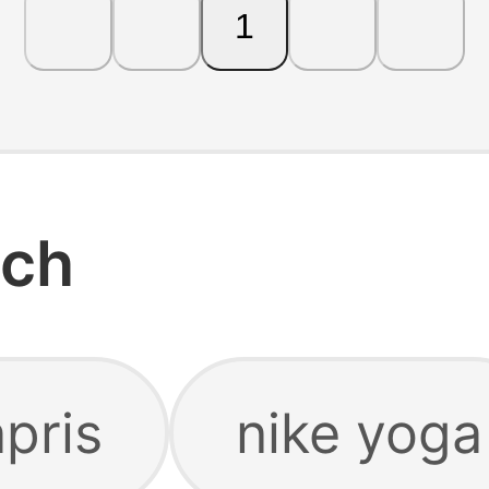
1
rch
pris
nike yoga