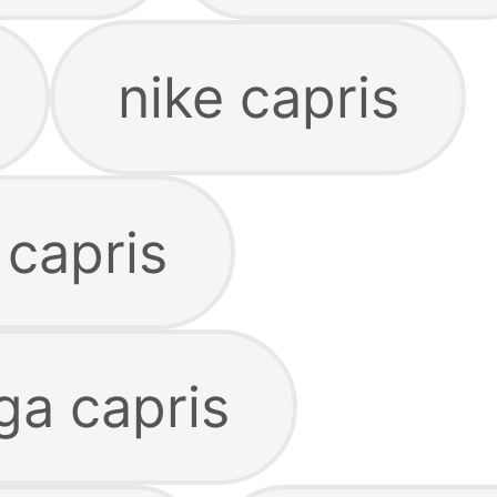
nike capris
 capris
a capris