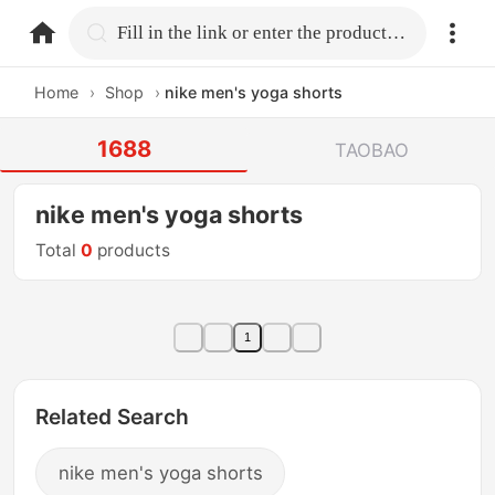
home.search
Fill in the link or enter the product name.
Home
›
Shop
›
nike men's yoga shorts
1688
TAOBAO
nike men's yoga shorts
Total
0
products
1
Related Search
nike men's yoga shorts