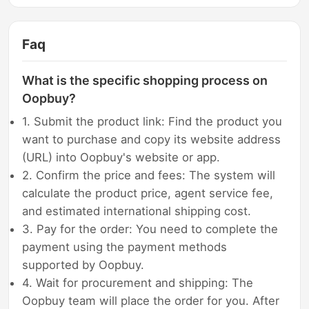
Faq
What is the specific shopping process on
Oopbuy?
1. Submit the product link: Find the product you
want to purchase and copy its website address
(URL) into Oopbuy's website or app.
2. Confirm the price and fees: The system will
calculate the product price, agent service fee,
and estimated international shipping cost.
3. Pay for the order: You need to complete the
payment using the payment methods
supported by Oopbuy.
4. Wait for procurement and shipping: The
Oopbuy team will place the order for you. After