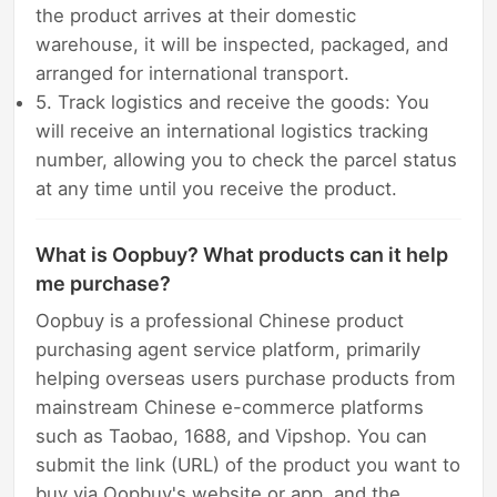
the product arrives at their domestic
warehouse, it will be inspected, packaged, and
arranged for international transport.
5. Track logistics and receive the goods: You
will receive an international logistics tracking
number, allowing you to check the parcel status
at any time until you receive the product.
What is Oopbuy? What products can it help
me purchase?
Oopbuy is a professional Chinese product
purchasing agent service platform, primarily
helping overseas users purchase products from
mainstream Chinese e-commerce platforms
such as Taobao, 1688, and Vipshop. You can
submit the link (URL) of the product you want to
buy via Oopbuy's website or app, and the