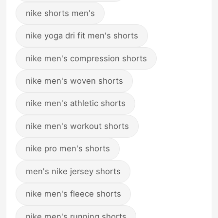
nike shorts men's
nike yoga dri fit men's shorts
nike men's compression shorts
nike men's woven shorts
nike men's athletic shorts
nike men's workout shorts
nike pro men's shorts
men's nike jersey shorts
nike men's fleece shorts
nike men's running shorts