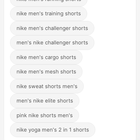
nike men's training shorts
nike men's challenger shorts
men's nike challenger shorts
nike men's cargo shorts
nike men's mesh shorts
nike sweat shorts men's
men's nike elite shorts
pink nike shorts men's
nike yoga men's 2 in 1 shorts